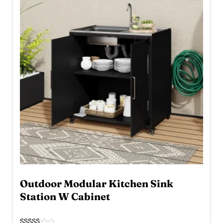
Outdoor Modular Kitchen Sink
Station W Cabinet