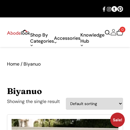
🎉 Big savings with special deals – shop
now!
0
Shop By
Knowledge
Accessories
Categories
Hub
Home
/ Biyanuo
Biyanuo
Showing the single result
Sale!