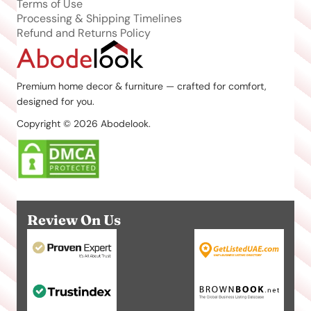
Terms of Use
Processing & Shipping Timelines
Refund and Returns Policy
Premium home decor & furniture — crafted for comfort,
designed for you.
Copyright © 2026 Abodelook.
Review On Us