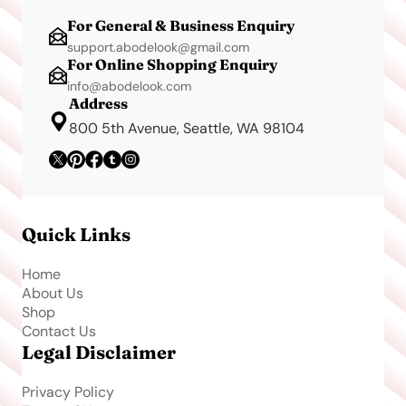
For General & Business Enquiry
support.abodelook@gmail.com
For Online Shopping Enquiry
info@abodelook.com
Address
800 5th Avenue, Seattle, WA 98104
Quick Links
Home
About Us
Shop
Contact Us
Legal Disclaimer
Privacy Policy