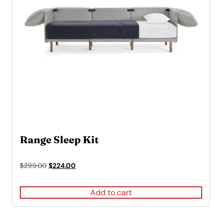
Range Sleep Kit
Original
Current
$
299.00
$
224.00
price
price
was:
is:
Add to cart
$299.00.
$224.00.