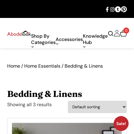
🎉 Big savings with special deals – shop
now!
0
Shop By
Knowledge
Accessories
Categories
Hub
Home
/
Home Essentials
/ Bedding & Linens
Bedding & Linens
Showing all 3 results
Sale!