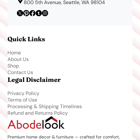
800 5th Avenue, Seattle, WA 98104
Quick Links
Home
About Us
Shop
Contact Us
Legal Disclaimer
Privacy Policy
Terms of Use
Processing & Shipping Timelines
Refund and Returns Policy
Premium home decor & furniture — crafted for comfort,