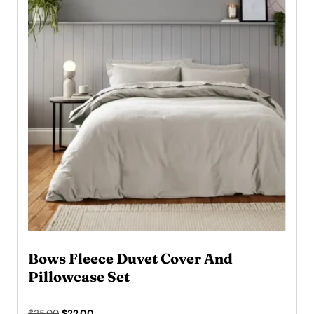
Bows Fleece Duvet Cover And
Pillowcase Set
Original
Current
$
35.00
$
22.00