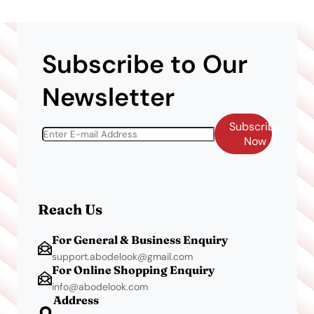
Subscribe to Our
Newsletter
Subscribe
Now
Reach Us
For General & Business Enquiry
support.abodelook@gmail.com
For Online Shopping Enquiry
info@abodelook.com
Address