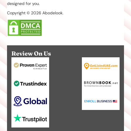
designed for you.
Copyright © 2026 Abodelook.
Review On Us