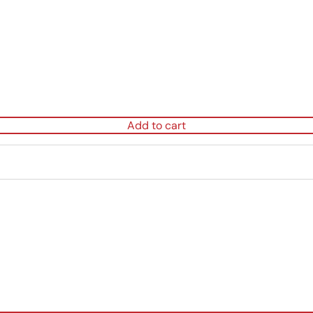
Add to cart