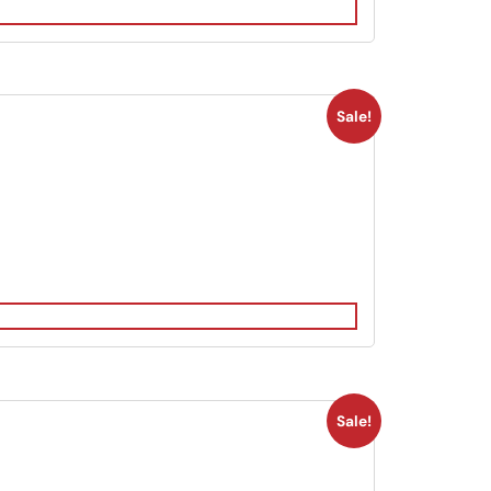
Sale!
Sale!