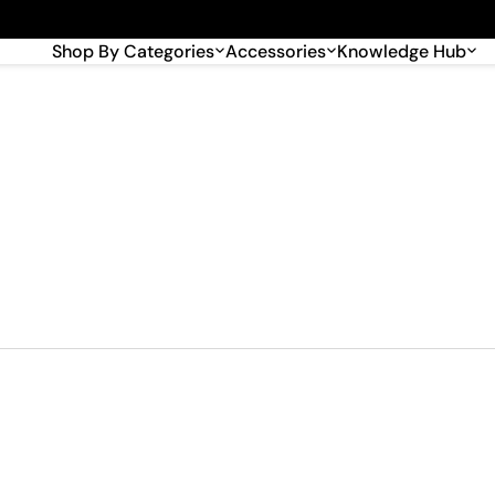
🎉 Big savings with special deals – shop now!
Shop By Categories
Accessories
Knowledge Hub