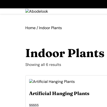
Home
/ Indoor Plants
Indoor Plants
Showing all 6 results
Artificial Hanging Plants