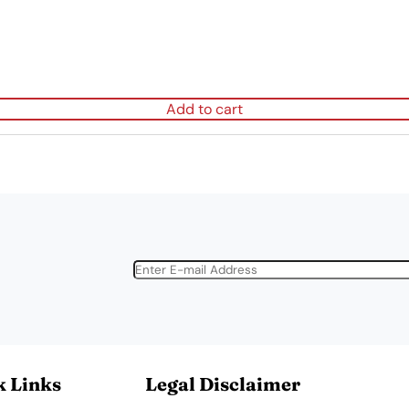
Add to cart
k Links
Legal Disclaimer