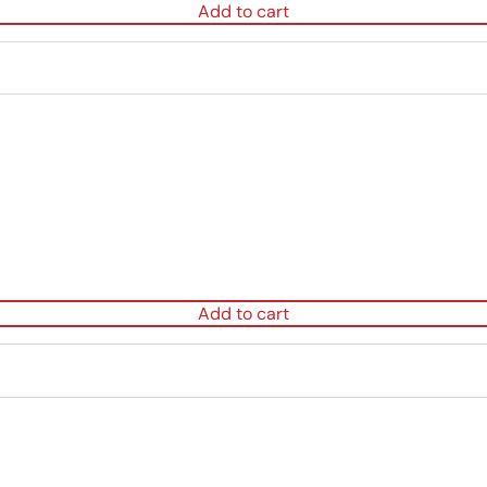
Add to cart
Add to cart