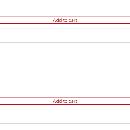
Add to cart
Add to cart