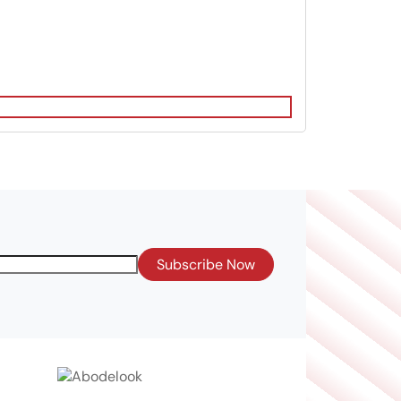
Subscribe Now