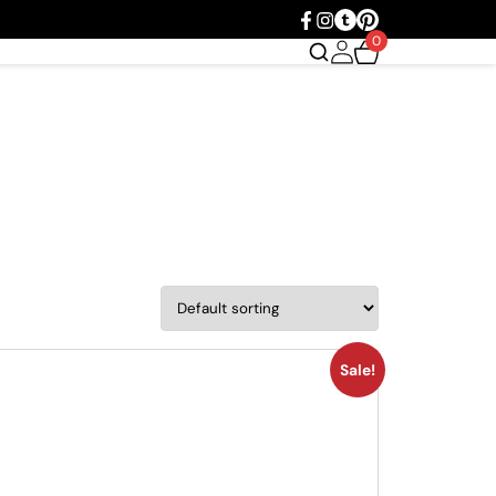
0
Sale!