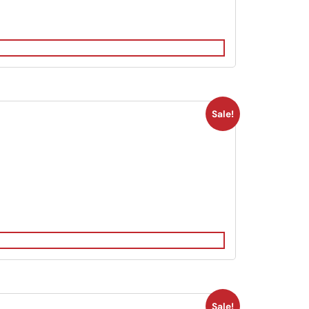
Sale!
Sale!