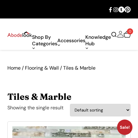
🎉 Big savings with special deals – shop
now!
0
Shop By
Knowledge
Accessories
Categories
Hub
Home
/
Flooring & Wall
/ Tiles & Marble
Tiles & Marble
Showing the single result
Sale!