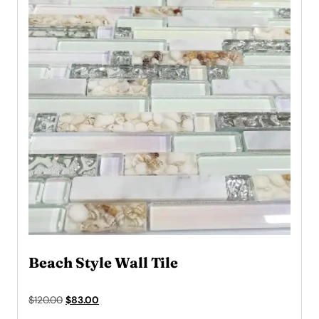
Beach Style Wall Tile
Original
Current
$
120.00
$
83.00
price
price