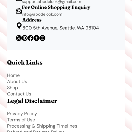
support.abodelook@gmail.com
For Online Shopping Enquiry
info@abodelook.com
Address
800 5th Avenue, Seattle, WA 98104
Quick Links
Home
About Us
Shop
Contact Us
Legal Disclaimer
Privacy Policy
Terms of Use
Processing & Shipping Timelines