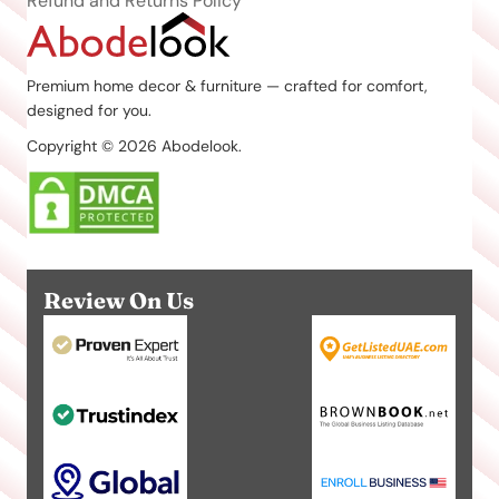
Refund and Returns Policy
Premium home decor & furniture — crafted for comfort,
designed for you.
Copyright © 2026 Abodelook.
Review On Us