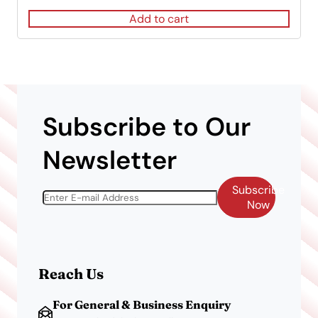
was:
is:
Add to cart
$120.00.
$83.00.
Subscribe to Our
Newsletter
Subscribe
Now
Reach Us
For General & Business Enquiry