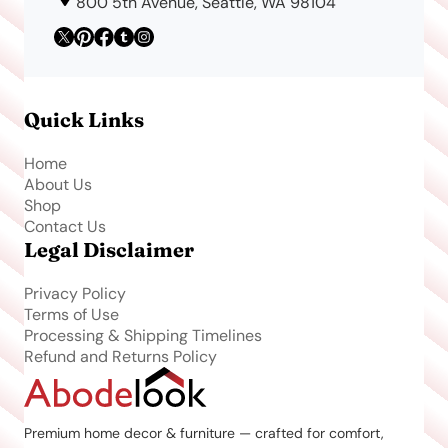
800 5th Avenue, Seattle, WA 98104
Quick Links
Home
About Us
Shop
Contact Us
Legal Disclaimer
Privacy Policy
Terms of Use
Processing & Shipping Timelines
Refund and Returns Policy
Premium home decor & furniture — crafted for comfort,