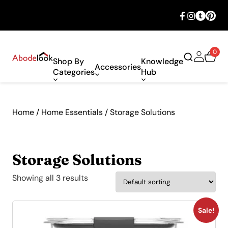
🎉 Big savings with special deals – shop
now!
0
Shop By
Knowledge
Accessories
Categories
Hub
Home
/
Home Essentials
/ Storage Solutions
Storage Solutions
Showing all 3 results
Sale!