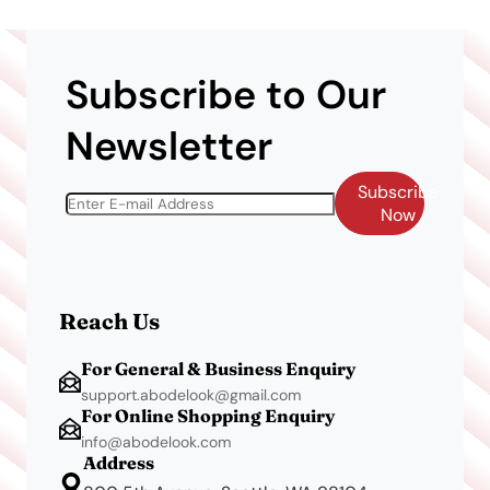
Subscribe to Our
Newsletter
Subscribe
Now
Reach Us
For General & Business Enquiry
support.abodelook@gmail.com
For Online Shopping Enquiry
info@abodelook.com
Address