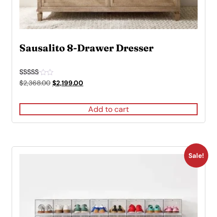
Sausalito 8-Drawer Dresser
Rated
Original
Current
$
2,368.00
$
2,199.00
5.00
price
price
out of 5
was:
is:
Add to cart
$2,368.00.
$2,199.00.
Sale!