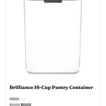
Brilliance 16-Cup Pantry Container
Rated
Original
Current
$
20.00
$
10.00