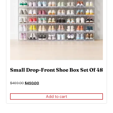
Small Drop-Front Shoe Box Set Of 48
Original
Current
$
469.00
$
450.00
price
price
was:
is:
Add to cart
$469.00.
$450.00.