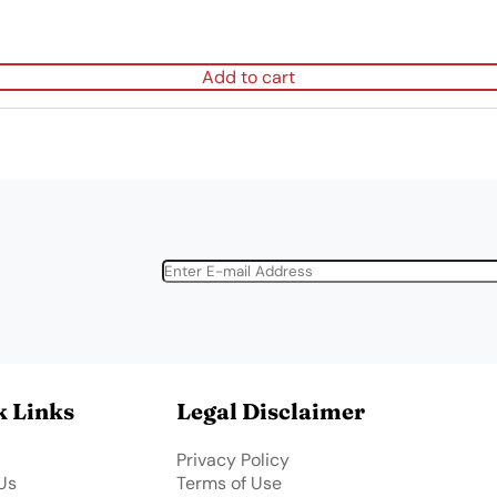
Add to cart
k Links
Legal Disclaimer
Privacy Policy
Us
Terms of Use