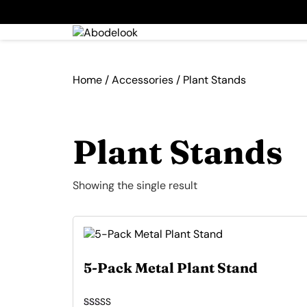
Home
/
Accessories
/ Plant Stands
Plant Stands
Showing the single result
5-Pack Metal Plant Stand