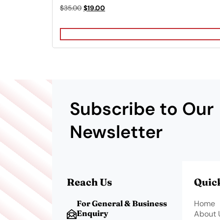
Rated
Original
Current
$
35.00
$
19.00
4.00
price
price
out of 5
was:
is:
$35.00.
$19.00.
Subscribe to Our
Newsletter
Reach Us
Quic
For General & Business
Home
Enquiry
About 