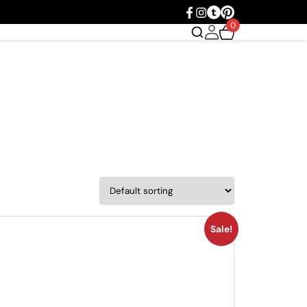
0
Sale!