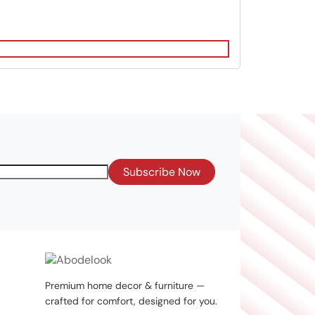
Subscribe Now
Premium home decor & furniture —
crafted for comfort, designed for you.