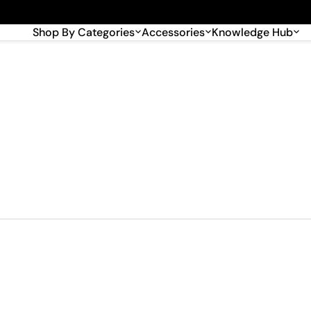
🎉 Big savings with special deals – shop now!
Shop By Categories
Accessories
Knowledge Hub