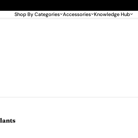
🎉 Big savings with special deals – shop now!
Shop By Categories
Accessories
Knowledge Hub
lants