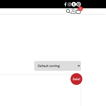
0
Sale!