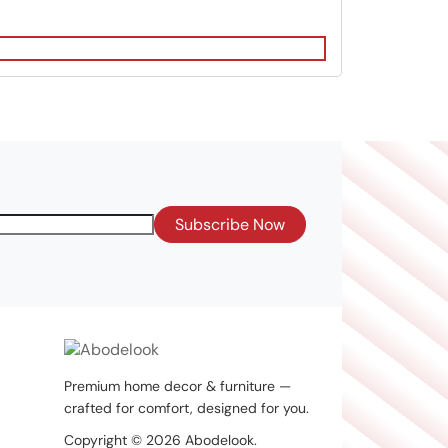
Subscribe Now
Premium home decor & furniture —
crafted for comfort, designed for you.
Copyright © 2026 Abodelook.