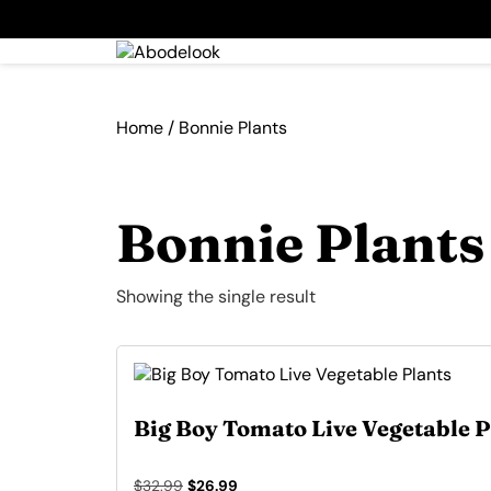
Home
/ Bonnie Plants
Bonnie Plants
Showing the single result
Big Boy Tomato Live Vegetable P
Original
Current
$
32.99
$
26.99