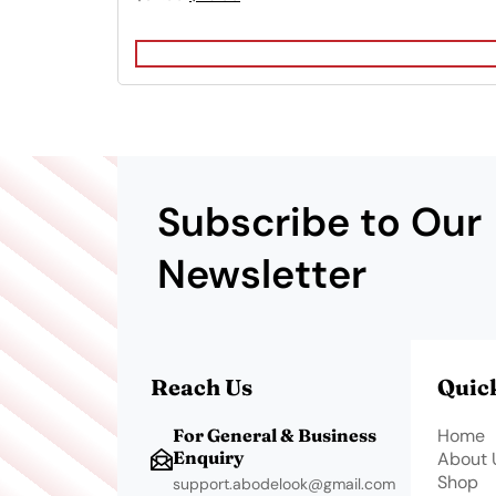
price
price
was:
is:
$32.99.
$26.99.
Subscribe to Our
Newsletter
Reach Us
Quic
For General & Business
Home
Enquiry
About 
Shop
support.abodelook@gmail.com