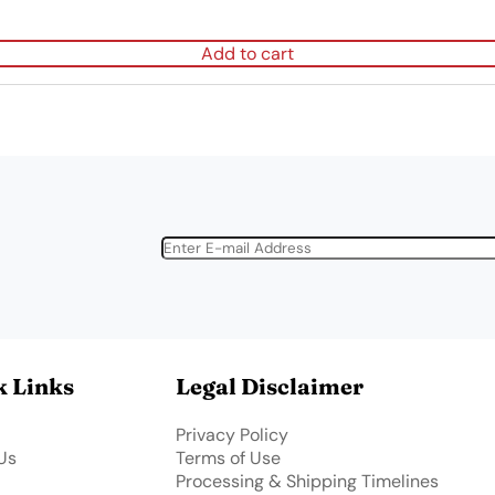
Add to cart
k Links
Legal Disclaimer
Privacy Policy
Us
Terms of Use
Processing & Shipping Timelines