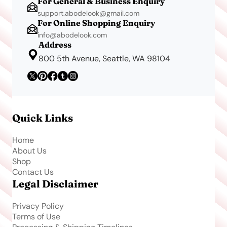
For General & Business Enquiry
support.abodelook@gmail.com
For Online Shopping Enquiry
info@abodelook.com
Address
800 5th Avenue, Seattle, WA 98104
Quick Links
Home
About Us
Shop
Contact Us
Legal Disclaimer
Privacy Policy
Terms of Use