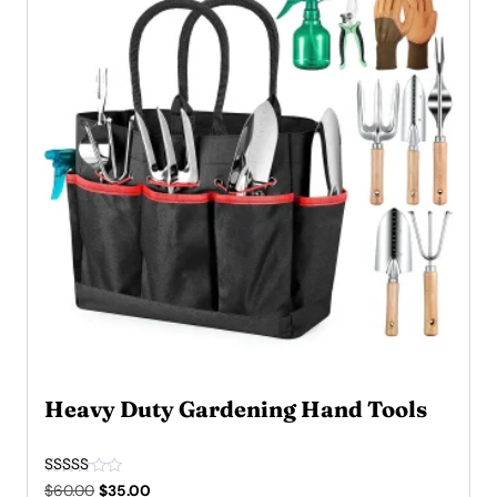
Heavy Duty Gardening Hand Tools
Rated
Original
Current
$
60.00
$
35.00