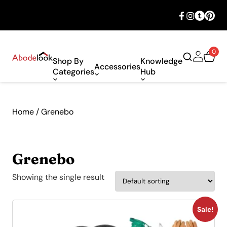
🎉 Big savings with special deals – shop
now!
0
Shop By
Knowledge
Accessories
Categories
Hub
Home
/ Grenebo
Grenebo
Showing the single result
Sale!