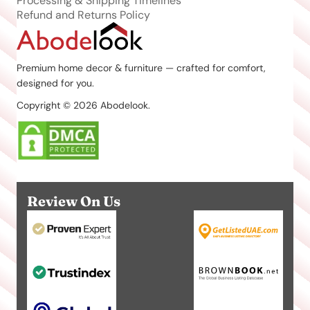
Processing & Shipping Timelines
Refund and Returns Policy
Premium home decor & furniture — crafted for comfort,
designed for you.
Copyright © 2026 Abodelook.
Review On Us