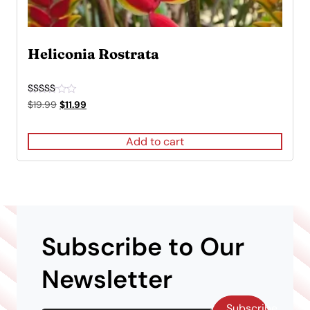
Heliconia Rostrata
Rated
Original
Current
$
19.99
$
11.99
5.00
price
price
out of 5
was:
is:
Add to cart
$19.99.
$11.99.
Subscribe to Our
Newsletter
Subscribe