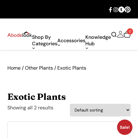
🎉 Big savings with special deals – shop
now!
0
Shop By
Knowledge
Accessories
Categories
Hub
Home
/
Other Plants
/ Exotic Plants
Exotic Plants
Showing all 2 results
Sale!