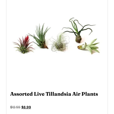
Assorted Live Tillandsia Air Plants
Original
Current
$
12.59
$
8.99
price
price