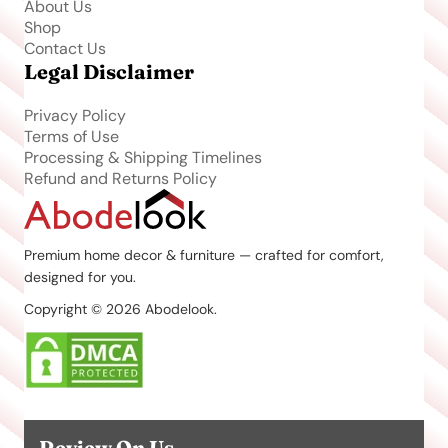
About Us
Shop
Contact Us
Legal Disclaimer
Privacy Policy
Terms of Use
Processing & Shipping Timelines
Refund and Returns Policy
Premium home decor & furniture — crafted for comfort,
designed for you.
Copyright © 2026 Abodelook.
Review On Us