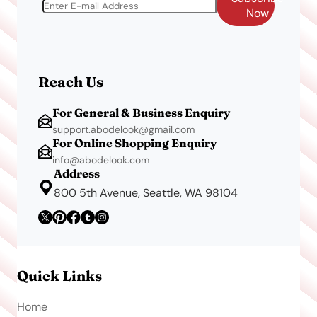
Now
Reach Us
For General & Business Enquiry
support.abodelook@gmail.com
For Online Shopping Enquiry
info@abodelook.com
Address
800 5th Avenue, Seattle, WA 98104
Quick Links
Home