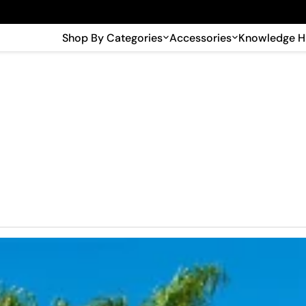
🎉 Big savings with special deals – shop now!
Shop By Categories
Accessories
Knowledge 