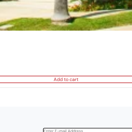
Add to cart