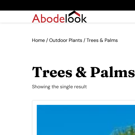
Home
/
Outdoor Plants
/ Trees & Palms
Trees & Palms
Showing the single result