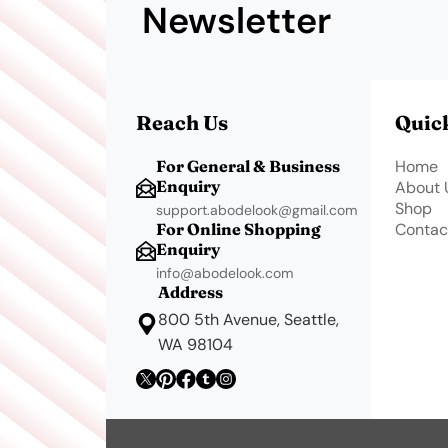
Newsletter
Reach Us
Quic
For General & Business
Home
Enquiry
About 
Shop
support.abodelook@gmail.com
For Online Shopping
Contac
Enquiry
info@abodelook.com
Address
800 5th Avenue, Seattle,
WA 98104