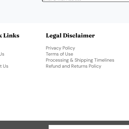
k Links
Legal Disclaimer
Privacy Policy
Us
Terms of Use
Processing & Shipping Timelines
t Us
Refund and Returns Policy