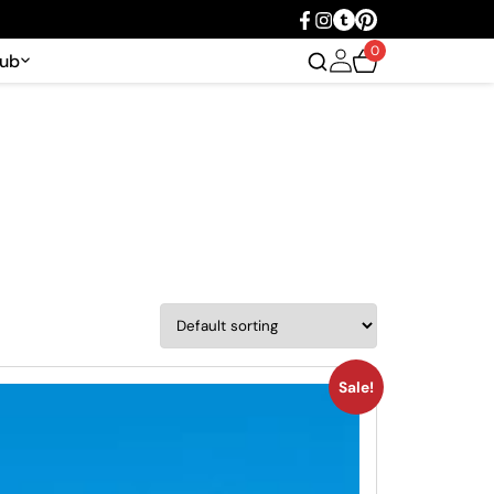
0
Hub
Sale!