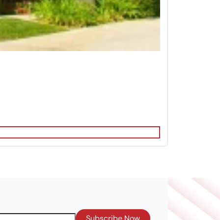
Subscribe Now