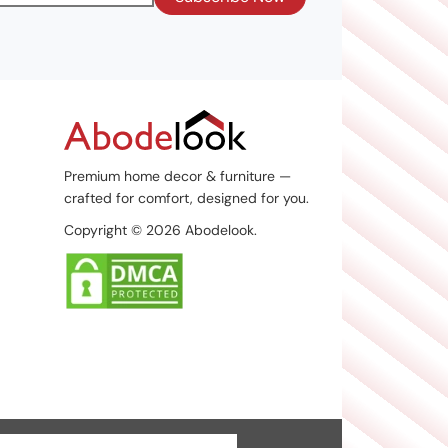
Premium home decor & furniture —
crafted for comfort, designed for you.
Copyright © 2026 Abodelook.