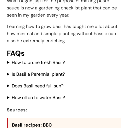
What began just for the purpose of making pesto
sauce is now a gardening checklist plant that can be
seen in my garden every year.
Learning how to grow basil has taught me a lot about
how minimal and simple planting without hassle can
also be extremely enriching.
FAQs
How to prune fresh Basil?
Is Basil a Perennial plant?
Does Basil need full sun?
How often to water Basil?
Sources:
Basil recipes
: BBC