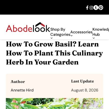
🎉 Big savings with special deals – shop
now!
Shop By
Knowled
Accessories
Categories
Hub
How To Grow Basil? Learn
How To Plant This Culinary
Herb In Your Garden
Last Update
Author
Annette Hird
August 8, 2026