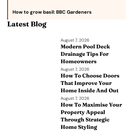
How to grow basil
: BBC Gardeners
Latest Blog
August 7, 2026
Modern Pool Deck
Drainage Tips For
Homeowners
August 7, 2026
How To Choose Doors
That Improve Your
Home Inside And Out
August 7, 2026
How To Maximise Your
Property Appeal
Through Strategic
Home Styling