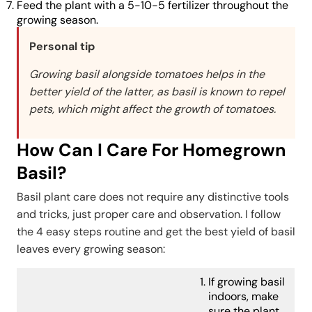
Feed the plant with a 5-10-5 fertilizer throughout the
growing season.
Personal tip
Growing basil alongside tomatoes helps in the
better yield of the latter, as basil is known to repel
pets, which might affect the growth of tomatoes.
How Can I Care For Homegrown
Basil?
Basil plant care does not require any distinctive tools
and tricks, just proper care and observation. I follow
the 4 easy steps routine and get the best yield of basil
leaves every growing season:
If growing basil
indoors, make
sure the plant