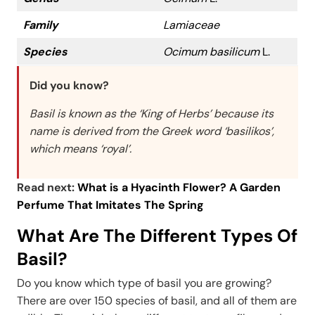
Family
Lamiaceae
Species
Ocimum basilicum
L.
Did you know?
Basil is known as the ‘King of Herbs’ because its
name is derived from the Greek word ‘basilikos’,
which means ‘royal’.
Read next:
What is a Hyacinth Flower? A Garden
Perfume That Imitates The Spring
What Are The Different Types Of
Basil?
Do you know which type of basil you are growing?
There are over 150 species of basil, and all of them are