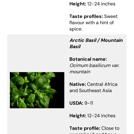
Height:
12-24 inches
Taste profiles:
Sweet
flavour with a hint of
spice.
Arctic Basil / Mountain
Basil
Botanical name:
Ocimum basilicum var.
mountain
Native:
Central Africa
and Southeast Asia
USDA:
9-11
Height:
12-24 inches
Taste profile:
Close to