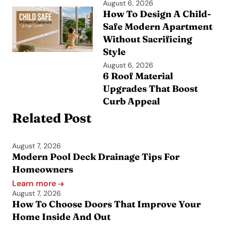
August 6, 2026
How To Design A Child-
Safe Modern Apartment
Without Sacrificing
Style
August 6, 2026
6 Roof Material
Upgrades That Boost
Curb Appeal
Related Post
August 7, 2026
Modern Pool Deck Drainage Tips For
Homeowners
Learn more
August 7, 2026
How To Choose Doors That Improve Your
Home Inside And Out