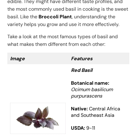
edible. They might have different taste profiles, and
the most commonly used basil in cooking is the sweet
basil. Like the
Broccoli Plant
, understanding the
variety helps you grow and use it more effectively.
Take a look at the most famous types of basil and
what makes them different from each other:
Image
Features
Red Basil
Botanical name:
Ocimum basilicum
purpurascens
Native:
Central Africa
and Southeast Asia
USDA:
9-11