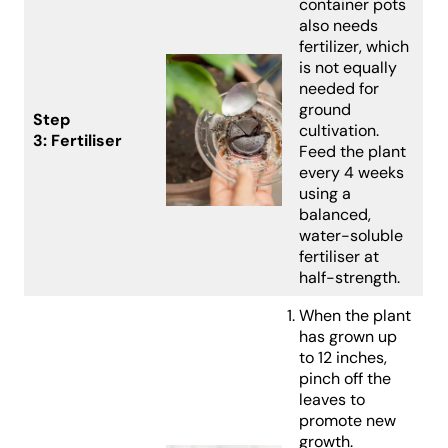
container pots
also needs
fertilizer, which
is not equally
needed for
ground
Step
cultivation.
3:
Fertiliser
Feed the plant
every 4 weeks
using a
balanced,
water-soluble
fertiliser at
half-strength.
When the plant
has grown up
to 12 inches,
pinch off the
leaves to
promote new
growth.