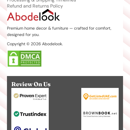
Refund and Returns Policy
Premium home decor & furniture — crafted for comfort,
designed for you.
Copyright © 2026 Abodelook.
Review On Us