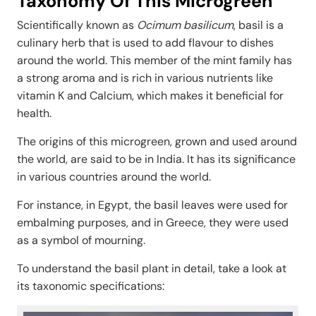
Taxonomy Of This Microgreen
Scientifically known as
Ocimum basilicum
, basil is a
culinary herb that is used to add flavour to dishes
around the world. This member of the mint family has
a strong aroma and is rich in various nutrients like
vitamin K and Calcium, which makes it beneficial for
health.
The origins of this microgreen, grown and used around
the world, are said to be in India. It has its significance
in various countries around the world.
For instance, in Egypt, the basil leaves were used for
embalming purposes, and in Greece, they were used
as a symbol of mourning.
To understand the basil plant in detail, take a look at
its taxonomic specifications: