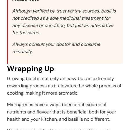
Although verified by trustworthy sources, basil is
not credited as a sole medicinal treatment for
any disease or condition, but just an alternative
for the same.
Always consult your doctor and consume
mindfully.
Wrapping Up
Growing basil is not only an easy but an extremely
rewarding process as it elevates the whole process of
cooking, making it more aromatic.
Microgreens have always been a rich source of
nutrients and flavour that is beneficial both for your
health and your kitchen, and basil is no different.