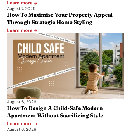
Learn more
August 7, 2026
How To Maximise Your Property Appeal
Through Strategic Home Styling
Learn more
August 6, 2026
How To Design A Child-Safe Modern
Apartment Without Sacrificing Style
Learn more
August 6, 2026