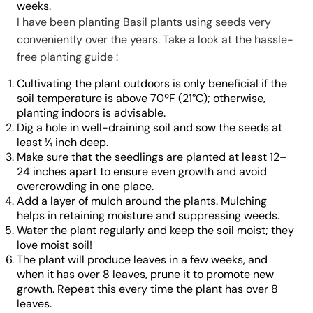
weeks.
I have been planting Basil plants using seeds very
conveniently over the years. Take a look at the hassle-
free planting guide :
Cultivating the plant outdoors is only beneficial if the
soil temperature is above 70ºF (21°C); otherwise,
planting indoors is advisable.
Dig a hole in well-draining soil and sow the seeds at
least ¼ inch deep.
Make sure that the seedlings are planted at least 12–
24 inches apart to ensure even growth and avoid
overcrowding in one place.
Add a layer of mulch around the plants. Mulching
helps in retaining moisture and suppressing weeds.
Water the plant regularly and keep the soil moist; they
love moist soil!
The plant will produce leaves in a few weeks, and
when it has over 8 leaves, prune it to promote new
growth. Repeat this every time the plant has over 8
leaves.