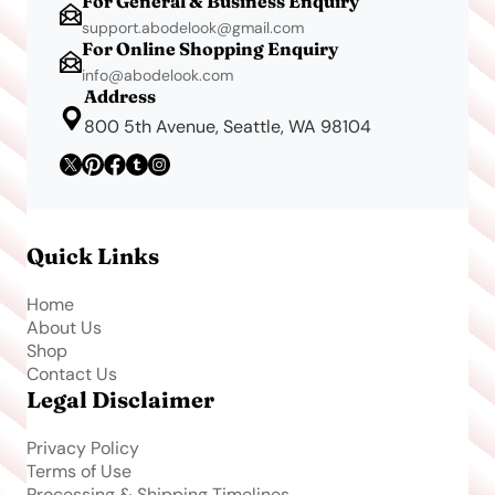
For General & Business Enquiry
support.abodelook@gmail.com
For Online Shopping Enquiry
info@abodelook.com
Address
800 5th Avenue, Seattle, WA 98104
Quick Links
Home
About Us
Shop
Contact Us
Legal Disclaimer
Privacy Policy
Terms of Use
Processing & Shipping Timelines