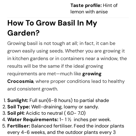
Taste profile:
Hint of
lemon with anise
How To Grow Basil In My
Garden?
Growing basil is not tough at all; in fact, it can be
grown easily using seeds. Whether you are growing it
in kitchen gardens or in containers near a window, the
results will be the same if the ideal growing
requirements are met—much like
growing
Crocosmia
, where proper conditions lead to healthy
and consistent growth.
Sunlight:
Full sun(6-8 hours) to partial shade
Soil Type:
Well-draining, loamy or sandy.
Soil pH:
Acidic to neutral ( 6.0- 7.0)
Water Requirements:
1- 1 ½ inches per week.
Fertiliser:
Balanced fertiliser. Feed the indoor plants
every 4-6 weeks, and the outdoor plants every 3