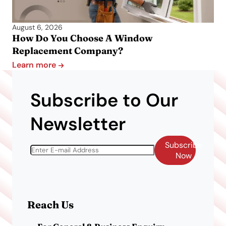
August 6, 2026
How Do You Choose A Window
Replacement Company?
Learn more
Subscribe to Our
Newsletter
Subscribe
Now
Reach Us