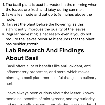
The basil plant is best harvested in the morning when
the leaves are fresh and juicy during summer.
Take a leaf node and cut up to ¼ inches above the
node.
Harvest the plant before the flowering, as this
significantly improves the quality of the leaves.
Regular harvesting is necessary even if you do not
require the leaves because it ensures that the plant
has bushier growth.
Lab Research And Findings
About Basil
Basil offers a lot of benefits like anti-oxidant, anti-
inflammatory properties, and more, which makes
planting a basil plant more useful than just a culinary
herb.
I have always been curious about the lesser-known
medicinal benefits of microgreens, and my curiosity
led me to verify research portals that have validated