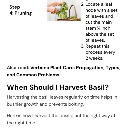
Locate a leaf
Step
node with a set
4:
Pruning
of leaves and
cut the main
stem ¼ inch
above the set
of leaves.
Repeat this
process every
2 weeks.
Also read:
Verbena Plant Care: Propagation, Types,
and Common Problems
When Should I Harvest Basil?
Harvesting the basil leaves regularly on time helps in
bushier growth and prevents bolting.
Here is how I harvest the basil plant the right way at
the right time: