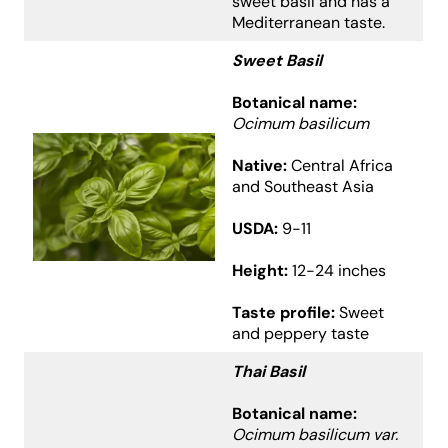
sweet basil and has a
Mediterranean taste.
Sweet Basil
Botanical name:
Ocimum basilicum
Native:
Central Africa
and Southeast Asia
USDA:
9-11
Height:
12-24 inches
Taste profile:
Sweet
and peppery taste
Thai Basil
Botanical name:
Ocimum basilicum var.