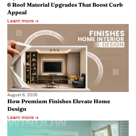
6 Roof Material Upgrades That Boost Curb
Appeal
Learn more
August 6, 2026
How Premium Finishes Elevate Home
Design
Learn more