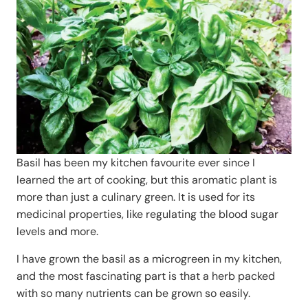
Basil has been my kitchen favourite ever since I
learned the art of cooking, but this aromatic plant is
more than just a culinary green. It is used for its
medicinal properties, like regulating the blood sugar
levels and more.
I have grown the basil as a microgreen in my kitchen,
and the most fascinating part is that a herb packed
with so many nutrients can be grown so easily.