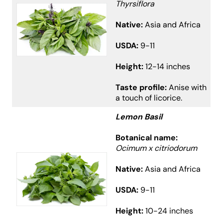
Thyrsiflora
Native:
Asia and Africa
USDA:
9-11
Height:
12-14 inches
Taste profile:
Anise with
a touch of licorice.
Lemon Basil
Botanical name:
Ocimum x citriodorum
Native:
Asia and Africa
USDA:
9-11
Height:
10-24 inches