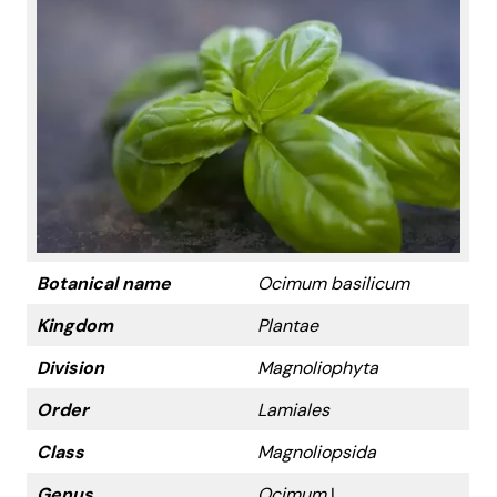
Botanical name
Ocimum basilicum
Kingdom
Plantae
Division
Magnoliophyta
Order
Lamiales
Class
Magnoliopsida
Genus
Ocimum
L.