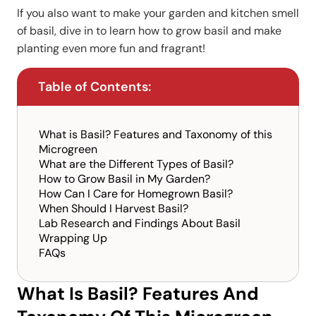
If you also want to make your garden and kitchen smell
of basil, dive in to learn how to grow basil and make
planting even more fun and fragrant!
Table of Contents:
What is Basil? Features and Taxonomy of this
Microgreen
What are the Different Types of Basil?
How to Grow Basil in My Garden?
How Can I Care for Homegrown Basil?
When Should I Harvest Basil?
Lab Research and Findings About Basil
Wrapping Up
FAQs
What Is Basil? Features And