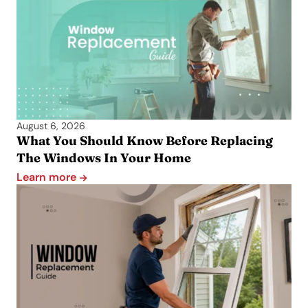
August 6, 2026
What You Should Know Before Replacing
The Windows In Your Home
Learn more