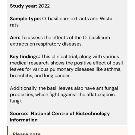
Study year:
2022
Sample type:
O. basilicum extracts and Wistar
rats
Aim:
To assess the effects of the O. basilicum
extracts on respiratory diseases.
Key findings:
This clinical trial, along with various
medical research, shows the positive effect of basil
leaves for various pulmonary diseases like asthma,
bronchitis, and lung cancer.
Additionally, the basil leaves also have antifungal
properties, which fight against the aflatoxigenic
fungi.
Source:
National Centre of Biotechnology
Information
Please note