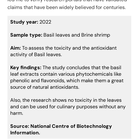
claims that have been widely believed for centuries.
Study year:
2022
Sample type:
Basil leaves and Brine shrimp
Aim:
To assess the toxicity and the antioxidant
activity of Basil leaves.
Key findings:
The study concludes that the basil
leaf extracts contain various phytochemicals like
phenolic and flavonoids, which make them a great
source of natural antioxidants.
Also, the research shows no toxicity in the leaves
and can be used for culinary purposes without any
harm.
Source:
National Centre of Biotechnology
Information.