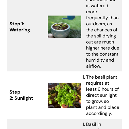
is watered
more
frequently than
Step 1:
outdoors, as
Watering
the chances of
the soil drying
out are much
higher here due
to the constant
humidity and
airflow.
The basil plant
requires at
least 6 hours of
Step
direct sunlight
2:
Sunlight
to grow, so
plant and place
accordingly.
Basil in