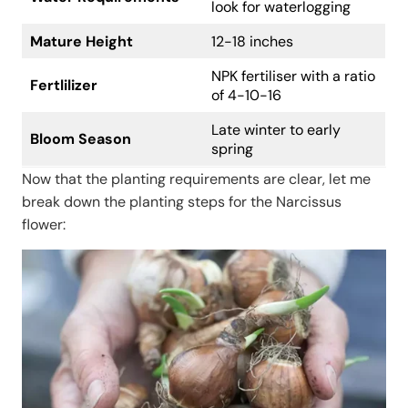
look for waterlogging
Mature Height
12-18 inches
NPK fertiliser with a ratio
Fertlilizer
of 4-10-16
Late winter to early
Bloom Season
spring
Now that the planting requirements are clear, let me
break down the planting steps for the Narcissus
flower: