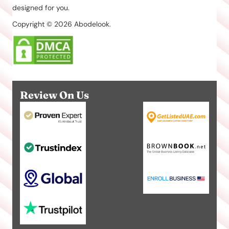
designed for you.
Copyright © 2026 Abodelook.
Review On Us