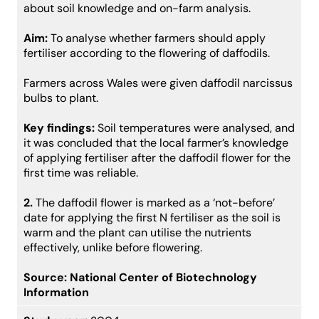
about soil knowledge and on-farm analysis.
Aim:
To analyse whether farmers should apply
fertiliser according to the flowering of daffodils.
Farmers across Wales were given daffodil narcissus
bulbs to plant.
Key findings:
Soil temperatures were analysed, and
it was concluded that the local farmer’s knowledge
of applying fertiliser after the daffodil flower for the
first time was reliable.
2.
The daffodil flower is marked as a ‘not-before’
date for applying the first N fertiliser as the soil is
warm and the plant can utilise the nutrients
effectively, unlike before flowering.
Source:
National Center of Biotechnology
Information