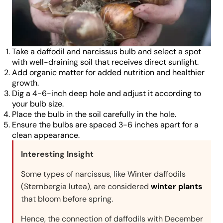
Take a daffodil and narcissus bulb and select a spot
with well-draining soil that receives direct sunlight.
Add organic matter for added nutrition and healthier
growth.
Dig a 4-6-inch deep hole and adjust it according to
your bulb size.
Place the bulb in the soil carefully in the hole.
Ensure the bulbs are spaced 3-6 inches apart for a
clean appearance.
Interesting Insight
Some types of narcissus, like Winter daffodils
(Sternbergia lutea), are considered
winter plants
that bloom before spring.
Hence, the connection of daffodils with December