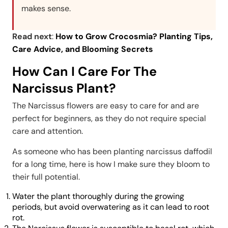
makes sense.
Read next
:
How to Grow Crocosmia? Planting Tips,
Care Advice, and Blooming Secrets
How Can I Care For The
Narcissus Plant?
The Narcissus flowers are easy to care for and are
perfect for beginners, as they do not require special
care and attention.
As someone who has been planting narcissus daffodil
for a long time, here is how I make sure they bloom to
their full potential.
Water the plant thoroughly during the growing
periods, but avoid overwatering as it can lead to root
rot.