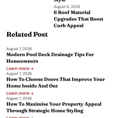
August 6, 2026
6 Roof Material
Upgrades That Boost
Curb Appeal
Related Post
August 7, 2026
Modern Pool Deck Drainage Tips For
Homeowners
Learn more
August 7, 2026
How To Choose Doors That Improve Your
Home Inside And Out
Learn more
August 7, 2026
How To Maximise Your Property Appeal
Through Strategic Home Styling
Learn more