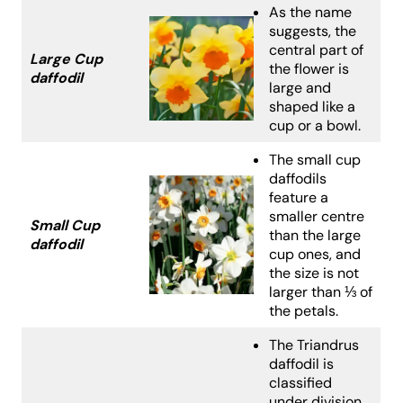
As the name
suggests, the
central part of
Large Cup
the flower is
daffodil
large and
shaped like a
cup or a bowl.
The small cup
daffodils
feature a
smaller centre
Small Cup
than the large
daffodil
cup ones, and
the size is not
larger than ⅓ of
the petals.
The Triandrus
daffodil is
classified
under division