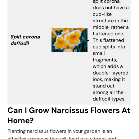
split corona,
does not have a
cup-like
structure in the
middle, rather a
flattened one.
Split corona
This flattened
daffodil
cup splits into
small
fragments,
which adds a
double-layered
look, making it
stand out
among all the
daffodil types.
Can I Grow Narcissus Flowers At
Home?
Planting narcissus flowers in your garden is an
effortless process that will lead to a vibrant and