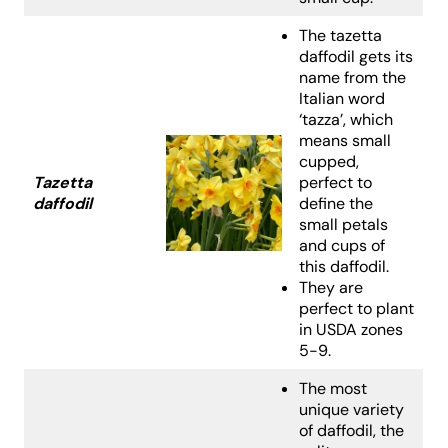
The tazetta
daffodil gets its
name from the
Italian word
‘tazza’, which
means small
cupped,
Tazetta
perfect to
daffodil
define the
small petals
and cups of
this daffodil.
They are
perfect to plant
in USDA zones
5-9.
The most
unique variety
of daffodil, the