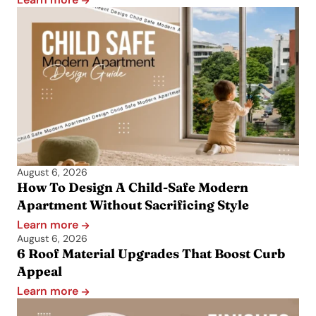
August 6, 2026
How To Design A Child-Safe Modern
Apartment Without Sacrificing Style
Learn more
August 6, 2026
6 Roof Material Upgrades That Boost Curb
Appeal
Learn more