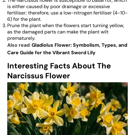
The Narcissus flower is susceptible to basal rot, which
is either caused by poor drainage or excessive
fertiliser; therefore, use a low-nitrogen fertiliser (4-10-
6) for the plant.
Prune the plant when the flowers start turning yellow,
as the damaged parts can make the plant wilt
prematurely.
Also read
:
Gladiolus Flower: Symbolism, Types, and
Care Guide for the Vibrant Sword Lily
Interesting Facts About The
Narcissus Flower