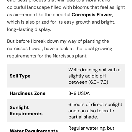
colourful landscape filled with blooms that feel as light
as air—much like the cheerful
Coreopsis Flower
,
which is also prized for its easy growth and bright,
long-lasting display.
But before I break down my way of planting the
narcissus flower, have a look at the ideal growing
requirements for the Narcissus plant:
Well-draining soil with a
Soil Type
slightly acidic pH
between (6.0- 7.0)
Hardiness Zone
3-9 USDA
6 hours of direct sunlight
Sunlight
and can also tolerate
Requirements
partial shade.
Regular watering, but
Water Requirements