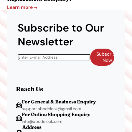
Learn more
Subscribe to Our
Newsletter
Subscribe
Now
Reach Us
For General & Business Enquiry
support.abodelook@gmail.com
For Online Shopping Enquiry
info@abodelook.com
Address