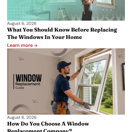
August 6, 2026
What You Should Know Before Replacing
The Windows In Your Home
Learn more
August 6, 2026
How Do You Choose A Window
Replacement Company?