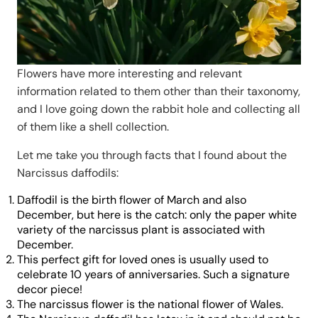
Flowers have more interesting and relevant
information related to them other than their taxonomy,
and I love going down the rabbit hole and collecting all
of them like a shell collection.
Let me take you through facts that I found about the
Narcissus daffodils:
Daffodil is the birth flower of March and also
December, but here is the catch: only the paper white
variety of the narcissus plant is associated with
December.
This perfect gift for loved ones is usually used to
celebrate 10 years of anniversaries. Such a signature
decor piece!
The narcissus flower is the national flower of Wales.