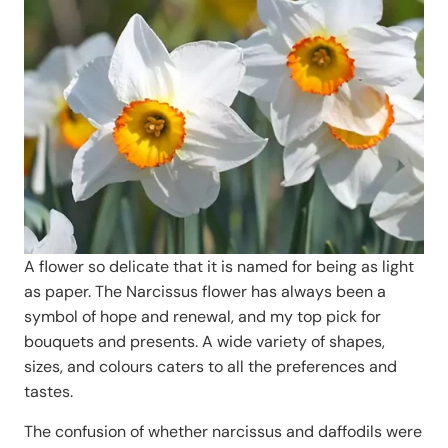
A flower so delicate that it is named for being as light
as paper. The Narcissus flower has always been a
symbol of hope and renewal, and my top pick for
bouquets and presents. A wide variety of shapes,
sizes, and colours caters to all the preferences and
tastes.
The confusion of whether narcissus and daffodils were