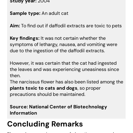
Study year:
2004
Sample type:
An adult cat
Aim:
To find out if daffodil extracts are toxic to pets
Key findings:
It was not certain whether the
symptoms of lethargy, nausea, and vomiting were
due to the ingestion of the daffodil extracts.
However, it was certain that the cat had ingested
the leaves and was experiencing uneasiness since
then.
The narcissus flower has also been listed among the
plants toxic to cats and dogs
, so proper
precautions should be maintained.
Source:
National Center of Biotechnology
Information
Concluding Remarks