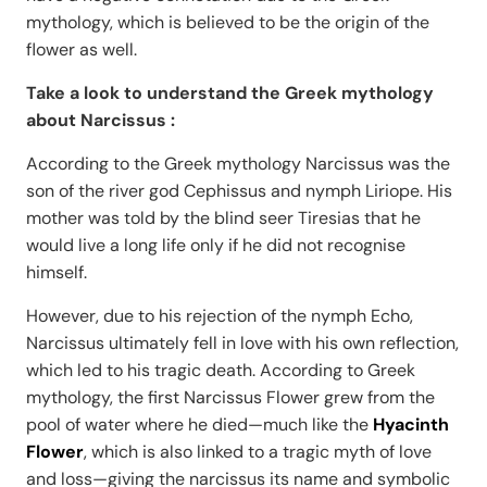
mythology, which is believed to be the origin of the
flower as well.
Take a look to understand the Greek mythology
about Narcissus :
According to the Greek mythology Narcissus was the
son of the river god Cephissus and nymph Liriope. His
mother was told by the blind seer Tiresias that he
would live a long life only if he did not recognise
himself.
However, due to his rejection of the nymph Echo,
Narcissus ultimately fell in love with his own reflection,
which led to his tragic death. According to Greek
mythology, the first Narcissus Flower grew from the
pool of water where he died—much like the
Hyacinth
Flower
, which is also linked to a tragic myth of love
and loss—giving the narcissus its name and symbolic