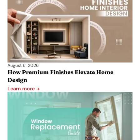
August 6, 2026
How Premium Finishes Elevate Home
Design
Learn more