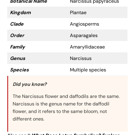
Botanical Name
Narcissus papyraceus
Kingdom
Plantae
Clade
Angiosperms
Order
Asparagales
Family
Amaryllidaceae
Genus
Narcissus
Species
Multiple species
Did you know?
The Narcissus flower and daffodils are the same.
Narcissus is the genus name for the daffodil
flower, and it refers to the same bloom, not
different ones.