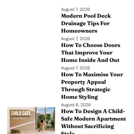
August 7, 2026
Modern Pool Deck
Drainage Tips For
Homeowners
August 7, 2026
How To Choose Doors
That Improve Your
Home Inside And Out
August 7, 2026
How To Maximise Your
Property Appeal
Through Strategic
Home Styling
August 6, 2026
How To Design A Child-
Safe Modern Apartment
Without Sacrificing
Style