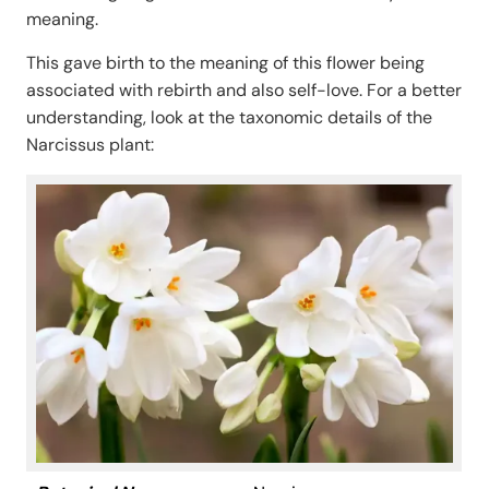
meaning.
This gave birth to the meaning of this flower being
associated with rebirth and also self-love. For a better
understanding, look at the taxonomic details of the
Narcissus plant: