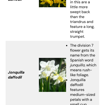
in this are a
little more
swept back
than the
triandrus and
feature a long,
straight
trumpet.
The division 7
flower gets its
name from the
Spanish word
junquillo
, which
means rush-
Jonquilla
like foliage.
daffodil
Jonquilla
daffodil
features
medium-sized
petals with a
small cup.