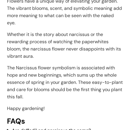
Flowers have a unique way of elevating your garden.
The vibrant blooms, scent, and symbolic meaning add
more meaning to what can be seen with the naked
eye.
Whether it is the story about narcissus or the
rewarding process of watching the paperwhites
bloom, the narcissus flower never disappoints with its
vibrant aura.
The Narcissus flower symbolism is associated with
hope and new beginnings, which sums up the whole
essence of spring in your garden. These easy-to-plant
and care for blooms should be the first thing you plant
this fall.
Happy gardening!
FAQs