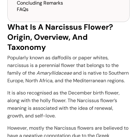
Concluding Remarks
FAQs
What Is A Narcissus Flower?
Origin, Overview, And
Taxonomy
Popularly known as daffodils or paper whites,
narcissus is a perennial flower that belongs to the
family of the
Amaryllidaceae
and is native to Southern
Europe, North Africa, and the Mediterranean regions.
It is also recognised as the December birth flower,
along with the holly flower. The Narcissus flower’s
meaning is associated with the idea of renewal,
growth, and self-love.
However, mostly the Narcissus flowers are believed to
have a negative connotation due to the Greek