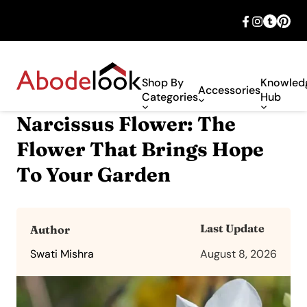
🎉 Big savings with special deals – shop
now!
Shop By
Knowled
Accessories
Categories
Hub
Narcissus Flower: The
Flower That Brings Hope
To Your Garden
Last Update
Author
Swati Mishra
August 8, 2026