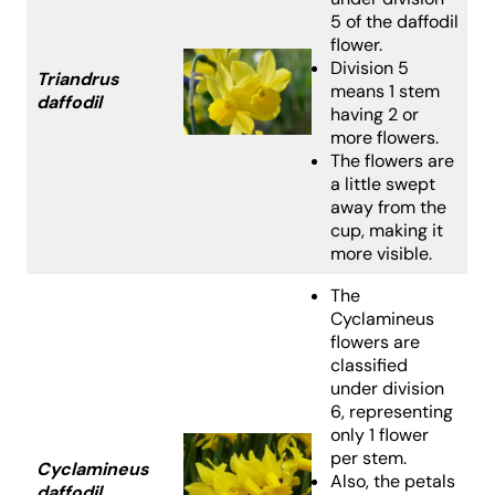
5 of the daffodil
flower.
Division 5
Triandrus
means 1 stem
daffodil
having 2 or
more flowers.
The flowers are
a little swept
away from the
cup, making it
more visible.
The
Cyclamineus
flowers are
classified
under division
6, representing
only 1 flower
per stem.
Cyclamineus
Also, the petals
daffodil