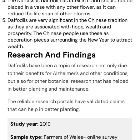
The Narcissus daffodil has latex in it and should not be
placed in a vase with any other flower, as it can
reduce the life span of other blooms.
Daffodils are very significant in the Chinese tradition
as they are associated with hope, wealth and
prosperity. The Chinese people use these as
decoration pieces surrounding the New Year to attract
wealth.
Research And Findings
Daffodils have been a topic of research not only due
to their benefits for Alzheimer’s and other conditions,
but also for other botanical research that has helped
in better planting and maintenance.
The reliable research portals have validated claims
that can help in better planting.
Study year:
2019
Sample type:
Farmers of Wales- online survey