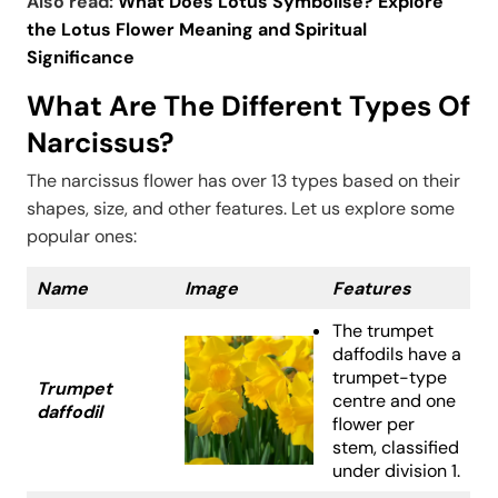
Also read:
What Does Lotus Symbolise? Explore
the Lotus Flower Meaning and Spiritual
Significance
What Are The Different Types Of
Narcissus?
The narcissus flower has over 13 types based on their
shapes, size, and other features. Let us explore some
popular ones:
Name
Image
Features
The trumpet
daffodils have a
trumpet-type
Trumpet
centre and one
daffodil
flower per
stem, classified
under division 1.