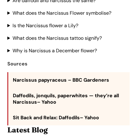
Are daffodil and narcissus the same?
What does the Narcissus Flower symbolise?
Is the Narcissus flower a Lily?
What does the Narcissus tattoo signify?
Why is Narcissus a December flower?
Sources
Narcissus papyraceus
– BBC Gardeners
Daffodils, jonquils, paperwhites — they’re all
Narcissus
– Yahoo
Sit Back and Relax: Daffodils
– Yahoo
Latest Blog