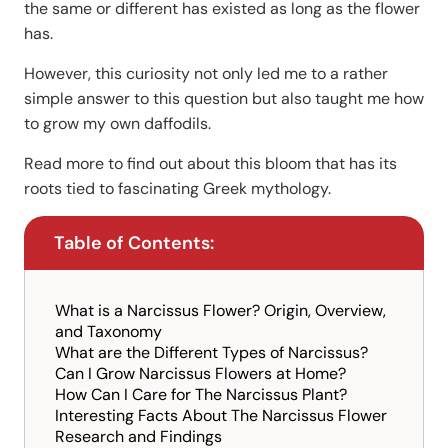
the same or different has existed as long as the flower
has.
However, this curiosity not only led me to a rather
simple answer to this question but also taught me how
to grow my own daffodils.
Read more to find out about this bloom that has its
roots tied to fascinating Greek mythology.
Table of Contents:
What is a Narcissus Flower? Origin, Overview,
and Taxonomy
What are the Different Types of Narcissus?
Can I Grow Narcissus Flowers at Home?
How Can I Care for The Narcissus Plant?
Interesting Facts About The Narcissus Flower
Research and Findings