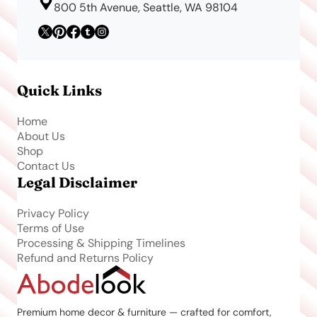
800 5th Avenue, Seattle, WA 98104
Quick Links
Home
About Us
Shop
Contact Us
Legal Disclaimer
Privacy Policy
Terms of Use
Processing & Shipping Timelines
Refund and Returns Policy
Premium home decor & furniture — crafted for comfort,