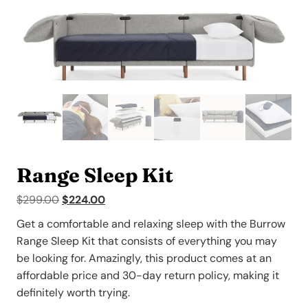
Range Sleep Kit
Original
Current
$
299.00
$
224.00
price
price
Get a comfortable and relaxing sleep with the Burrow
was:
is:
Range Sleep Kit that consists of everything you may
$299.00.
$224.00.
be looking for. Amazingly, this product comes at an
affordable price and 30-day return policy, making it
definitely worth trying.