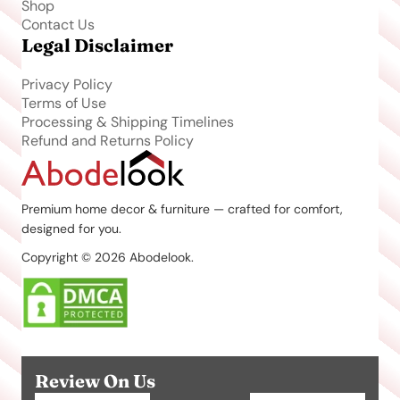
Shop
Contact Us
Legal Disclaimer
Privacy Policy
Terms of Use
Processing & Shipping Timelines
Refund and Returns Policy
Premium home decor & furniture — crafted for comfort,
designed for you.
Copyright © 2026 Abodelook.
Review On Us