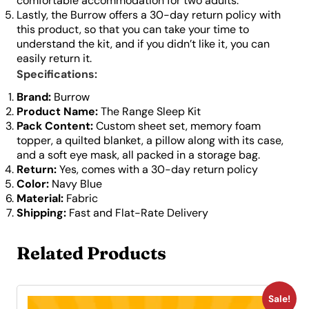
comfortable accommodation for two adults.
Lastly, the Burrow offers a 30-day return policy with
this product, so that you can take your time to
understand the kit, and if you didn’t like it, you can
easily return it.
Specifications:
Brand:
Burrow
Product Name:
The Range Sleep Kit
Pack Content:
Custom sheet set, memory foam
topper, a quilted blanket, a pillow along with its case,
and a soft eye mask, all packed in a storage bag.
Return:
Yes, comes with a 30-day return policy
Color:
Navy Blue
Material:
Fabric
Shipping:
Fast and Flat-Rate Delivery
Related Products
Sale!