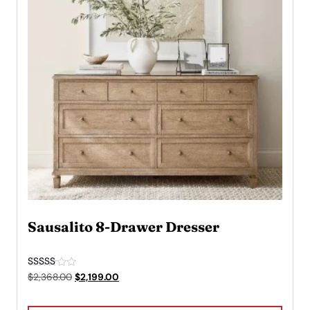
Sausalito 8-Drawer Dresser
Rated
Original
Current
$
2,368.00
$
2,199.00
5.00
price
price
out of 5
was:
is: