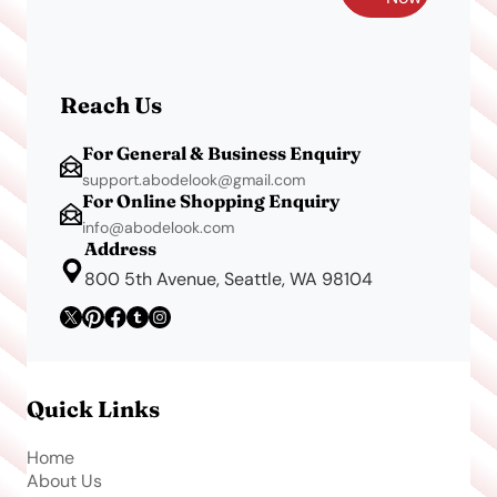
Reach Us
For General & Business Enquiry
support.abodelook@gmail.com
For Online Shopping Enquiry
info@abodelook.com
Address
800 5th Avenue, Seattle, WA 98104
Quick Links
Home
About Us