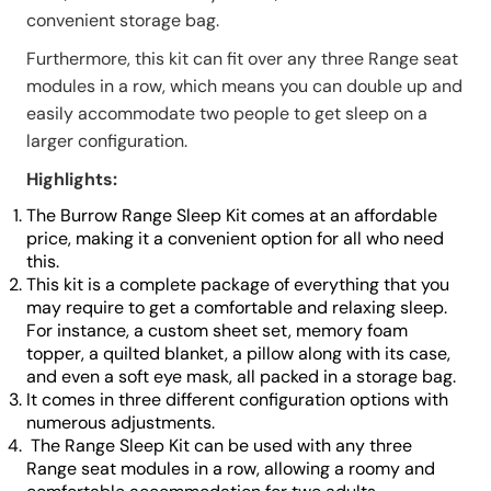
convenient storage bag.
Furthermore, this kit can fit over any three Range seat
modules in a row, which means you can double up and
easily accommodate two people to get sleep on a
larger configuration.
Highlights:
The Burrow Range Sleep Kit comes at an affordable
price, making it a convenient option for all who need
this.
This kit is a complete package of everything that you
may require to get a comfortable and relaxing sleep.
For instance, a custom sheet set, memory foam
topper, a quilted blanket, a pillow along with its case,
and even a soft eye mask, all packed in a storage bag.
It comes in three different configuration options with
numerous adjustments.
The Range Sleep Kit can be used with any three
Range seat modules in a row, allowing a roomy and