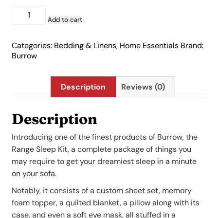
Range
Sleep
Add to cart
Kit
quantity
Categories:
Bedding & Linens
,
Home Essentials
Brand:
Burrow
Description
Reviews (0)
Description
Introducing one of the finest products of Burrow, the
Range Sleep Kit, a complete package of things you
may require to get your dreamiest sleep in a minute
on your sofa.
Notably, it consists of a custom sheet set, memory
foam topper, a quilted blanket, a pillow along with its
case, and even a soft eye mask, all stuffed in a