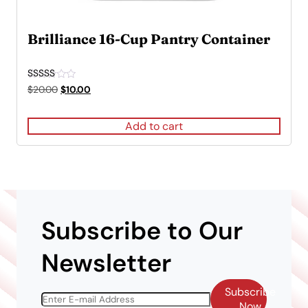
Brilliance 16-Cup Pantry Container
Rated
Original
Current
$
20.00
$
10.00
5.00
price
price
out of 5
was:
is:
Add to cart
$20.00.
$10.00.
Subscribe to Our
Newsletter
Subscribe
Now