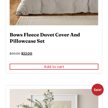
Bows Fleece Duvet Cover And
Pillowcase Set
Original
Current
$
35.00
$
22.00
price
price
was:
is:
Add to cart
$35.00.
$22.00.
Sale!