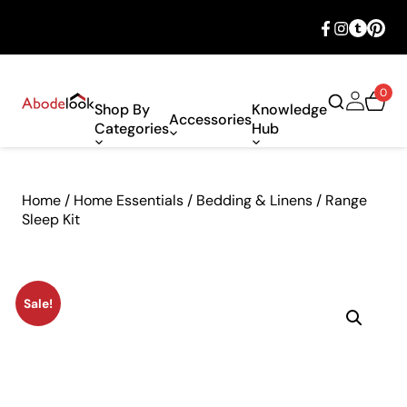
🎉 Big savings with special deals – shop
now!
0
Shop By
Knowledge
Accessories
Categories
Hub
Home
/
Home Essentials
/
Bedding & Linens
/ Range
Sleep Kit
Sale!