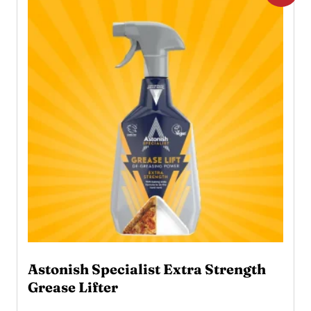
Astonish Specialist Extra Strength
Grease Lifter