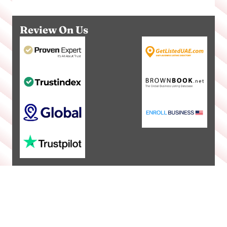
Review On Us