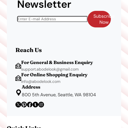
Newsletter
Subscribe
Now
Reach Us
For General & Business Enquiry
support.abodelook@gmail.com
For Online Shopping Enquiry
info@abodelook.com
Address
800 5th Avenue, Seattle, WA 98104