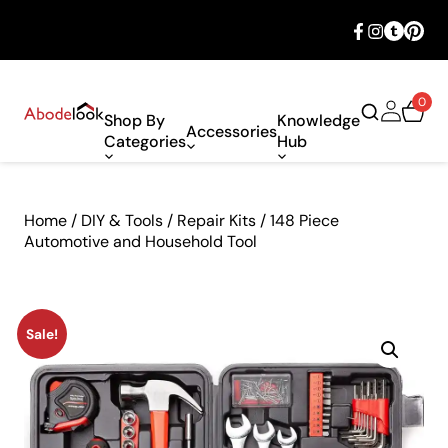
🎉 Big savings with special deals – shop
now!
0
Shop By
Knowledge
Accessories
Categories
Hub
Home
/
DIY & Tools
/
Repair Kits
/ 148 Piece
Automotive and Household Tool
Sale!