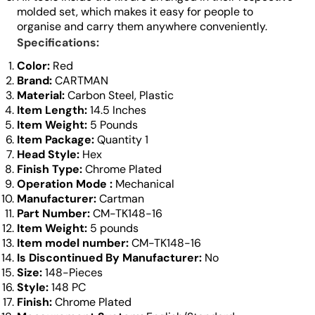
molded set, which makes it easy for people to
organise and carry them anywhere conveniently.
Specifications:
Color:
‎Red
Brand:
‎CARTMAN
Material:
Carbon Steel, Plastic
Item Length:
14.5 Inches
Item Weight:
5 Pounds
Item Package:
Quantity 1
Head Style:
Hex
Finish Type:
‎Chrome Plated
Operation Mode
‎:
Mechanical
Manufacturer:
Cartman
Part Number:
CM-TK148-16
Item Weight:
5 pounds
Item model number:
CM-TK148-16
Is Discontinued By Manufacturer:
‎No
Size:
148-Pieces
Style: ‎
148 PC
Finish:
Chrome Plated