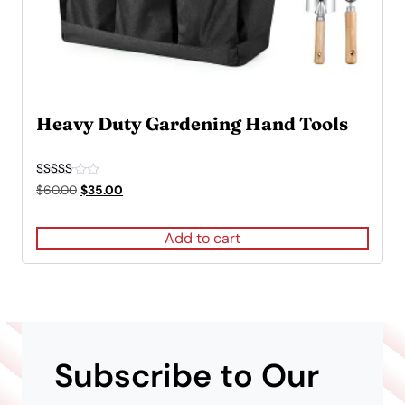
Heavy Duty Gardening Hand Tools
Rated
Original
Current
$
60.00
$
35.00
5.00
price
price
out of 5
was:
is:
Add to cart
$60.00.
$35.00.
Subscribe to Our