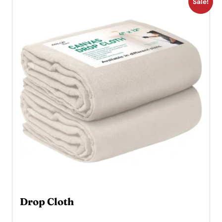
Sale!
Drop Cloth