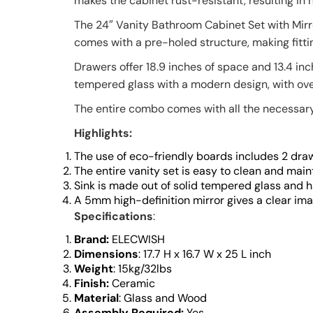
makes the cabinet rust-resistant, resulting in 
The 24″ Vanity Bathroom Cabinet Set with Mirr
comes with a pre-holed structure, making fittin
Drawers offer 18.9 inches of space and 13.4 inc
tempered glass with a modern design, with over
The entire combo comes with all the necessary 
Highlights:
The use of eco-friendly boards includes 2 draw
The entire vanity set is easy to clean and maint
Sink is made out of solid tempered glass and h
A 5mm high-definition mirror gives a clear ima
Specifications
:
Brand:
ELECWISH
Dimensions
: 17.7 H x 16.7 W x 25 L inch
Weight
: 15kg/32lbs
Finish:
Ceramic
Material
:
Glass and Wood
Assembly Required:
Yes