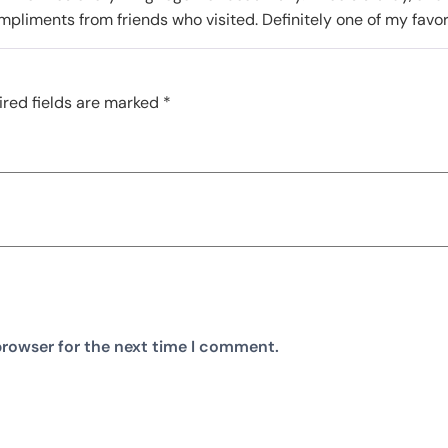
mpliments from friends who visited. Definitely one of my fav
red fields are marked
*
browser for the next time I comment.