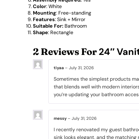
Color
: White
Mounting
: Free-standing
Features
:
Sink + Mirror
Suitable For:
Bathroom
Shape
: Rectangle
24″ Vani
2 Reviews For
tiyaa
–
July 31, 2026
Sometimes the simplest products make 
that blends well with modern interiors,
you’re updating your bathroom accesso
messy
–
July 31, 2026
I recently renovated my guest bathroom
sink looks elegant, and the matching m