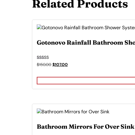
Related Products
Gotonovo Rainfall Bathroom Sh
Rated
Original
Current
$
150.00
$
107.00
5.00
price
price
out of 5
was:
is:
$150.00.
$107.00.
Bathroom Mirrors For Over Sink