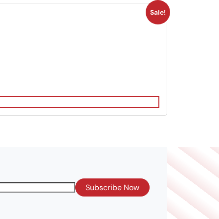
Sale!
Subscribe Now