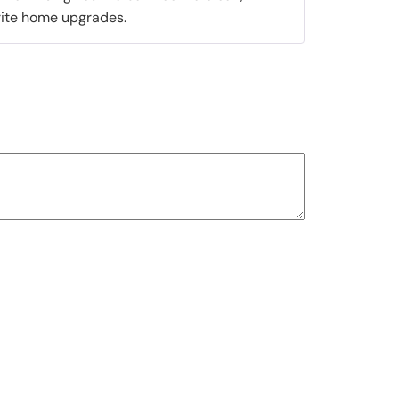
orite home upgrades.