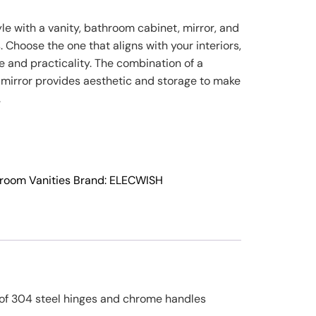
e with a vanity, bathroom cabinet, mirror, and
s. Choose the one that aligns with your interiors,
 and practicality. The combination of a
 mirror provides aesthetic and storage to make
.
room Vanities
Brand:
ELECWISH
e of 304 steel hinges and chrome handles