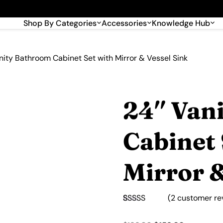
🎉 Big savings with special deals – shop now!
Shop By Categories
Accessories
Knowledge Hub
nity Bathroom Cabinet Set with Mirror & Vessel Sink
24″ Van
Cabinet 
Mirror &
(
2
customer re
Rated
2
5.00
out of 5