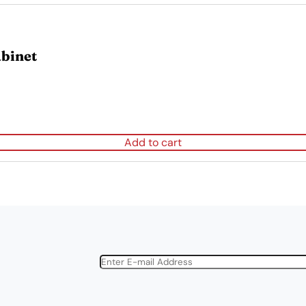
binet
Add to cart