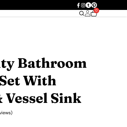
0
ity Bathroom
Set With
 Vessel Sink
views)