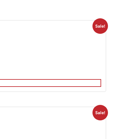
Sale!
Sale!