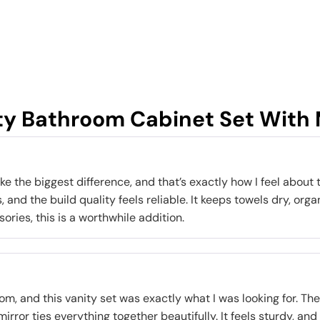
ty Bathroom Cabinet Set With M
the biggest difference, and that’s exactly how I feel about th
 and the build quality feels reliable. It keeps towels dry, orga
ries, this is a worthwhile addition.
, and this vanity set was exactly what I was looking for. The 
irror ties everything together beautifully. It feels sturdy, and