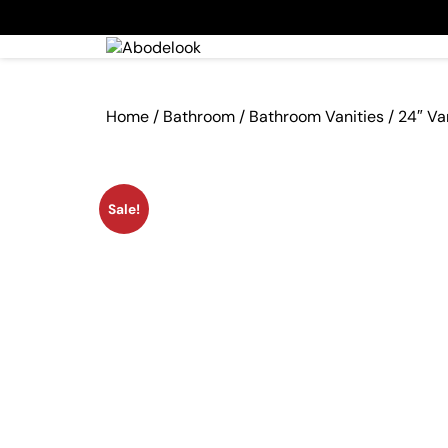
Home
/
Bathroom
/
Bathroom Vanities
/ 24″ Va
Sale!