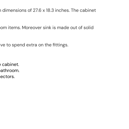
dimensions of 27.6 x 18.3 inches. The cabinet
room items. Moreover sink is made out of solid
e to spend extra on the fittings.
 cabinet.
 bathroom.
ectors.