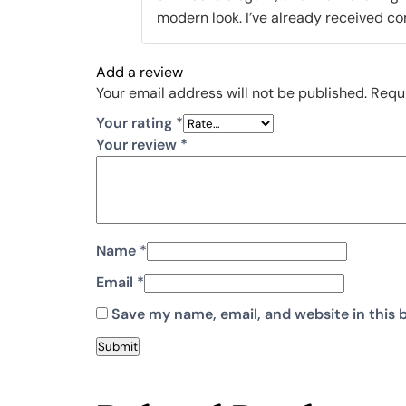
modern look. I’ve already received co
Add a review
Your email address will not be published.
Requi
Your rating
*
Your review
*
Name
*
Email
*
Save my name, email, and website in this 