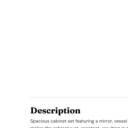
Description
Spacious cabinet set featuring a mirror, vesse