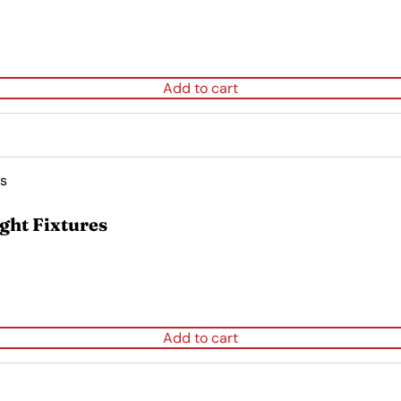
Add to cart
ght Fixtures
Add to cart