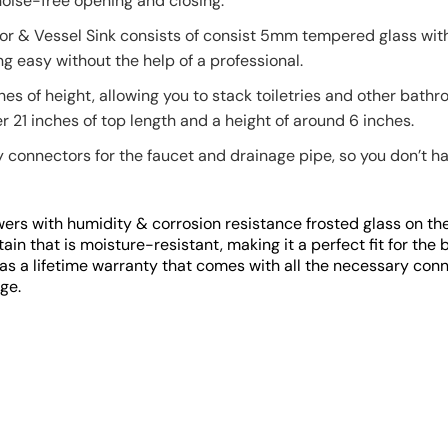
noise-free opening and closing.
or & Vessel Sink consists of consist 5mm tempered glass with 
g easy without the help of a professional.
hes of height, allowing you to stack toiletries and other bath
 21 inches of top length and a height of around 6 inches.
connectors for the faucet and drainage pipe, so you don’t hav
ers with humidity & corrosion resistance frosted glass on the
ain that is moisture-resistant, making it a perfect fit for the
as a lifetime warranty that comes with all the necessary conn
ge.