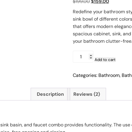
Original
Current
$
199.00
$
159.00
based on
customer
price
price
ratings
Redefine your bathroom styl
was:
is:
sink bowl of different color
$199.00.
$159.00.
that offers modern elegance
spacious cabinet, sink, and
your bathroom clutter-free
24"
Vanity
Add to cart
Bathroom
Cabinet
Categories:
Bathroom
,
Bath
Set
with
Mirror
Description
Reviews (2)
&
Vessel
Sink
quantity
l sink basin, and faucet combo provides functionality. The us