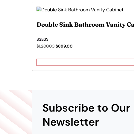
Double Sink Bathroom Vanity Ca
Rated
Original
Current
$
1,200.00
$
899.00
5.00
price
price
out of 5
was:
is:
$1,200.00.
$899.00.
Subscribe to Our
Newsletter