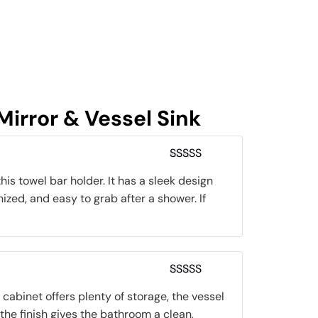
irror & Vessel Sink
Rated
5
out
is towel bar holder. It has a sleek design
of 5
nized, and easy to grab after a shower. If
Rated
5
out
cabinet offers plenty of storage, the vessel
of 5
 the finish gives the bathroom a clean,