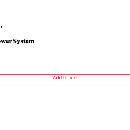
ower System
Add to cart