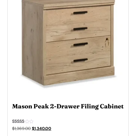
Mason Peak 2-Drawer Filing Cabinet
Rated
Original
Current
$
1,369.00
$
1,340.00
5.00
price
price
out of 5