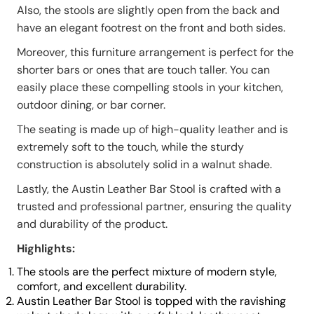
Also, the stools are slightly open from the back and
have an elegant footrest on the front and both sides.
Moreover, this furniture arrangement is perfect for the
shorter bars or ones that are touch taller. You can
easily place these compelling stools in your kitchen,
outdoor dining, or bar corner.
The seating is made up of high-quality leather and is
extremely soft to the touch, while the sturdy
construction is absolutely solid in a walnut shade.
Lastly, the Austin Leather Bar Stool is crafted with a
trusted and professional partner, ensuring the quality
and durability of the product.
Highlights:
The stools are the perfect mixture of modern style,
comfort, and excellent durability.
Austin Leather Bar Stool is topped with the ravishing