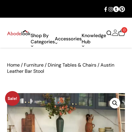
🎉 Big savings with special deals – shop
now!
0
Shop By
Knowledge
Accessories
Categories
Hub
Home
/
Furniture
/
Dining Tables & Chairs
/ Austin
Leather Bar Stool
Sale!