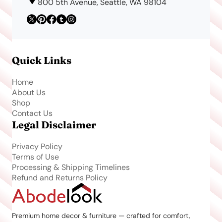
800 5th Avenue, Seattle, WA 98104
Quick Links
Home
About Us
Shop
Contact Us
Legal Disclaimer
Privacy Policy
Terms of Use
Processing & Shipping Timelines
Refund and Returns Policy
Premium home decor & furniture — crafted for comfort,