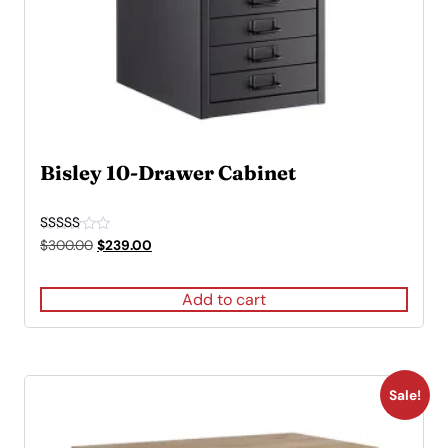
Bisley 10-Drawer Cabinet
Rated
Original
Current
$
300.00
$
239.00
4.50
price
price
out of 5
was:
is:
Add to cart
$300.00.
$239.00.
Sale!