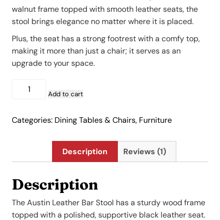
$527.00.
$369.00.
walnut frame topped with smooth leather seats, the
stool brings elegance no matter where it is placed.
Plus, the seat has a strong footrest with a comfy top,
making it more than just a chair; it serves as an
upgrade to your space.
Austin
Leather
Add to cart
Bar
Stool
Categories:
Dining Tables & Chairs
,
Furniture
quantity
Description
Reviews (1)
Description
The Austin Leather Bar Stool has a sturdy wood frame
topped with a polished, supportive black leather seat.