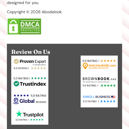
designed for you.
Copyright © 2026 Abodelook.
Review On Us