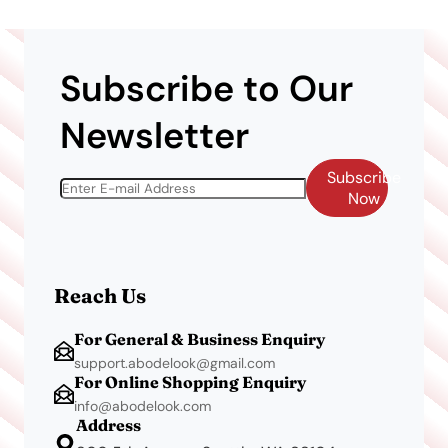
Subscribe to Our
Newsletter
Subscribe
Now
Reach Us
For General & Business Enquiry
support.abodelook@gmail.com
For Online Shopping Enquiry
info@abodelook.com
Address