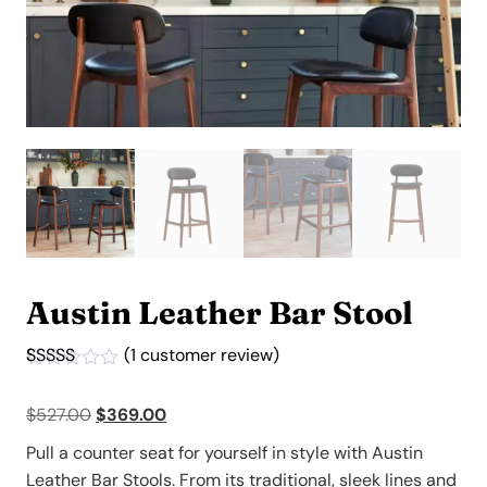
Austin Leather Bar Stool
(
1
customer review)
Rated
1
4.00
out
Original
Current
$
527.00
$
369.00
of 5
based on
price
price
customer
Pull a counter seat for yourself in style with Austin
was:
is:
rating
Leather Bar Stools. From its traditional, sleek lines and