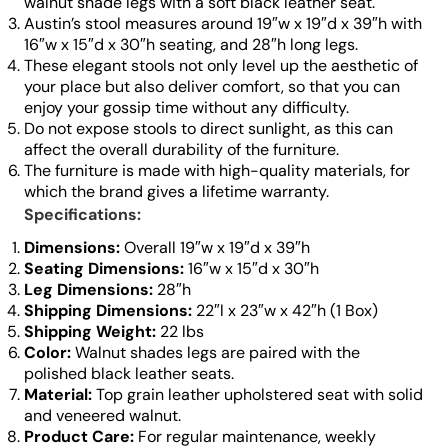
walnut shade legs with a soft black leather seat.
Austin’s stool measures around 19″w x 19″d x 39″h with
16″w x 15″d x 30″h seating, and 28″h long legs.
These elegant stools not only level up the aesthetic of
your place but also deliver comfort, so that you can
enjoy your gossip time without any difficulty.
Do not expose stools to direct sunlight, as this can
affect the overall durability of the furniture.
The furniture is made with high-quality materials, for
which the brand gives a lifetime warranty.
Specifications:
Dimensions:
Overall 19″w x 19″d x 39″h
Seating Dimensions:
16″w x 15″d x 30″h
Leg Dimensions:
28″h
Shipping Dimensions:
22″l x 23″w x 42″h (1 Box)
Shipping Weight:
22 lbs
Color:
Walnut shades legs are paired with the
polished black leather seats.
Material:
Top grain leather upholstered seat with solid
and veneered walnut.
Product Care:
For regular maintenance, weekly