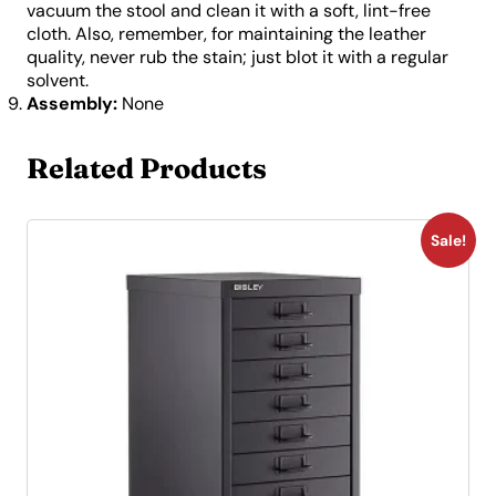
vacuum the stool and clean it with a soft, lint-free
cloth. Also, remember, for maintaining the leather
quality, never rub the stain; just blot it with a regular
solvent.
Assembly:
None
Related Products
Sale!