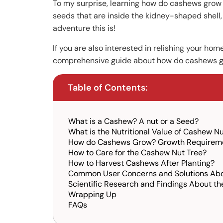
To my surprise, learning how do cashews grow
seeds that are inside the kidney-shaped shell,
adventure this is!
If you are also interested in relishing your h
comprehensive guide about how do cashews gro
Table of Contents:
What is a Cashew? A nut or a Seed?
What is the Nutritional Value of Cashew N
How do Cashews Grow? Growth Requireme
How to Care for the Cashew Nut Tree?
How to Harvest Cashews After Planting?
Common User Concerns and Solutions Ab
Scientific Research and Findings About t
Wrapping Up
FAQs