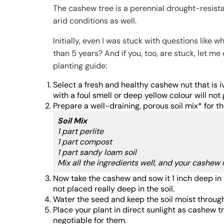
The cashew tree is a perennial drought-resista
arid conditions as well.
Initially, even I was stuck with questions li
than 5 years? And if you, too, are stuck, let m
planting guide:
Select a fresh and healthy cashew nut that is
with a foul smell or deep yellow colour will no
Prepare a well-draining, porous soil mix* for th
Soil Mix
1 part perlite
1 part compost
1 part sandy loam soil
Mix all the ingredients well, and your cashew n
Now take the cashew and sow it 1 inch deep in th
not placed really deep in the soil.
Water the seed and keep the soil moist throug
Place your plant in direct sunlight as cashew t
negotiable for them.