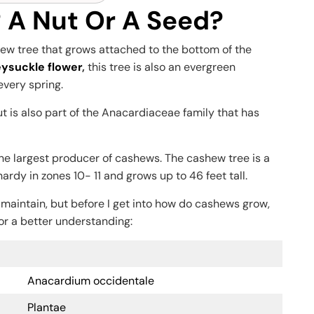
 A Nut Or A Seed?
shew tree that grows attached to the bottom of the
ysuckle flower
,
this tree is also an evergreen
 every spring.
t is also part of the Anacardiaceae family that has
s the largest producer of cashews. The cashew tree is a
hardy in zones 10- 11 and grows up to 46 feet tall.
 maintain, but before I get into how do cashews grow,
or a better understanding:
Anacardium occidentale
Plantae