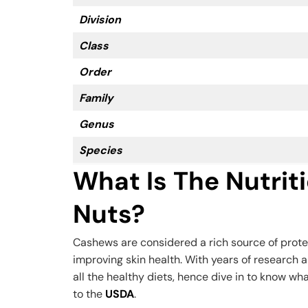
Division
Class
Order
Family
Genus
Species
What Is The Nutrit
Nuts?
Cashews are considered a rich source of prote
improving skin health. With years of research a
all the healthy diets, hence dive in to know wh
to the
USDA
.