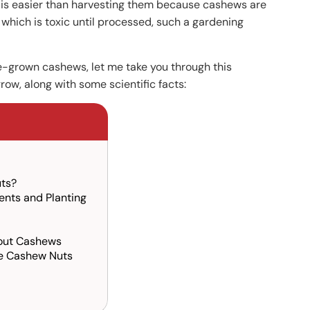
 is easier than harvesting them because cashews are
 which is toxic until processed, such a gardening
ome-grown cashews, let me take you through this
w, along with some scientific facts:
uts?
nts and Planting
out Cashews
he Cashew Nuts