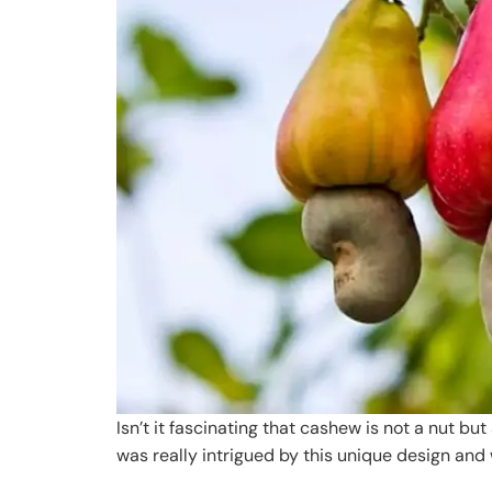
Isn’t it fascinating that cashew is not a nut bu
was really intrigued by this unique design an