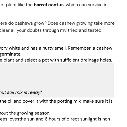
nt plant like the
barrel cactus
, which can survive in
ke where do cashews grow? Does cashew growing take more
e clear all your doubts through my tried and tested
 ivory white and has a nutty smell. Remember, a cashew
t germinate.
e plant and select a pot with sufficient drainage holes.
ut soil mix is ready!
e oil and cover it with the potting mix, make sure it is
hout the growing season.
rees lovesthe sun and 6 hours of direct sunlight is non-