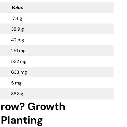
Value
17.4 g
38.9 g
42 mg
251 mg
532 mg
638 mg
5 mg
36.3 g
row? Growth
 Planting