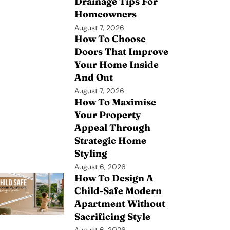
Drainage Tips For
Homeowners
August 7, 2026
How To Choose
Doors That Improve
Your Home Inside
And Out
August 7, 2026
How To Maximise
Your Property
Appeal Through
Strategic Home
Styling
August 6, 2026
How To Design A
Child-Safe Modern
Apartment Without
Sacrificing Style