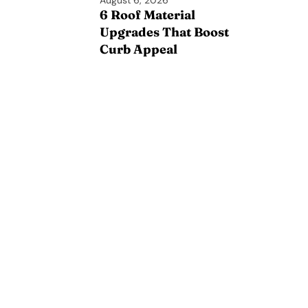
August 6, 2026
6 Roof Material
Upgrades That Boost
Curb Appeal