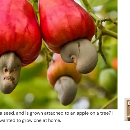
t a seed, and is grown attached to an apple on a tree? I
d wanted to grow one at home.