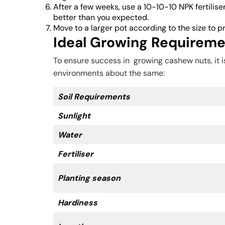
After a few weeks, use a 10-10-10 NPK fertiliser
better than you expected.
Move to a larger pot according to the size to 
Ideal Growing Requirem
To ensure success in growing cashew nuts, it 
environments about the same:
Soil Requirements
Sunlight
Water
Fertiliser
Planting season
Hardiness