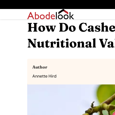
How Do Cashew
Nutritional Va
Author
Annette Hird