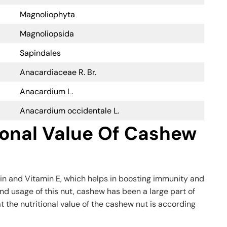
Magnoliophyta
Magnoliopsida
Sapindales
Anacardiaceae R. Br.
Anacardium L.
Anacardium occidentale L.
ional Value Of Cashew
in and Vitamin E, which helps in boosting immunity and
nd usage of this nut, cashew has been a large part of
at the nutritional value of the cashew nut is according