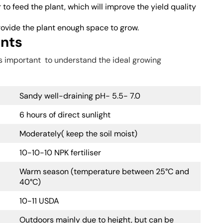
 to feed the plant, which will improve the yield quality
provide the plant enough space to grow.
ents
is important to understand the ideal growing
Sandy well-draining pH- 5.5- 7.0
6 hours of direct sunlight
Moderately( keep the soil moist)
10-10-10 NPK fertiliser
Warm season (temperature between 25°C and
40°C)
10-11 USDA
Outdoors mainly due to height, but can be