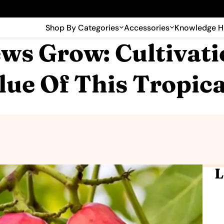
🎉 Big savings with special deals – shop now!
Shop By Categories
Accessories
Knowledge 
s Grow: Cultivati
lue Of This Tropica
L