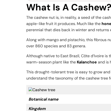
What Is A Cashew?
The cashew nut is, in reality, a seed of the ca
apple-like fruit it produces. Much like the
hone
perennial that dies back in winter and returns
Along with mango and pistachio, this fibrous nu
over 860 species and 83 genera.
Although native to East Brazil, Côte d’Ivoire i
warm-season plant like the
Kalanchoe
and is 
This drought-tolerant tree is easy to grow and
understand the taxonomy of the cashew tree f
Botanical name
Kingdom