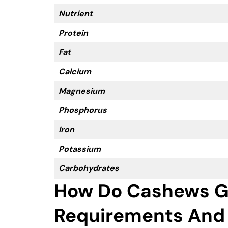
Nutrient
Protein
Fat
Calcium
Magnesium
Phosphorus
Iron
Potassium
Carbohydrates
How Do Cashews G
Requirements And