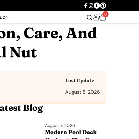
0
Hub
on, Care, And
l Nut
Last Update
August 8, 2026
atest Blog
August 7, 2026
Modern Pool Deck