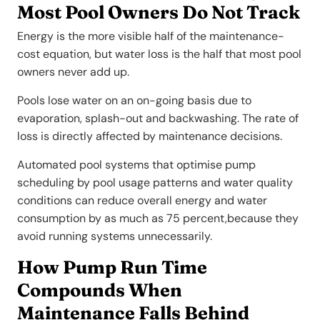
Most Pool Owners Do Not Track
Energy is the more visible half of the maintenance-
cost equation, but water loss is the half that most pool
owners never add up.
Pools lose water on an on-going basis due to
evaporation, splash-out and backwashing. The rate of
loss is directly affected by maintenance decisions.
Automated pool systems that optimise pump
scheduling by pool usage patterns and water quality
conditions can reduce overall energy and water
consumption by as much as 75 percent,because they
avoid running systems unnecessarily.
How Pump Run Time
Compounds When
Maintenance Falls Behind