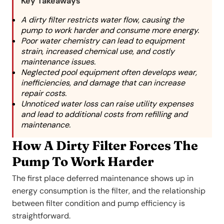
Key Takeaways
A dirty filter restricts water flow, causing the
pump to work harder and consume more energy.
Poor water chemistry can lead to equipment
strain, increased chemical use, and costly
maintenance issues.
Neglected pool equipment often develops wear,
inefficiencies, and damage that can increase
repair costs.
Unnoticed water loss can raise utility expenses
and lead to additional costs from refilling and
maintenance.
How A Dirty Filter Forces The
Pump To Work Harder
The first place deferred maintenance shows up in
energy consumption is the filter, and the relationship
between filter condition and pump efficiency is
straightforward.