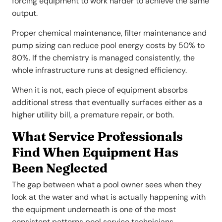
forcing equipment to work harder to achieve the same
output.
Proper chemical maintenance, filter maintenance and
pump sizing can reduce pool energy costs by 50% to
80%. If the chemistry is managed consistently, the
whole infrastructure runs at designed efficiency.
When it is not, each piece of equipment absorbs
additional stress that eventually surfaces either as a
higher utility bill, a premature repair, or both.
What Service Professionals
Find When Equipment Has
Been Neglected
The gap between what a pool owner sees when they
look at the water and what is actually happening with
the equipment underneath is one of the most
consistent patterns pool service technicians