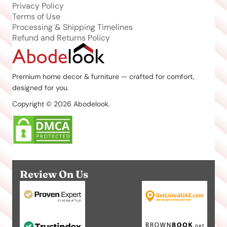
Privacy Policy
Terms of Use
Processing & Shipping Timelines
Refund and Returns Policy
Premium home decor & furniture — crafted for comfort,
designed for you.
Copyright © 2026 Abodelook.
Review On Us