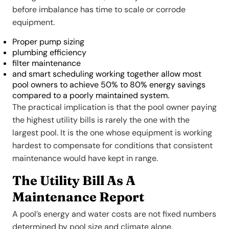
before imbalance has time to scale or corrode
equipment.
Proper pump sizing
plumbing efficiency
filter maintenance
and smart scheduling working together allow most
pool owners to achieve 50% to 80% energy savings
compared to a poorly maintained system.
The practical implication is that the pool owner paying
the highest utility bills is rarely the one with the
largest pool. It is the one whose equipment is working
hardest to compensate for conditions that consistent
maintenance would have kept in range.
The Utility Bill As A
Maintenance Report
A pool’s energy and water costs are not fixed numbers
determined by pool size and climate alone.