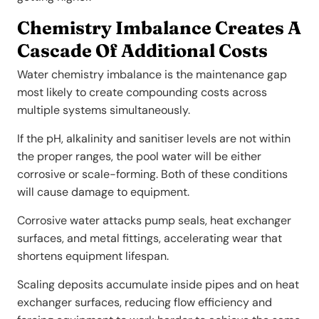
Chemistry Imbalance Creates A
Cascade Of Additional Costs
Water chemistry imbalance is the maintenance gap
most likely to create compounding costs across
multiple systems simultaneously.
If the pH, alkalinity and sanitiser levels are not within
the proper ranges, the pool water will be either
corrosive or scale-forming. Both of these conditions
will cause damage to equipment.
Corrosive water attacks pump seals, heat exchanger
surfaces, and metal fittings, accelerating wear that
shortens equipment lifespan.
Scaling deposits accumulate inside pipes and on heat
exchanger surfaces, reducing flow efficiency and