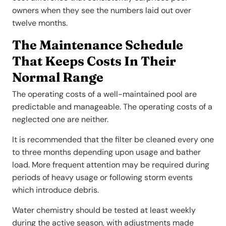
owners when they see the numbers laid out over
twelve months.
The Maintenance Schedule
That Keeps Costs In Their
Normal Range
The operating costs of a well-maintained pool are
predictable and manageable. The operating costs of a
neglected one are neither.
It is recommended that the filter be cleaned every one
to three months depending upon usage and bather
load. More frequent attention may be required during
periods of heavy usage or following storm events
which introduce debris.
Water chemistry should be tested at least weekly
during the active season, with adjustments made