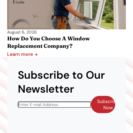
August 6, 2026
How Do You Choose A Window
Replacement Company?
Learn more
Subscribe to Our
Newsletter
Subscribe
Now