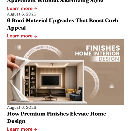
Apartment Without Sacrificing Style
Learn more
August 6, 2026
6 Roof Material Upgrades That Boost Curb
Appeal
Learn more
August 6, 2026
How Premium Finishes Elevate Home
Design
Learn more