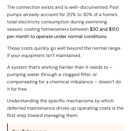
The connection exists and is well-documented. Pool
pumps already account for 20% to 30% of a home’s
total electricity consumption during swimming
season, costing homeowners between
$30 and $150
per month to operate under normal conditions
.
Those costs quickly go well beyond the normal range
if your equipment isn’t maintained.
A system that’s working harder than it needs to –
pumping water through a clogged filter, or
compensating for a chemical imbalance – doesn’t do
it for free.
Understanding the specific mechanisms by which
deferred maintenance drives up operating costs is the
first step toward managing them.