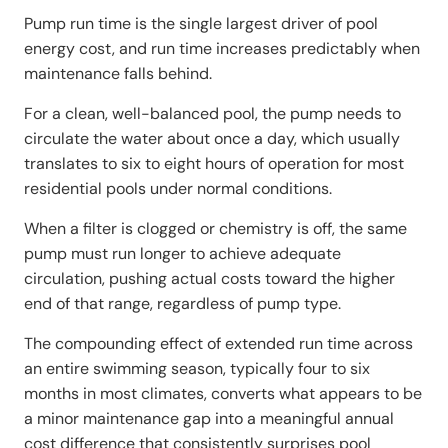
Pump run time is the single largest driver of pool
energy cost, and run time increases predictably when
maintenance falls behind.
For a clean, well-balanced pool, the pump needs to
circulate the water about once a day, which usually
translates to six to eight hours of operation for most
residential pools under normal conditions.
When a filter is clogged or chemistry is off, the same
pump must run longer to achieve adequate
circulation, pushing actual costs toward the higher
end of that range, regardless of pump type.
The compounding effect of extended run time across
an entire swimming season, typically four to six
months in most climates, converts what appears to be
a minor maintenance gap into a meaningful annual
cost difference that consistently surprises pool