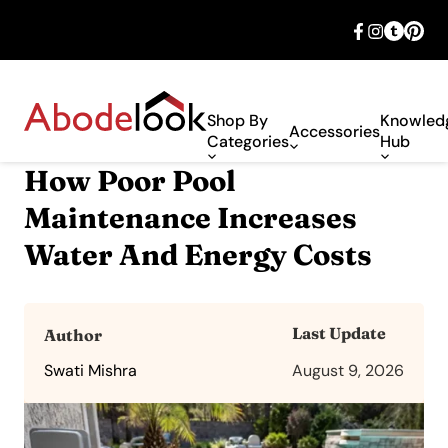
🎉 Big savings with special deals – shop
now!
Shop By
Knowled
Accessories
Categories
Hub
How Poor Pool
Maintenance Increases
Water And Energy Costs
Last Update
Author
Swati Mishra
August 9, 2026