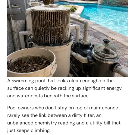
A swimming pool that looks clean enough on the
surface can quietly be racking up significant energy
and water costs beneath the surface.
Pool owners who don’t stay on top of maintenance
rarely see the link between a dirty filter, an
unbalanced chemistry reading and a utility bill that
just keeps climbing.