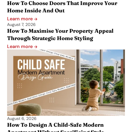
How To Choose Doors That Improve Your
Home Inside And Out
Learn more
August 7, 2026
How To Maximise Your Property Appeal
Through Strategic Home Styling
Learn more
August 6, 2026
How To Design A Child-Safe Modern