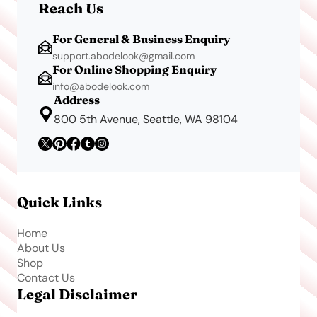
Reach Us
For General & Business Enquiry
support.abodelook@gmail.com
For Online Shopping Enquiry
info@abodelook.com
Address
800 5th Avenue, Seattle, WA 98104
Quick Links
Home
About Us
Shop
Contact Us
Legal Disclaimer