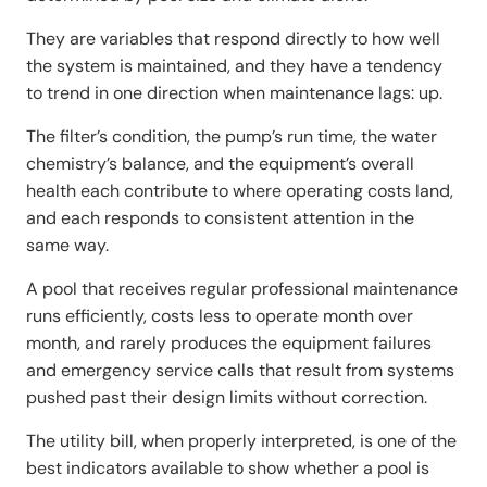
They are variables that respond directly to how well
the system is maintained, and they have a tendency
to trend in one direction when maintenance lags: up.
The filter’s condition, the pump’s run time, the water
chemistry’s balance, and the equipment’s overall
health each contribute to where operating costs land,
and each responds to consistent attention in the
same way.
A pool that receives regular professional maintenance
runs efficiently, costs less to operate month over
month, and rarely produces the equipment failures
and emergency service calls that result from systems
pushed past their design limits without correction.
The utility bill, when properly interpreted, is one of the
best indicators available to show whether a pool is