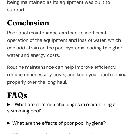
being maintained as its equipment was built to
support.
Conclusion
Poor pool maintenance can lead to inefficient
operation of the equipment and loss of water, which
can add strain on the pool systems leading to higher
water and energy costs.
Routine maintenance can help improve efficiency,
reduce unnecessary costs, and keep your pool running
properly over the long haul.
FAQs
What are common challenges in maintaining a
swimming pool?
What are the effects of poor pool hygiene?