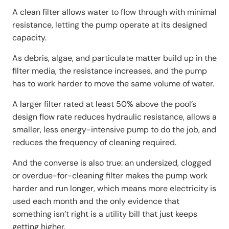
A clean filter allows water to flow through with minimal
resistance, letting the pump operate at its designed
capacity.
As debris, algae, and particulate matter build up in the
filter media, the resistance increases, and the pump
has to work harder to move the same volume of water.
A larger filter rated at least 50% above the pool’s
design flow rate reduces hydraulic resistance, allows a
smaller, less energy-intensive pump to do the job, and
reduces the frequency of cleaning required.
And the converse is also true: an undersized, clogged
or overdue-for-cleaning filter makes the pump work
harder and run longer, which means more electricity is
used each month and the only evidence that
something isn’t right is a utility bill that just keeps
getting higher.