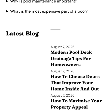
Why is pool maintenance important?
What is the most expensive part of a pool?
Latest Blog
August 7, 2026
Modern Pool Deck
Drainage Tips For
Homeowners
August 7, 2026
How To Choose Doors
That Improve Your
Home Inside And Out
August 7, 2026
How To Maximise Your
Property Appeal