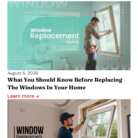
August 6, 2026
What You Should Know Before Replacing
The Windows In Your Home
Learn more