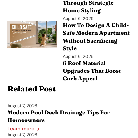
Through Strategic
Home Styling
August 6, 2026
How To Design A Child-
Safe Modern Apartment
Without Sacrificing
Style
August 6, 2026
6 Roof Material
Upgrades That Boost
Curb Appeal
Related Post
August 7, 2026
Modern Pool Deck Drainage Tips For
Homeowners
Learn more
August 7, 2026