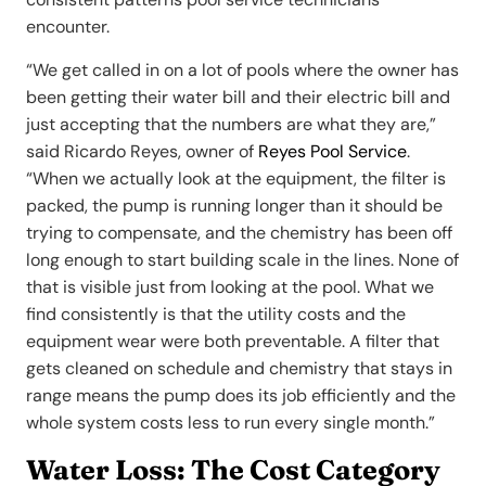
encounter.
“We get called in on a lot of pools where the owner has
been getting their water bill and their electric bill and
just accepting that the numbers are what they are,”
said Ricardo Reyes, owner of
Reyes Pool Service
.
“When we actually look at the equipment, the filter is
packed, the pump is running longer than it should be
trying to compensate, and the chemistry has been off
long enough to start building scale in the lines. None of
that is visible just from looking at the pool. What we
find consistently is that the utility costs and the
equipment wear were both preventable. A filter that
gets cleaned on schedule and chemistry that stays in
range means the pump does its job efficiently and the
whole system costs less to run every single month.”
Water Loss: The Cost Category