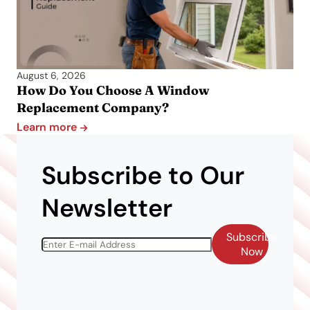
August 6, 2026
How Do You Choose A Window
Replacement Company?
Learn more
Subscribe to Our
Newsletter
Subscribe
Now