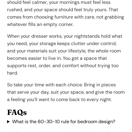
should feel calmer, your mornings must feel less
rushed, and your space should feel truly yours. That
comes from choosing furniture with care, not grabbing
whatever fills an empty corner.
When your dresser works, your nightstands hold what
you need, your storage keeps clutter under control,
and your materials suit your lifestyle, the whole room
becomes easier to live in. You get a space that
supports rest, order, and comfort without trying too
hard.
So take your time with each choice. Bring in pieces
that serve your day, suit your space, and give the room
a feeling you’ll want to come back to every night.
FAQs
What is the 60-30-10 rule for bedroom design?