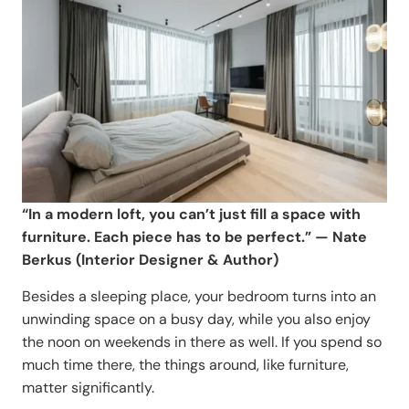
“In a modern loft, you can’t just fill a space with
furniture. Each piece has to be perfect.” — Nate
Berkus (Interior Designer & Author)
Besides a sleeping place, your bedroom turns into an
unwinding space on a busy day, while you also enjoy
the noon on weekends in there as well. If you spend so
much time there, the things around, like furniture,
matter significantly.