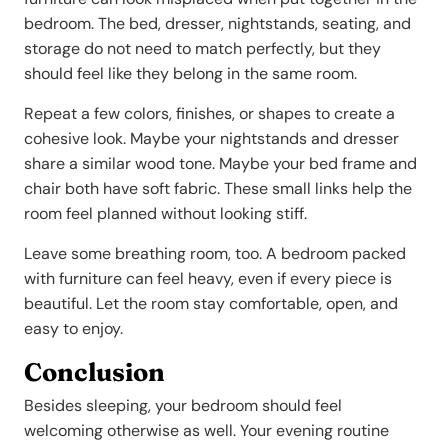
bedroom. The bed, dresser, nightstands, seating, and
storage do not need to match perfectly, but they
should feel like they belong in the same room.
Repeat a few colors, finishes, or shapes to create a
cohesive look. Maybe your nightstands and dresser
share a similar wood tone. Maybe your bed frame and
chair both have soft fabric. These small links help the
room feel planned without looking stiff.
Leave some breathing room, too. A bedroom packed
with furniture can feel heavy, even if every piece is
beautiful. Let the room stay comfortable, open, and
easy to enjoy.
Conclusion
Besides sleeping, your bedroom should feel
welcoming otherwise as well. Your evening routine