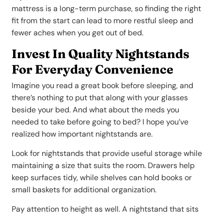
mattress is a long-term purchase, so finding the right
fit from the start can lead to more restful sleep and
fewer aches when you get out of bed.
Invest In Quality Nightstands
For Everyday Convenience
Imagine you read a great book before sleeping, and
there’s nothing to put that along with your glasses
beside your bed. And what about the meds you
needed to take before going to bed? I hope you’ve
realized how important nightstands are.
Look for nightstands that provide useful storage while
maintaining a size that suits the room. Drawers help
keep surfaces tidy, while shelves can hold books or
small baskets for additional organization.
Pay attention to height as well. A nightstand that sits