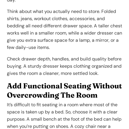
Think about what you actually need to store. Folded
shirts, jeans, workout clothes, accessories, and
bedding all need different drawer space. A taller chest
works well in a smaller room, while a wider dresser can
give you extra surface space for a lamp, a mirror, or a
few daily-use items.
Check drawer depth, handles, and build quality before
buying. A sturdy dresser keeps clothing organized and
gives the room a cleaner, more settled look.
Add Functional Seating Without
Overcrowding The Room
It’s difficult to fit seating in a room where most of the
space is taken up by a bed. So, choose it with a clear
purpose. A small bench at the foot of the bed can help
when you’re putting on shoes. A cozy chair near a