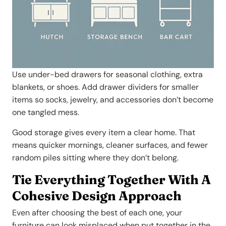
Use under-bed drawers for seasonal clothing, extra
blankets, or shoes. Add drawer dividers for smaller
items so socks, jewelry, and accessories don’t become
one tangled mess.
Good storage gives every item a clear home. That
means quicker mornings, cleaner surfaces, and fewer
random piles sitting where they don’t belong.
Tie Everything Together With A
Cohesive Design Approach
Even after choosing the best of each one, your
furniture can look misplaced when put together in the