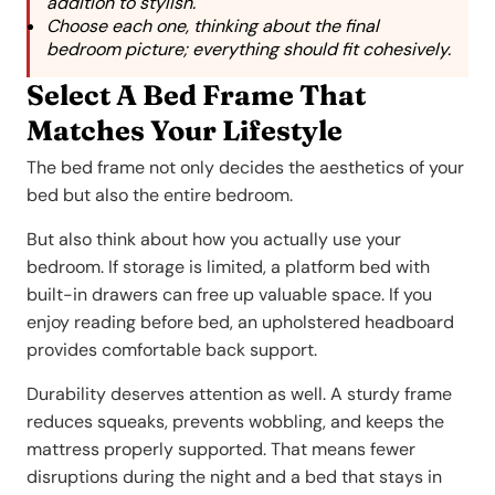
addition to stylish.
Choose each one, thinking about the final
bedroom picture; everything should fit cohesively.
Select A Bed Frame That
Matches Your Lifestyle
The bed frame not only decides the aesthetics of your
bed but also the entire bedroom.
But also think about how you actually use your
bedroom. If storage is limited, a platform bed with
built-in drawers can free up valuable space. If you
enjoy reading before bed, an upholstered headboard
provides comfortable back support.
Durability deserves attention as well. A sturdy frame
reduces squeaks, prevents wobbling, and keeps the
mattress properly supported. That means fewer
disruptions during the night and a bed that stays in