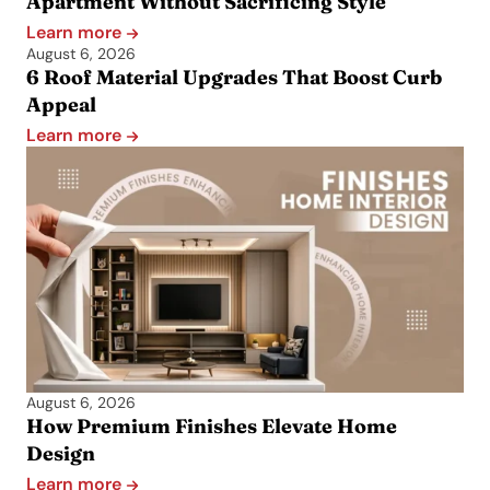
Apartment Without Sacrificing Style
Learn more
August 6, 2026
6 Roof Material Upgrades That Boost Curb
Appeal
Learn more
August 6, 2026
How Premium Finishes Elevate Home
Design
Learn more