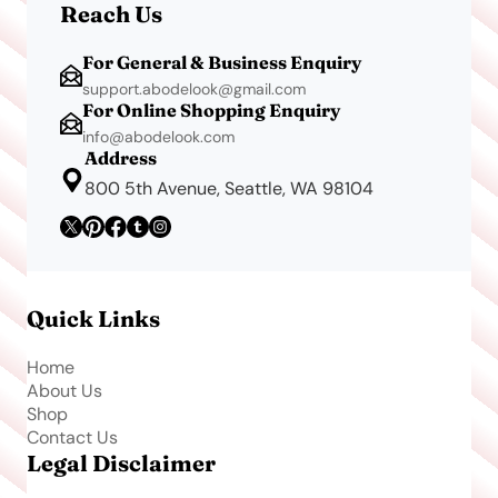
Reach Us
For General & Business Enquiry
support.abodelook@gmail.com
For Online Shopping Enquiry
info@abodelook.com
Address
800 5th Avenue, Seattle, WA 98104
Quick Links
Home
About Us
Shop
Contact Us
Legal Disclaimer