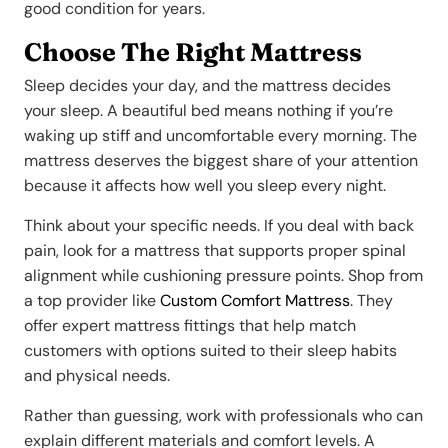
good condition for years.
Choose The Right Mattress
Sleep decides your day, and the mattress decides
your sleep. A beautiful bed means nothing if you’re
waking up stiff and uncomfortable every morning. The
mattress deserves the biggest share of your attention
because it affects how well you sleep every night.
Think about your specific needs. If you deal with back
pain, look for a mattress that supports proper spinal
alignment while cushioning pressure points. Shop from
a top provider like
Custom Comfort Mattress
. They
offer expert mattress fittings that help match
customers with options suited to their sleep habits
and physical needs.
Rather than guessing, work with professionals who can
explain different materials and comfort levels. A