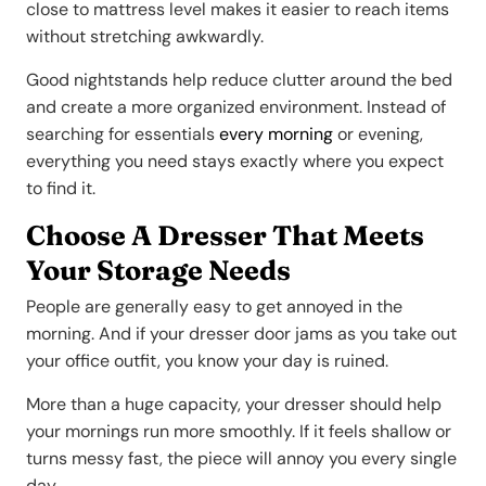
close to mattress level makes it easier to reach items
without stretching awkwardly.
Good nightstands help reduce clutter around the bed
and create a more organized environment. Instead of
searching for essentials
every morning
or evening,
everything you need stays exactly where you expect
to find it.
Choose A Dresser That Meets
Your Storage Needs
People are generally easy to get annoyed in the
morning. And if your dresser door jams as you take out
your office outfit, you know your day is ruined.
More than a huge capacity, your dresser should help
your mornings run more smoothly. If it feels shallow or
turns messy fast, the piece will annoy you every single
day.