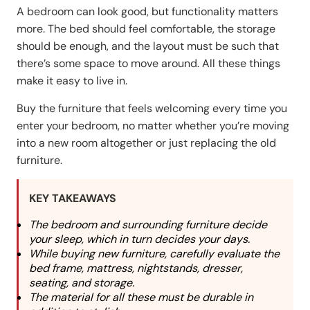
A bedroom can look good, but functionality matters
more. The bed should feel comfortable, the storage
should be enough, and the layout must be such that
there’s some space to move around. All these things
make it easy to live in.
Buy the furniture that feels welcoming every time you
enter your bedroom, no matter whether you’re moving
into a new room altogether or just replacing the old
furniture.
KEY TAKEAWAYS
The bedroom and surrounding furniture decide
your sleep, which in turn decides your days.
While buying new furniture, carefully evaluate the
bed frame, mattress, nightstands, dresser,
seating, and storage.
The material for all these must be durable in