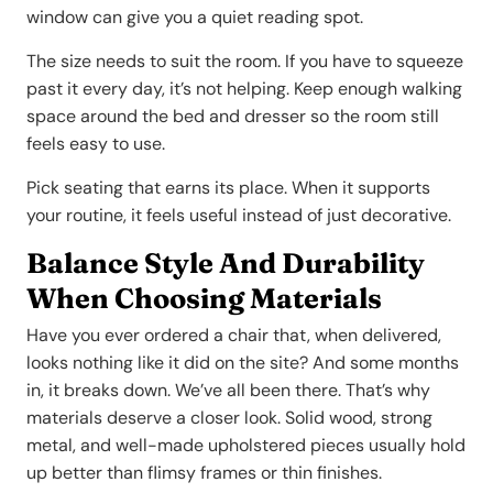
window can give you a quiet reading spot.
The size needs to suit the room. If you have to squeeze
past it every day, it’s not helping. Keep enough walking
space around the bed and dresser so the room still
feels easy to use.
Pick seating that earns its place. When it supports
your routine, it feels useful instead of just decorative.
Balance Style And Durability
When Choosing Materials
Have you ever ordered a chair that, when delivered,
looks nothing like it did on the site? And some months
in, it breaks down. We’ve all been there. That’s why
materials deserve a closer look. Solid wood, strong
metal, and well-made upholstered pieces usually hold
up better than flimsy frames or thin finishes.