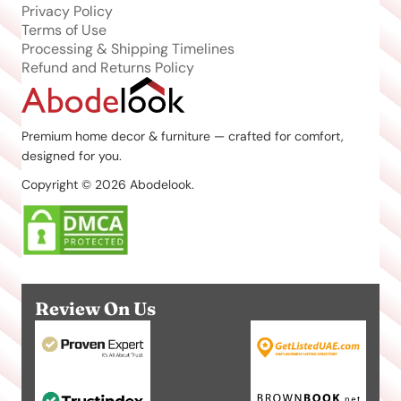
Privacy Policy
Terms of Use
Processing & Shipping Timelines
Refund and Returns Policy
Premium home decor & furniture — crafted for comfort,
designed for you.
Copyright © 2026 Abodelook.
Review On Us