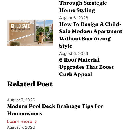
Through Strategic
Home Styling
August 6, 2026
How To Design A Child-
Safe Modern Apartment
Without Sacrificing
Style
August 6, 2026
6 Roof Material
Upgrades That Boost
Curb Appeal
Related Post
August 7, 2026
Modern Pool Deck Drainage Tips For
Homeowners
Learn more
August 7, 2026