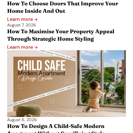
How To Choose Doors That Improve Your
Home Inside And Out
Learn more
August 7, 2026
How To Maximise Your Property Appeal
Through Strategic Home Styling
Learn more
August 6, 2026
How To Design A Child-Safe Modern