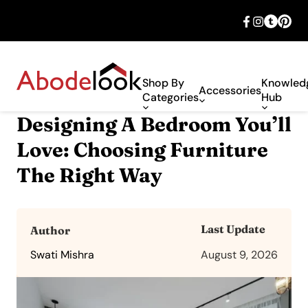
🎉 Big savings with special deals – shop
now!
Shop By
Knowled
Accessories
Categories
Hub
Designing A Bedroom You’ll
Love: Choosing Furniture
The Right Way
Last Update
Author
Swati Mishra
August 9, 2026