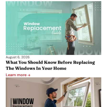
August 6, 2026
What You Should Know Before Replacing
The Windows In Your Home
Learn more