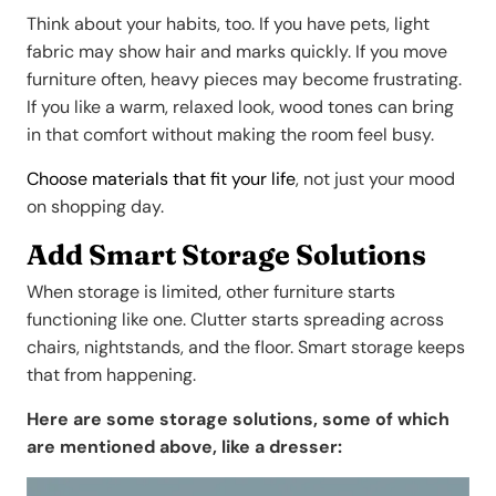
Think about your habits, too. If you have pets, light
fabric may show hair and marks quickly. If you move
furniture often, heavy pieces may become frustrating.
If you like a warm, relaxed look, wood tones can bring
in that comfort without making the room feel busy.
Choose materials that fit your life
, not just your mood
on shopping day.
Add Smart Storage Solutions
When storage is limited, other furniture starts
functioning like one. Clutter starts spreading across
chairs, nightstands, and the floor. Smart storage keeps
that from happening.
Here are some storage solutions, some of which
are mentioned above, like a dresser: