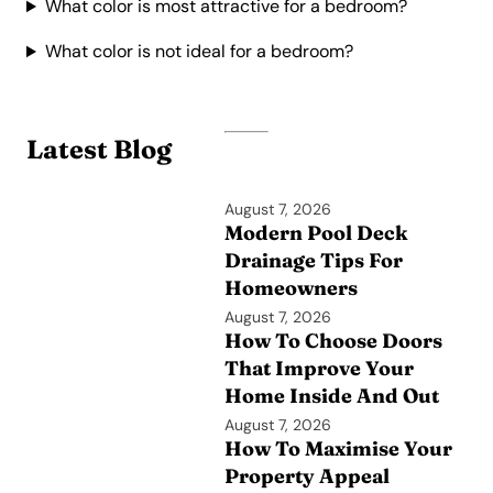
What color is most attractive for a bedroom?
What color is not ideal for a bedroom?
Latest Blog
August 7, 2026
Modern Pool Deck
Drainage Tips For
Homeowners
August 7, 2026
How To Choose Doors
That Improve Your
Home Inside And Out
August 7, 2026
How To Maximise Your
Property Appeal