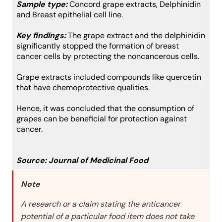
Sample type:
Concord grape extracts, Delphinidin
and Breast epithelial cell line.
Key findings:
The grape extract and the delphinidin
significantly stopped the formation of breast
cancer cells by protecting the noncancerous cells.
Grape extracts included compounds like quercetin
that have chemoprotective qualities.
Hence, it was concluded that the consumption of
grapes can be beneficial for protection against
cancer.
Source:
Journal of Medicinal Food
Note
A research or a claim stating the anticancer
potential of a particular food item does not take