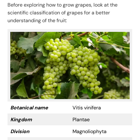
Before exploring how to grow grapes, look at the
scientific classification of grapes for a better
understanding of the fruit:
Botanical name
Vitis vinifera
Kingdom
Plantae
Division
Magnoliophyta