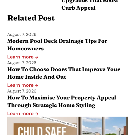
Upgrades That Boost
Curb Appeal
Related Post
August 7, 2026
Modern Pool Deck Drainage Tips For
Homeowners
Learn more
August 7, 2026
How To Choose Doors That Improve Your
Home Inside And Out
Learn more
August 7, 2026
How To Maximise Your Property Appeal
Through Strategic Home Styling
Learn more