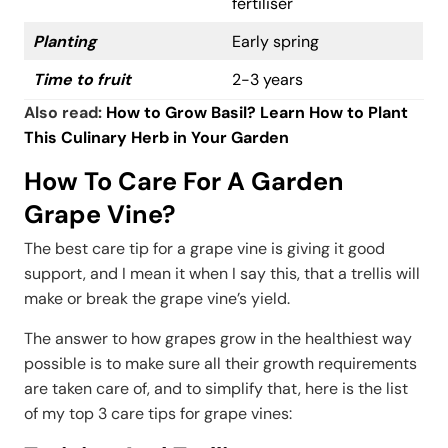
fertiliser
Planting
Early spring
Time to fruit
2-3 years
Also read:
How to Grow Basil? Learn How to Plant
This Culinary Herb in Your Garden
How To Care For A Garden
Grape Vine?
The best care tip for a grape vine is giving it good
support, and I mean it when I say this, that a trellis will
make or break the grape vine’s yield.
The answer to how grapes grow in the healthiest way
possible is to make sure all their growth requirements
are taken care of, and to simplify that, here is the list
of my top 3 care tips for grape vines: