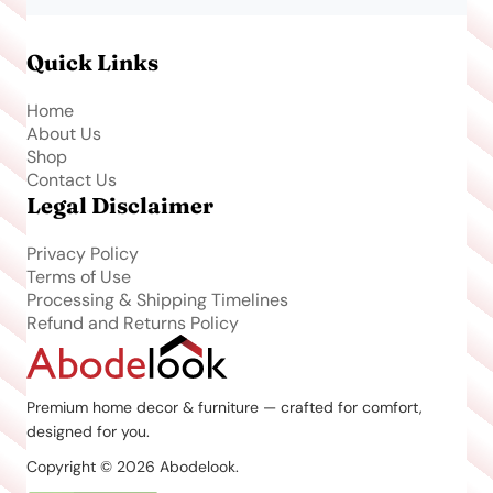
Quick Links
Home
About Us
Shop
Contact Us
Legal Disclaimer
Privacy Policy
Terms of Use
Processing & Shipping Timelines
Refund and Returns Policy
Premium home decor & furniture — crafted for comfort,
designed for you.
Copyright © 2026 Abodelook.