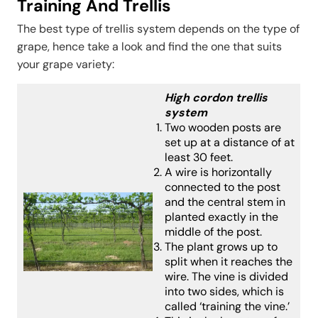
Training And Trellis
The best type of trellis system depends on the type of
grape, hence take a look and find the one that suits
your grape variety:
High cordon trellis
system
Two wooden posts are
set up at a distance of at
least 30 feet.
A wire is horizontally
connected to the post
and the central stem in
planted exactly in the
middle of the post.
The plant grows up to
split when it reaches the
wire. The vine is divided
into two sides, which is
called ‘training the vine.’