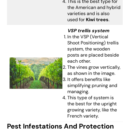
This is the best type for
the American and hybrid
varieties and is also
used for
Kiwi trees
.
VSP trellis system
In the VSP (Vertical
Shoot Positioning) trellis
system, the wooden
posts are placed beside
each other.
The vines grow vertically,
as shown in the image.
It offers benefits like
simplifying pruning and
managing.
This type of system is
the best for the upright
growing variety, like the
French variety.
Pest Infestations And Protection