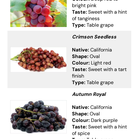
bright pink
Taste:
Sweet with a hint
of tanginess
Type:
Table grape
Crimson Seedless
Native:
California
Shape:
Oval
Colour:
Light red
Taste:
Sweet with a tart
finish
Type:
Table grape
Autumn Royal
Native:
California
Shape:
Oval
Colour:
Dark purple
Taste:
Sweet with a hint
of spice