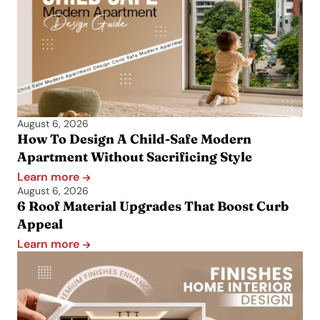
August 6, 2026
How To Design A Child-Safe Modern
Apartment Without Sacrificing Style
Learn more
August 6, 2026
6 Roof Material Upgrades That Boost Curb
Appeal
Learn more