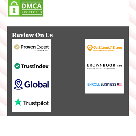
Review On Us