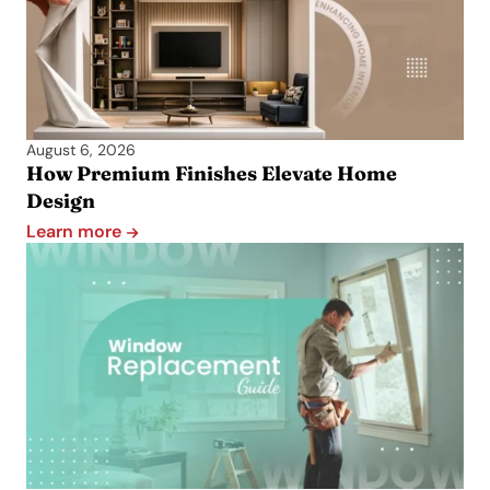
August 6, 2026
How Premium Finishes Elevate Home
Design
Learn more