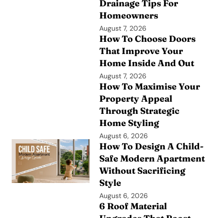
Drainage Tips For
Homeowners
August 7, 2026
How To Choose Doors
That Improve Your
Home Inside And Out
August 7, 2026
How To Maximise Your
Property Appeal
Through Strategic
Home Styling
August 6, 2026
How To Design A Child-
Safe Modern Apartment
Without Sacrificing
Style
August 6, 2026
6 Roof Material