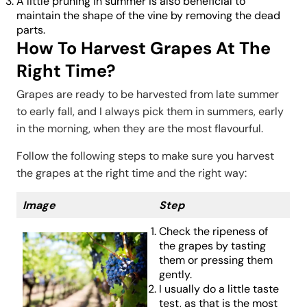
A little pruning in summer is also beneficial to
maintain the shape of the vine by removing the dead
parts.
How To Harvest Grapes At The
Right Time?
Grapes are ready to be harvested from late summer
to early fall, and I always pick them in summers, early
in the morning, when they are the most flavourful.
Follow the following steps to make sure you harvest
the grapes at the right time and the right way:
Image
Step
Check the ripeness of
the grapes by tasting
them or pressing them
gently.
I usually do a little taste
test, as that is the most