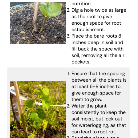
nutrition.
Dig a hole twice as large
as the root to give
enough space for root
establishment.
Place the bare roots 8
inches deep in soil and
fill back the space with
soil, removing all the air
pockets.
Ensure that the spacing
between all the plants is
at least 6-8 inches to
give enough space for
them to grow.
Water the plant
consistently to keep the
soil moist, but look out
for waterlogging, as that
can lead to root rot.