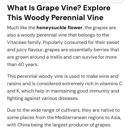
What Is Grape Vine? Explore
This Woody Perennial Vine
Much like the
honeysuckle flower
, the grapes are
also a woody perennial vine that belongs to the
Vitaceae family. Popularly consumed for their sweet
and juicy flavour, grapes are essentially berries that
are grown around a trellis and can survive for more
than 40 years.
This perennial woody vine is used to make wine and
raisins and is considered extremely rich in vitamins C
and K, which help in maintaining good immunity and
fighting against various diseases.
Due to the wide range of cultivars, they are native to
some places from the Mediterranean regions to Asia,
with China being the largest producer of grapes.