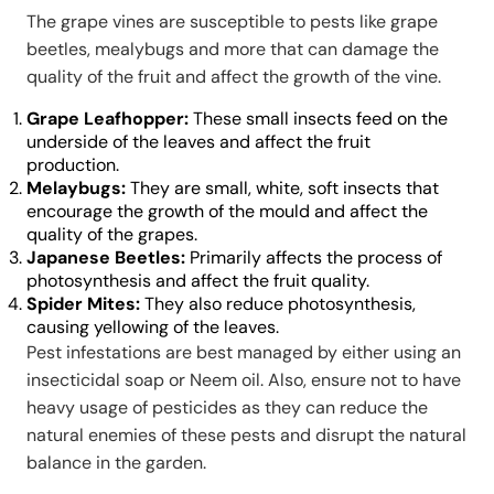
The grape vines are susceptible to pests like grape
beetles, mealybugs and more that can damage the
quality of the fruit and affect the growth of the vine.
Grape Leafhopper:
These small insects feed on the
underside of the leaves and affect the fruit
production.
Melaybugs:
They are small, white, soft insects that
encourage the growth of the mould and affect the
quality of the grapes.
Japanese Beetles:
Primarily affects the process of
photosynthesis and affect the fruit quality.
Spider Mites:
They also reduce photosynthesis,
causing yellowing of the leaves.
Pest infestations are best managed by either using an
insecticidal soap or Neem oil. Also, ensure not to have
heavy usage of pesticides as they can reduce the
natural enemies of these pests and disrupt the natural
balance in the garden.