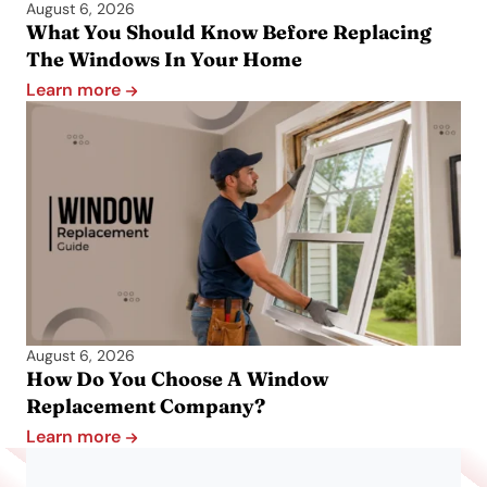
August 6, 2026
What You Should Know Before Replacing
The Windows In Your Home
Learn more
August 6, 2026
How Do You Choose A Window
Replacement Company?
Learn more