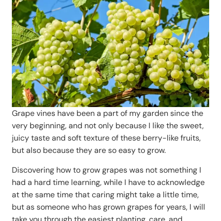
Grape vines have been a part of my garden since the
very beginning, and not only because I like the sweet,
juicy taste and soft texture of these berry-like fruits,
but also because they are so easy to grow.
Discovering how to grow grapes was not something I
had a hard time learning, while I have to acknowledge
at the same time that caring might take a little time,
but as someone who has grown grapes for years, I will
take you through the easiest planting, care, and