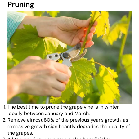
Pruning
The best time to prune the grape vine is in winter,
ideally between January and March.
Remove almost 80% of the previous year’s growth, as
excessive growth significantly degrades the quality of
the grapes.