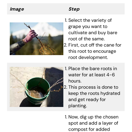
Image
Step
Select the variety of
grape you want to
cultivate and buy bare
root of the same.
First, cut off the cane for
this root to encourage
root development.
Place the bare roots in
water for at least 4-6
hours.
This process is done to
keep the roots hydrated
and get ready for
planting.
Now, dig up the chosen
spot and add a layer of
compost for added