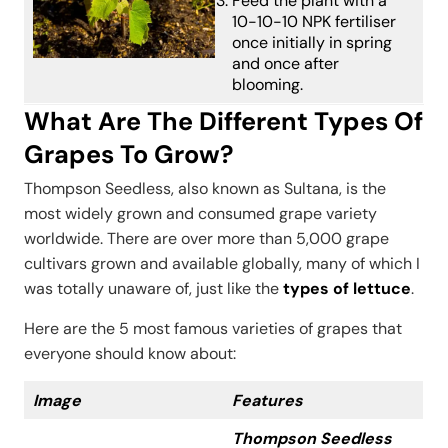
Feed the plant with a
10-10-10 NPK fertiliser
once initially in spring
and once after
blooming.
What Are The Different Types Of
Grapes To Grow?
Thompson Seedless, also known as Sultana, is the
most widely grown and consumed grape variety
worldwide. There are over more than 5,000 grape
cultivars grown and available globally, many of which I
was totally unaware of, just like the
types of lettuce
.
Here are the 5 most famous varieties of grapes that
everyone should know about:
Image
Features
Thompson Seedless