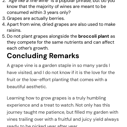
“
Age like a fine wine
” is a popular phrase, but do you
know that the majority of wines are meant to be
consumed within 3 years only?
Grapes are actually berries.
Apart from wine, dried grapes are also used to make
raisins.
Do not plant grapes alongside the
broccoli plant
as
they compete for the same nutrients and can affect
each other’s growth.
Concluding Remarks
A grape vine is a garden staple in so many yards I
have visited, and I do not know if it is the love for the
fruit or the low-effort planting that comes with a
beautiful aesthetic.
Learning how to grow grapes is a truly humbling
experience and a treat to watch. Not only has this
journey taught me patience, but filled my garden with
vines trailing over with a fruitful and juicy yield always
ready to be picked year after year.