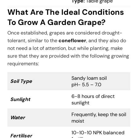
Type:
Table grape
What Are The Ideal Conditions
To Grow A Garden Grape?
Once established, grapes are considered drought-
tolerant, similar to the
coneflower
, and they also do
not need a lot of attention, but while planting, make
sure that they are provided with the following growing
requirements:
Sandy loam soil
Soil Type
pH- 5.5 – 7.0
6-8 hours of direct
Sunlight
sunlight
Frequently, keep the soil
Water
moist
10-10-10 NPK balanced
Fertiliser