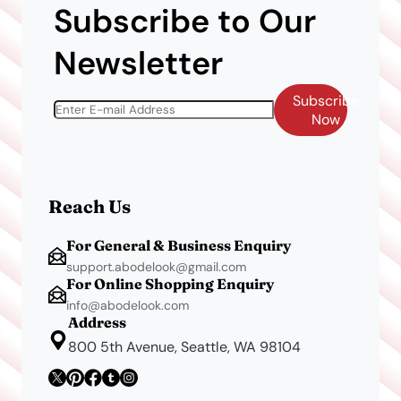
Subscribe to Our
Newsletter
Subscribe
Now
Reach Us
For General & Business Enquiry
support.abodelook@gmail.com
For Online Shopping Enquiry
info@abodelook.com
Address
800 5th Avenue, Seattle, WA 98104