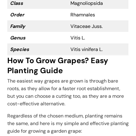
Class
Magnoliopsida
Order
Rhamnales
Family
Vitaceae Juss.
Genus
Vitis L.
Species
Vitis vinifera L.
How To Grow Grapes? Easy
Planting Guide
The easiest way grapes are grown is through bare
roots, as they allow for a faster root establishment,
but you can choose a cutting too, as they are a more
cost-effective alternative.
Regardless of the chosen medium, planting remains
the same, and here is my simple and effective planting
guide for growing a garden grape: