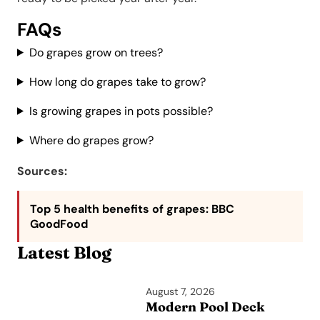
FAQs
Do grapes grow on trees?
How long do grapes take to grow?
Is growing grapes in pots possible?
Where do grapes grow?
Sources:
Top 5 health benefits of grapes
: BBC
GoodFood
Latest Blog
August 7, 2026
Modern Pool Deck