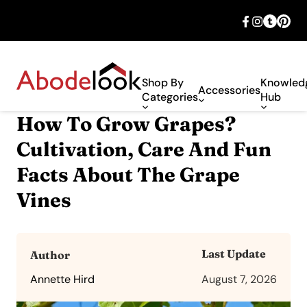
🎉 Big savings with special deals – shop
now!
Shop By
Knowled
Accessories
Categories
Hub
How To Grow Grapes?
Cultivation, Care And Fun
Facts About The Grape
Vines
Last Update
Author
Annette Hird
August 7, 2026