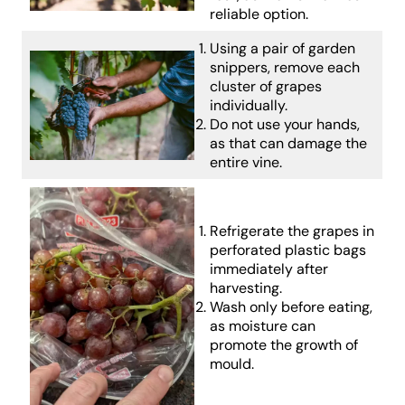
reliable option.
Using a pair of garden
snippers, remove each
cluster of grapes
individually.
Do not use your hands,
as that can damage the
entire vine.
Refrigerate the grapes in
perforated plastic bags
immediately after
harvesting.
Wash only before eating,
as moisture can
promote the growth of
mould.