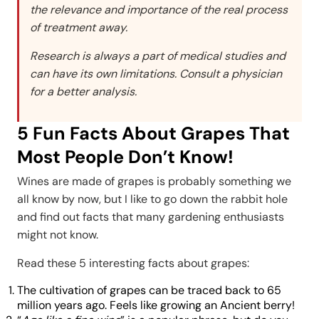
the relevance and importance of the real process
of treatment away.
Research is always a part of medical studies and
can have its own limitations. Consult a physician
for a better analysis.
5 Fun Facts About Grapes That
Most People Don’t Know!
Wines are made of grapes is probably something we
all know by now, but I like to go down the rabbit hole
and find out facts that many gardening enthusiasts
might not know.
Read these 5 interesting facts about grapes:
The cultivation of grapes can be traced back to 65
million years ago. Feels like growing an Ancient berry!