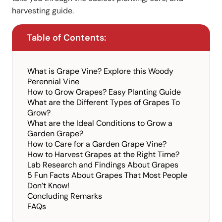
harvesting guide.
Table of Contents:
What is Grape Vine? Explore this Woody
Perennial Vine
How to Grow Grapes? Easy Planting Guide
What are the Different Types of Grapes To
Grow?
What are the Ideal Conditions to Grow a
Garden Grape?
How to Care for a Garden Grape Vine?
How to Harvest Grapes at the Right Time?
Lab Research and Findings About Grapes
5 Fun Facts About Grapes That Most People
Don’t Know!
Concluding Remarks
FAQs