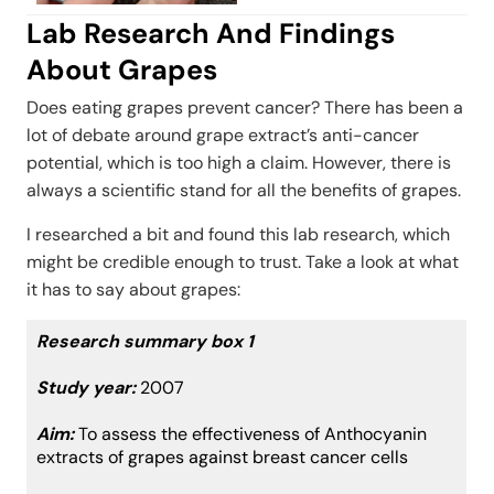
Lab Research And Findings
About Grapes
Does eating grapes prevent cancer? There has been a
lot of debate around grape extract’s anti-cancer
potential, which is too high a claim. However, there is
always a scientific stand for all the benefits of grapes.
I researched a bit and found this lab research, which
might be credible enough to trust. Take a look at what
it has to say about grapes:
Research summary box 1
Study year:
2007
Aim:
To assess the effectiveness of Anthocyanin
extracts of grapes against breast cancer cells