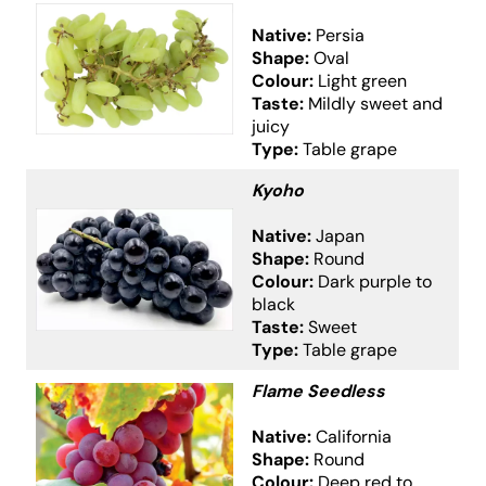
Native:
Persia
Shape:
Oval
Colour:
Light green
Taste:
Mildly sweet and
juicy
Type:
Table grape
Kyoho
Native:
Japan
Shape:
Round
Colour:
Dark purple to
black
Taste:
Sweet
Type:
Table grape
Flame Seedless
Native:
California
Shape:
Round
Colour:
Deep red to