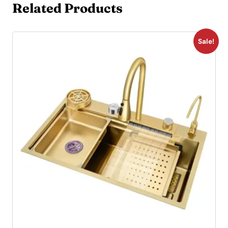
Related Products
Sale!