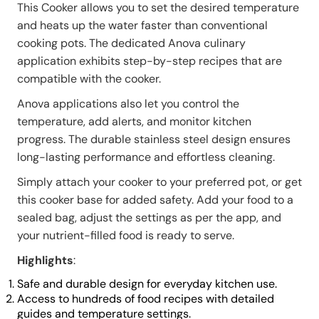
This Cooker allows you to set the desired temperature
and heats up the water faster than conventional
cooking pots. The dedicated Anova culinary
application exhibits step-by-step recipes that are
compatible with the cooker.
Anova applications also let you control the
temperature, add alerts, and monitor kitchen
progress. The durable stainless steel design ensures
long-lasting performance and effortless cleaning.
Simply attach your cooker to your preferred pot, or get
this cooker base for added safety. Add your food to a
sealed bag, adjust the settings as per the app, and
your nutrient-filled food is ready to serve.
Highlights
:
Safe and durable design for everyday kitchen use.
Access to hundreds of food recipes with detailed
guides and temperature settings.