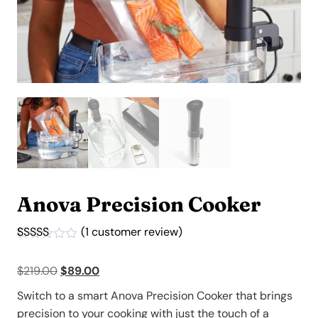
Anova Precision Cooker
(
1
customer review)
Rated
1
5.00
out of 5
Original
Current
$
219.00
$
89.00
based on
customer
price
price
rating
Switch to a smart Anova Precision Cooker that brings
was:
is:
precision to your cooking with just the touch of a