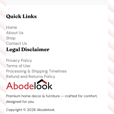
Quick Links
Home
About Us
Shop
Contact Us
Legal Disclaimer
Privacy Policy
Terms of Use
Processing & Shipping Timelines
Refund and Returns Policy
Premium home decor & furniture — crafted for comfort,
designed for you.
Copyright © 2026 Abodelook.