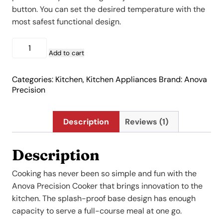
$219.00.
$89.00.
button. You can set the desired temperature with the
most safest functional design.
Anova
Precision
Add to cart
Cooker
quantity
Categories:
Kitchen
,
Kitchen Appliances
Brand:
Anova
Precision
Description
Reviews (1)
Description
Cooking has never been so simple and fun with the
Anova Precision Cooker that brings innovation to the
kitchen. The splash-proof base design has enough
capacity to serve a full-course meal at one go.