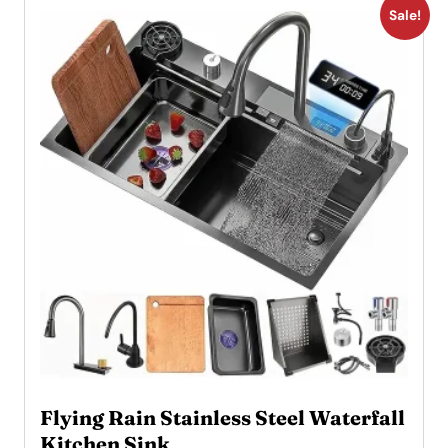
Sale!
Flying Rain Stainless Steel Waterfall
Kitchen Sink