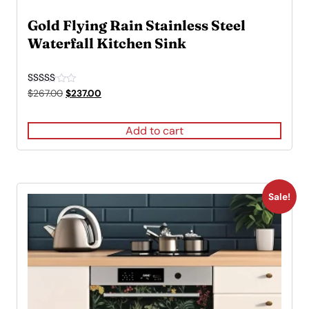
Gold Flying Rain Stainless Steel
Waterfall Kitchen Sink
Rated
Original
Current
$
267.00
$
237.00
5.00
price
price
out of 5
was:
is:
Add to cart
$267.00.
$237.00.
Sale!