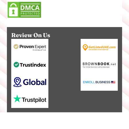
Review On Us