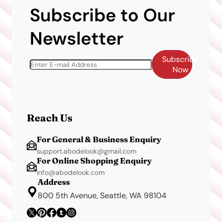
Subscribe to Our
Newsletter
Subscribe
Now
Reach Us
For General & Business Enquiry
support.abodelook@gmail.com
For Online Shopping Enquiry
info@abodelook.com
Address
800 5th Avenue, Seattle, WA 98104