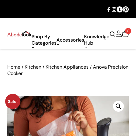
🎉 Big savings with special deals – shop
now!
0
Shop By
Knowledge
Accessories
Categories
Hub
Home
/
Kitchen
/
Kitchen Appliances
/ Anova Precision
Cooker
Sale!