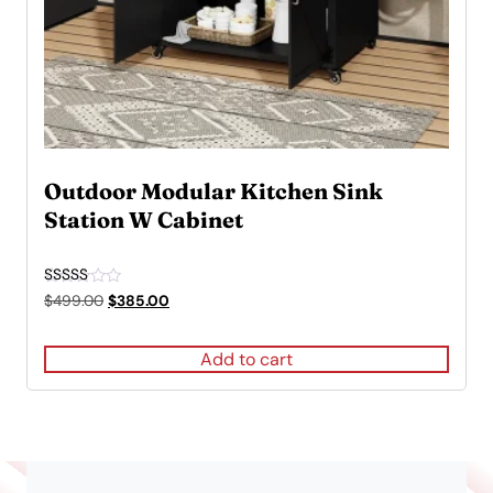
Outdoor Modular Kitchen Sink
Station W Cabinet
Rated
Original
Current
$
499.00
$
385.00
5.00
price
price
out of 5
was:
is:
Add to cart
$499.00.
$385.00.