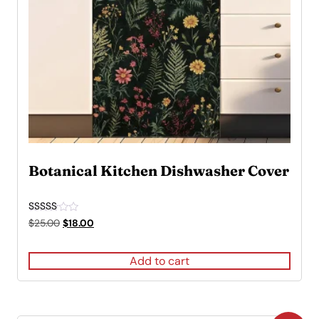
Botanical Kitchen Dishwasher Cover
Rated
Original
Current
$
25.00
$
18.00
5.00
price
price
out of 5
was:
is:
Add to cart
$25.00.
$18.00.