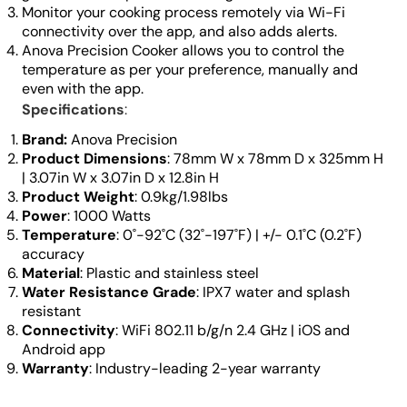
Monitor your cooking process remotely via Wi-Fi
connectivity over the app, and also adds alerts.
Anova Precision Cooker allows you to control the
temperature as per your preference, manually and
even with the app.
Specifications
:
Brand:
Anova Precision
Product Dimensions
: 78mm W x 78mm D x 325mm H
| 3.07in W x 3.07in D x 12.8in H
Product Weight
: 0.9kg/1.98lbs
Power
: 1000 Watts
Temperature
: 0˚-92˚C (32˚-197˚F) | +/- 0.1˚C (0.2˚F)
accuracy
Material
: Plastic and stainless steel
Water Resistance Grade
: IPX7 water and splash
resistant
Connectivity
: WiFi 802.11 b/g/n 2.4 GHz | iOS and
Android app
Warranty
: Industry-leading 2-year warranty