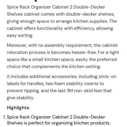
Spice Rack Organizer Cabinet 2 Double-Decker
Shelves cabinet comes with double-decker shelves,
giving enough space to arrange kitchen supplies. The
cabinet offers functionality with efficiency, allowing
easy sorting.
Moreover, with no assembly requirement, the cabinet
relocation process is becomes hassle-free. For a tight
space like a small kitchen space, easily the preferred
choice that complements the kitchen setting.
It includes additional accessories, including stick-on
labels for handles, two foam stability inserts to
prevent tipping, and the last 3M non-skid feet that
give stability.
Highlights
:
Spice Rack Organizer Cabinet 2 Double-Decker
Shelves is perfect for organizing kitchen products.