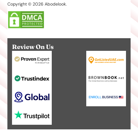
Copyright © 2026 Abodelook.
Review On Us