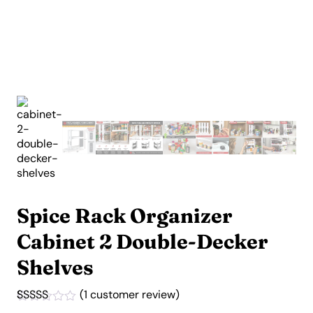
Spice Rack Organizer
Cabinet 2 Double-Decker
Shelves
(
1
customer review)
Rated
1
5.00