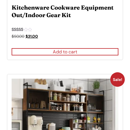
Kitchenware Cookware Equipment
Out/Indoor Gear Kit
Rated
Original
Current
$
50.00
$
31.00
4.00
price
price
out of 5
was:
is:
Add to cart
$50.00.
$31.00.
Sale!