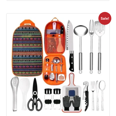
Sale!