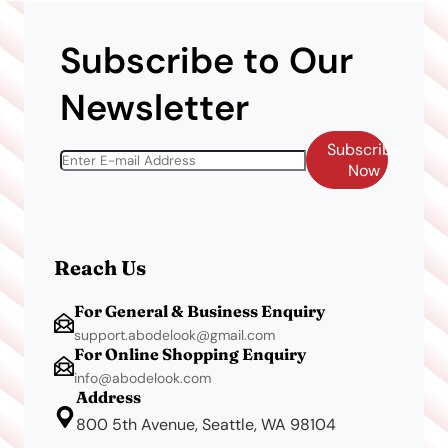
Subscribe to Our
Newsletter
Subscribe
Now
Reach Us
For General & Business Enquiry
support.abodelook@gmail.com
For Online Shopping Enquiry
info@abodelook.com
Address
800 5th Avenue, Seattle, WA 98104