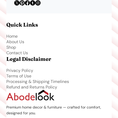
Quick Links
Home
About Us
Shop
Contact Us
Legal Disclaimer
Privacy Policy
Terms of Use
Processing & Shipping Timelines
Refund and Returns Policy
Premium home decor & furniture — crafted for comfort,
designed for you.