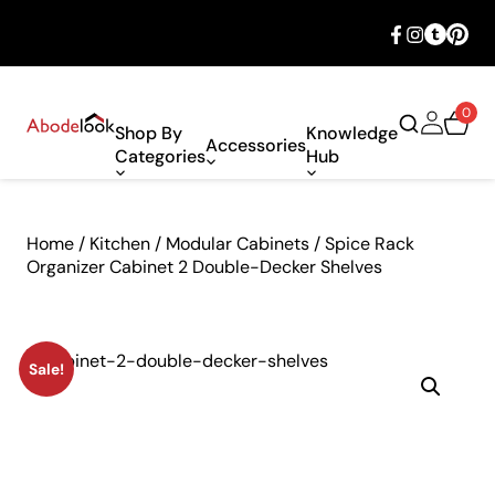
🎉 Big savings with special deals – shop
now!
0
Shop By
Knowledge
Accessories
Categories
Hub
Home
/
Kitchen
/
Modular Cabinets
/ Spice Rack
Organizer Cabinet 2 Double-Decker Shelves
Sale!