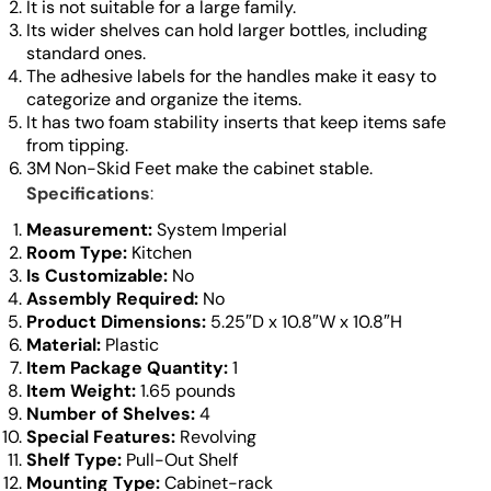
It is not suitable for a large family.
Its wider shelves can hold larger bottles, including
standard ones.
The adhesive labels for the handles make it easy to
categorize and organize the items.
It has two foam stability inserts that keep items safe
from tipping.
3M Non-Skid Feet make the cabinet stable.
Specifications
:
Measurement:
System Imperial
Room Type:
Kitchen
Is Customizable:
No
Assembly Required:
No
Product Dimensions:
5.25″D x 10.8″W x 10.8″H
Material:
Plastic
Item Package Quantity:
1
Item Weight:
1.65 pounds
Number of Shelves:
4
Special Features:
Revolving
Shelf Type:
Pull-Out Shelf
Mounting Type:
Cabinet-rack