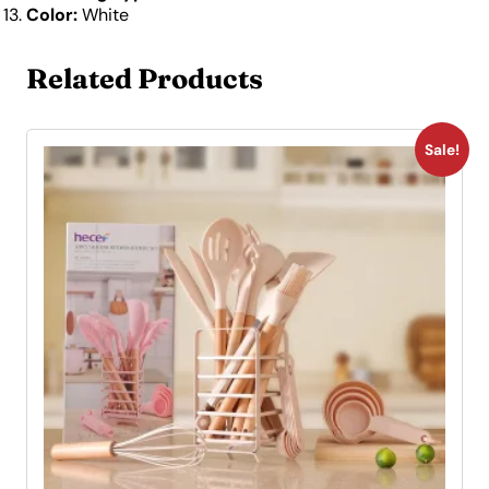
Color:
White
Related Products
Sale!