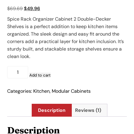
out of 5
Original
Current
$
69.69
$
49.96
based on
customer
price
price
rating
Spice Rack Organizer Cabinet 2 Double-Decker
was:
is:
Shelves is a perfect addition to keep kitchen items
$69.69.
$49.96.
organized. The sleek design and easy fit around the
corners add a practical layer for kitchen inclusion. It’s
sturdy built, and stackable storage shelves ensure a
clean look.
Spice
Rack
Add to cart
Organizer
Cabinet
Categories:
Kitchen
,
Modular Cabinets
2
Double-
Decker
Description
Reviews (1)
Shelves
quantity
Description