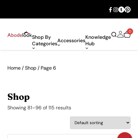
🎉 Big savings with special deals – shop
now!
0
Shop By
Knowledge
Accessories
Categories
Hub
Home
/
Shop
/ Page 6
Shop
Showing 81–96 of 115 results