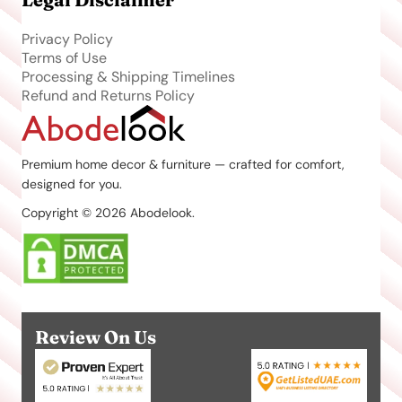
Privacy Policy
Terms of Use
Processing & Shipping Timelines
Refund and Returns Policy
Premium home decor & furniture — crafted for comfort,
designed for you.
Copyright © 2026 Abodelook.
Review On Us