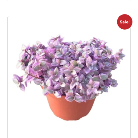
Sale!