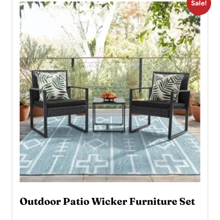
Sale!
Outdoor Patio Wicker Furniture Set