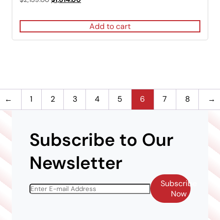
5.00
price
price
out of 5
was:
is:
Add to cart
$2,139.00.
$1,814.00.
←
1
2
3
4
5
6
7
8
→
Subscribe to Our
Newsletter
Subscribe
Now