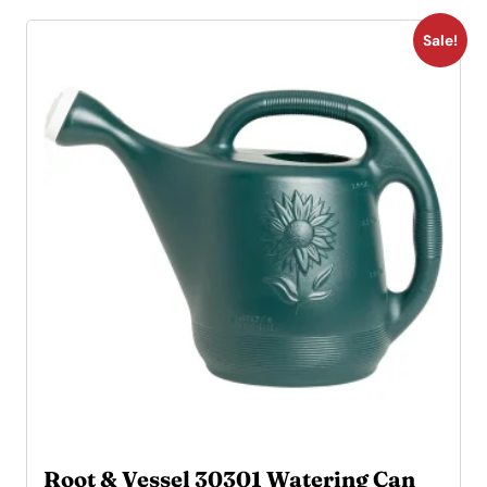
Sale!
Root & Vessel 30301 Watering Can