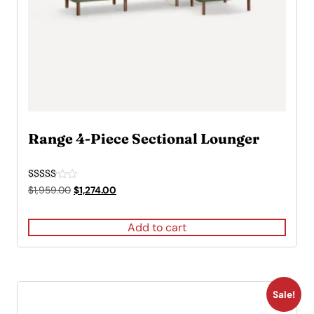
Range 4-Piece Sectional Lounger
Rated
Original
Current
$
1,959.00
$
1,274.00
4.50
price
price
out of 5
was:
is:
Add to cart
$1,959.00.
$1,274.00.
Sale!