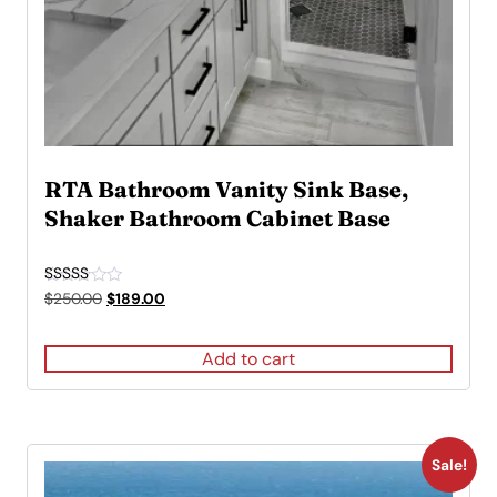
RTA Bathroom Vanity Sink Base,
Shaker Bathroom Cabinet Base
Rated
Original
Current
$
250.00
$
189.00
4.50
price
price
out of 5
was:
is:
Add to cart
$250.00.
$189.00.
Sale!