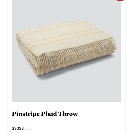
Pinstripe Plaid Throw