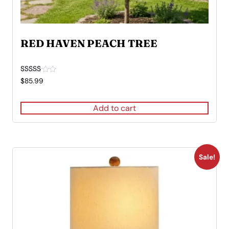
RED HAVEN PEACH TREE
Rated
$
85.99
5.00
out of 5
Add to cart
Sale!