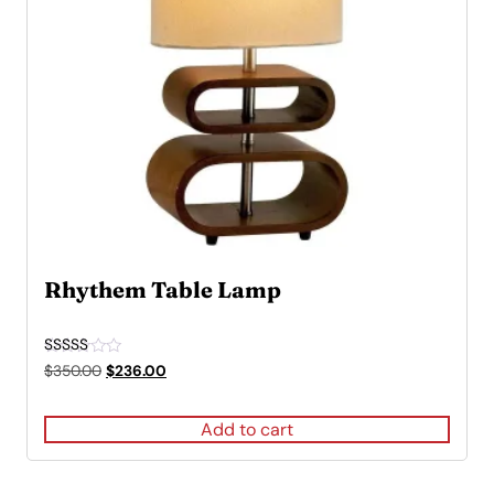
Rhythem Table Lamp
Rated
Original
Current
$
350.00
$
236.00
5.00
price
price
out of 5
was:
is:
Add to cart
$350.00.
$236.00.