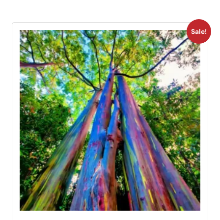
Sale!