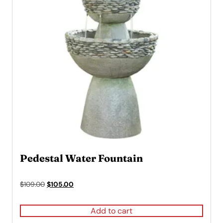
Pedestal Water Fountain
Original
Current
$
109.00
$
105.00
price
price
was:
is:
Add to cart
$109.00.
$105.00.