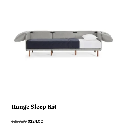
Range Sleep Kit
Original
Current
$
299.00
$
224.00
price
price