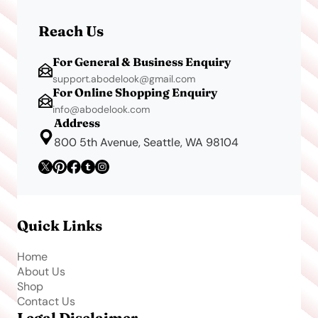
Reach Us
For General & Business Enquiry
support.abodelook@gmail.com
For Online Shopping Enquiry
info@abodelook.com
Address
800 5th Avenue, Seattle, WA 98104
Quick Links
Home
About Us
Shop
Contact Us
Legal Disclaimer