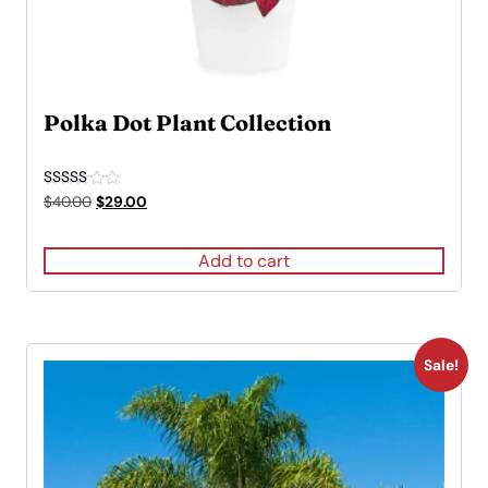
Polka Dot Plant Collection
Rated
Original
Current
$
40.00
$
29.00
5.00
price
price
out of 5
was:
is:
Add to cart
$40.00.
$29.00.
Sale!