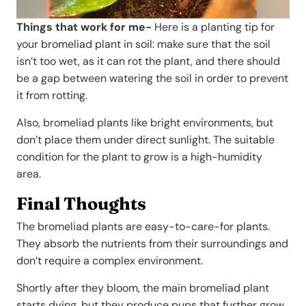
Things that work for me-
Here is a planting tip for
your bromeliad plant in soil: make sure that the soil
isn’t too wet, as it can rot the plant, and there should
be a gap between watering the soil in order to prevent
it from rotting.
Also, bromeliad plants like bright environments, but
don’t place them under direct sunlight. The suitable
condition for the plant to grow is a high-humidity
area.
Final Thoughts
The bromeliad plants are easy-to-care-for plants.
They absorb the nutrients from their surroundings and
don’t require a complex environment.
Shortly after they bloom, the main bromeliad plant
starts dying, but they produce pups that further grow