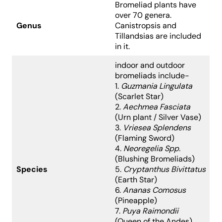
Bromeliad plants have
over 70 genera.
Genus
Canistropsis and
Tillandsias
are included
in it.
indoor and outdoor
bromeliads include-
1.
Guzmania Lingulata
(Scarlet Star)
2.
Aechmea Fasciata
(Urn plant / Silver Vase)
3.
Vriesea Splendens
(Flaming Sword)
4.
Neoregelia Spp.
(Blushing Bromeliads)
Species
5.
Cryptanthus Bivittatus
(Earth Star)
6.
Ananas Comosus
(Pineapple)
7.
Puya Raimondii
(Queen of the Andes)