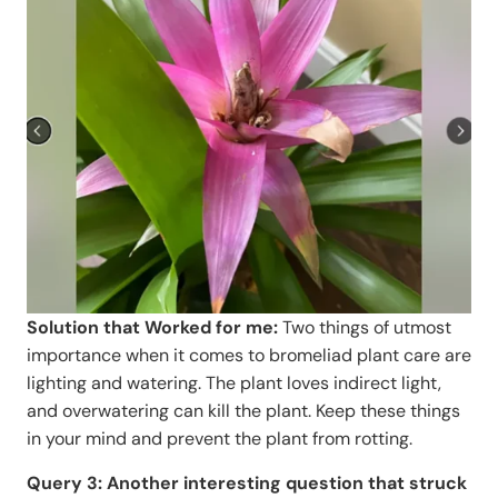
Solution that Worked for me:
Two things of utmost
importance when it comes to bromeliad plant care are
lighting and watering. The plant loves indirect light,
and overwatering can kill the plant. Keep these things
in your mind and prevent the plant from rotting.
Query 3: Another interesting question that struck