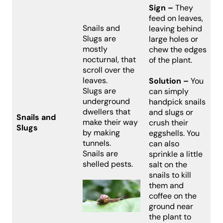
Sign –
They
feed on leaves,
Snails and
leaving behind
Slugs are
large holes or
mostly
chew the edges
nocturnal, that
of the plant.
scroll over the
leaves.
Solution –
You
Slugs are
can simply
underground
handpick snails
dwellers that
and slugs or
Snails and
make their way
crush their
Slugs
by making
eggshells. You
tunnels.
can also
Snails are
sprinkle a little
shelled pests.
salt on the
snails to kill
them and
coffee on the
ground near
the plant to