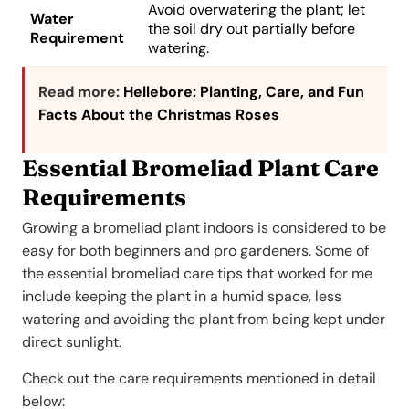
Avoid overwatering the plant; let
Water
the soil dry out partially before
Requirement
watering.
Read more:
Hellebore: Planting, Care, and Fun
Facts About the Christmas Roses
Essential Bromeliad Plant Care
Requirements
Growing a bromeliad plant indoors is considered to be
easy for both beginners and pro gardeners. Some of
the essential bromeliad care tips that worked for me
include keeping the plant in a humid space, less
watering and avoiding the plant from being kept under
direct sunlight.
Check out the care requirements mentioned in detail
below: