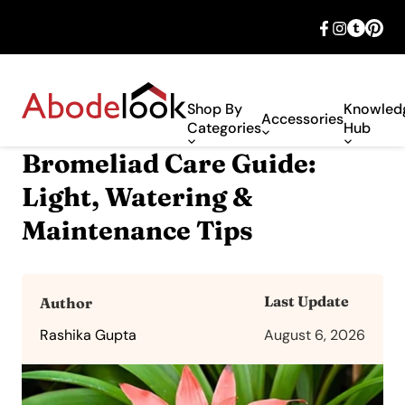
🎉 Big savings with special deals – shop
now!
Shop By
Knowled
Accessories
Categories
Hub
Bromeliad Care Guide:
Light, Watering &
Maintenance Tips
Last Update
Author
Rashika Gupta
August 6, 2026