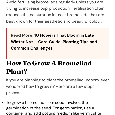
Avoid fertilising bromeliads regularly unless you are
trying to increase pup production. Fertilisation often
reduces the colouration in most bromeliads that are
best known for their aesthetic and beautiful colour.
Read More:
10 Flowers That Bloom in Late
Winter Nyt – Care Guide, Planting Tips and
Common Challenges
How To Grow A Bromeliad
Plant?
If you are planning to plant the bromeliad indoors, ever
wondered how to grow it? Here are a few steps
process-
To grow a bromeliad from seed involves the
germination of the seed. For germination, use a
container and add potting medium like vermiculite