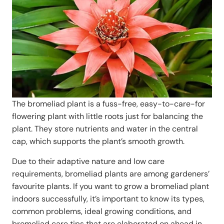
The bromeliad plant is a fuss-free, easy-to-care-for
flowering plant with little roots just for balancing the
plant. They store nutrients and water in the central
cap, which supports the plant’s smooth growth.
Due to their adaptive nature and low care
requirements, bromeliad plants are among gardeners’
favourite plants. If you want to grow a bromeliad plant
indoors successfully, it’s important to know its types,
common problems, ideal growing conditions, and
bromeliad care tips that are elaborated on ahead in