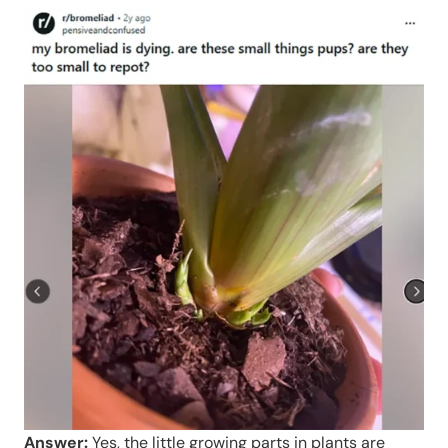
Answer:
Yes, the little growing parts in plants are