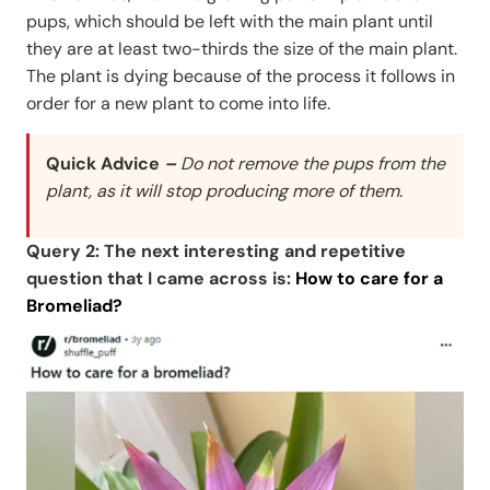
pups, which should be left with the main plant until
they are at least two-thirds the size of the main plant.
The plant is dying because of the process it follows in
order for a new plant to come into life.
Quick Advice
–
Do not remove the pups from the
plant, as it will stop producing more of them.
Query 2: The next interesting and repetitive
question that I came across is:
How to care for a
Bromeliad?