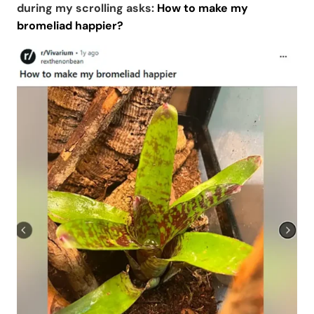
during my scrolling asks:
How to make my
bromeliad happier?