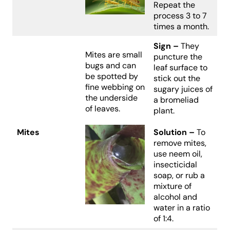
Repeat the
process 3 to 7
times a month.
Sign –
They
Mites are small
puncture the
bugs and can
leaf surface to
be spotted by
stick out the
fine webbing on
sugary juices of
the underside
a bromeliad
of leaves.
plant.
Mites
Solution –
To
remove mites,
use neem oil,
insecticidal
soap, or rub a
mixture of
alcohol and
water in a ratio
of 1:4.