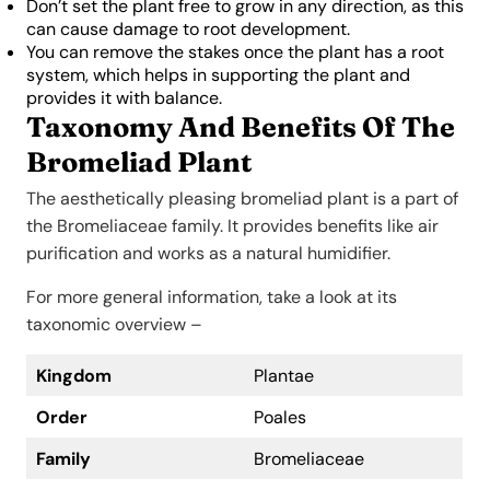
Don’t set the plant free to grow in any direction, as this
can cause damage to root development.
You can remove the stakes once the plant has a root
system, which helps in supporting the plant and
provides it with balance.
Taxonomy And Benefits Of The
Bromeliad Plant
The aesthetically pleasing bromeliad plant is a part of
the Bromeliaceae family. It provides benefits like air
purification and works as a natural humidifier.
For more general information, take a look at its
taxonomic overview –
Kingdom
Plantae
Order
Poales
Family
Bromeliaceae