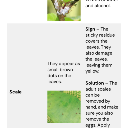
and alcohol.
Sign –
The
sticky residue
covers the
leaves. They
also damage
the leaves,
They appear as
leaving them
small brown
yellow.
dots on the
leaves.
Solution –
The
adult scales
Scale
can be
removed by
hand, and make
sure you also
remove the
eggs. Apply