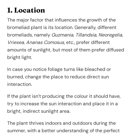
1. Location
The major factor that influences the growth of the
bromeliad plant is its location. Generally, different
bromeliads, namely
Guzmania, Tillandsia, Neoregelia,
Vriesea,
Ananas Comosus
, etc., prefer different
amounts of sunlight, but most of them prefer diffused
bright light.
In case you notice foliage turns like bleached or
burned, change the place to reduce direct sun
interaction.
If the plant isn’t producing the colour it should have,
try to increase the sun interaction and place it in a
bright, indirect sunlight area.
The plant thrives indoors and outdoors during the
summer, with a better understanding of the perfect