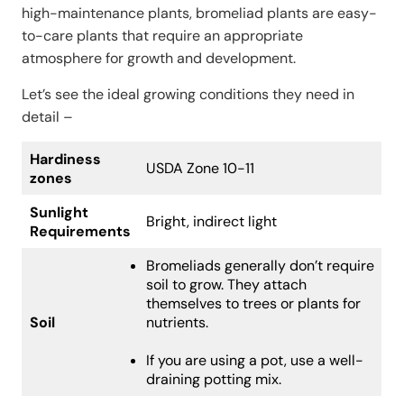
high-maintenance plants, bromeliad plants are easy-
to-care plants that require an appropriate
atmosphere for growth and development.
Let’s see the ideal growing conditions they need in
detail –
Hardiness
USDA Zone 10-11
zones
Sunlight
Bright, indirect light
Requirements
Bromeliads generally don’t require
soil to grow. They attach
themselves to trees or plants for
Soil
nutrients.
If you are using a pot, use a well-
draining potting mix.