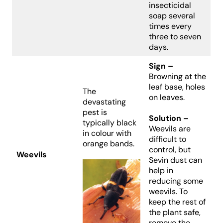
insecticidal
soap several
times every
three to seven
days.
Sign –
Browning at the
leaf base, holes
The
on leaves.
devastating
pest is
Solution –
typically black
Weevils are
in colour with
difficult to
orange bands.
control, but
Weevils
Sevin dust can
help in
reducing some
weevils. To
keep the rest of
the plant safe,
remove the