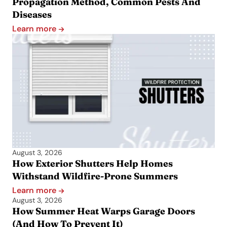
Propagation Method, Common Pests And
Diseases
Learn more
August 3, 2026
How Exterior Shutters Help Homes
Withstand Wildfire-Prone Summers
Learn more
August 3, 2026
How Summer Heat Warps Garage Doors
(And How To Prevent It)