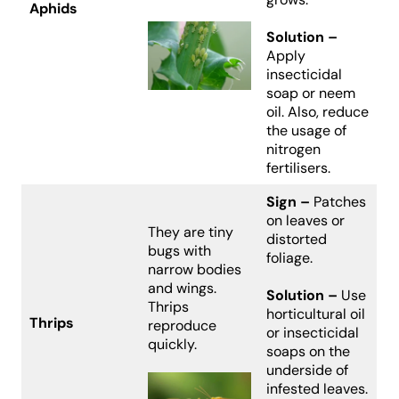
Aphids
Solution –
Apply
insecticidal
soap or neem
oil. Also, reduce
the usage of
nitrogen
fertilisers.
Sign –
Patches
on leaves or
They are tiny
distorted
bugs with
foliage.
narrow bodies
and wings.
Solution –
Use
Thrips
horticultural oil
Thrips
reproduce
or insecticidal
quickly.
soaps on the
underside of
infested leaves.