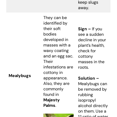
keep slugs
away.
They can be
identified by
their soft
Sign –
If you
bodies
see a sudden
developed in
decline in your
masses with a
plant’s health,
waxy coating
check for
and an egg sac.
cottony
Their
masses in the
infestations are
roots.
cottony in
Mealybugs
appearance.
Solution –
Also, they are
Mealybugs can
commonly
be removed by
found in
rubbing
Majesty
isopropyl
Palms
.
alcohol directly
on them. Use a
1:1 ratio of water