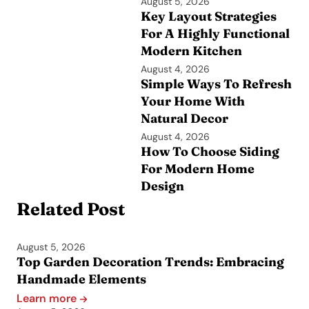
August 5, 2026
Key Layout Strategies
For A Highly Functional
Modern Kitchen
August 4, 2026
Simple Ways To Refresh
Your Home With
Natural Decor
August 4, 2026
How To Choose Siding
For Modern Home
Design
Related Post
August 5, 2026
Top Garden Decoration Trends: Embracing
Handmade Elements
Learn more