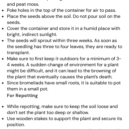
and peat moss.
Poke holes in the top of the container for air to pass.
Place the seeds above the soil. Do not pour soil on the
seeds.
Cover the container and store it in a humid place with
bright, indirect sunlight.
The seeds will sprout within three weeks. As soon as
the seedling has three to four leaves, they are ready to
transplant.
Make sure to first keep it outdoors for a minimum of 3-
4 weeks. A sudden change of environment for a plant
might be difficult, and it can lead to the browning of
the plant that eventually causes the plant’s death.
Since bromeliads have small roots, it is suitable to pot
them in a small pot.
For Repotting
While repotting, make sure to keep the soil loose and
don’t set the plant too deep or shallow.
Use wooden stakes to support the plant and secure its
position.