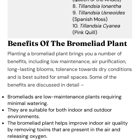
8.
Tillandsia Ionantha
9.
Tillandsia Usneoides
(Spanish Moss)
10.
Tillandsia Cyanea
(Pink Quill)
Benefits Of The Bromeliad Plant
Planting a bromeliad plant brings you a number of
benefits, including low maintenance, air purification,
long-lasting blooms, tolerance towards dry conditions
and is best suited for small spaces. Some of the
benefits are discussed in detail –
Bromeliads are low-maintenance plants requiring
minimal watering.
They are suitable for both indoor and outdoor
environments.
The bromeliad plant helps improve indoor air quality
by removing toxins that are present in the air and
releasing oxygen.