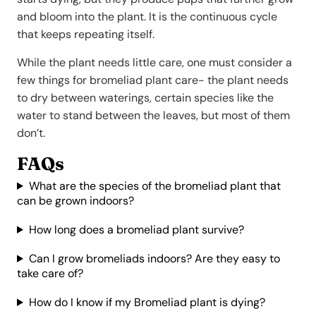
and bloom into the plant. It is the continuous cycle
that keeps repeating itself.
While the plant needs little care, one must consider a
few things for bromeliad plant care- the plant needs
to dry between waterings, certain species like the
water to stand between the leaves, but most of them
don’t.
FAQs
What are the species of the bromeliad plant that
can be grown indoors?
How long does a bromeliad plant survive?
Can I grow bromeliads indoors? Are they easy to
take care of?
How do I know if my Bromeliad plant is dying?