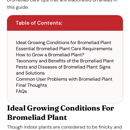
this guide.
Table of Contents:
Ideal Growing Conditions for Bromeliad Plant
Essential Bromeliad Plant Care Requirements
How to Grow a Bromeliad Plant?
Taxonomy and Benefits of the Bromeliad Plant
Pests and Diseases of Bromeliad Plant: Signs
and Solutions
Common User Problems with Bromeliad Plant
Final Thoughts
FAQs
Ideal Growing Conditions For
Bromeliad Plant
Though indoor plants are considered to be finicky and