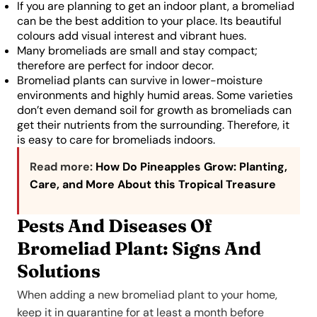
If you are planning to get an indoor plant, a bromeliad
can be the best addition to your place. Its beautiful
colours add visual interest and vibrant hues.
Many bromeliads are small and stay compact;
therefore are perfect for indoor decor.
Bromeliad plants can survive in lower-moisture
environments and highly humid areas. Some varieties
don’t even demand soil for growth as bromeliads can
get their nutrients from the surrounding. Therefore, it
is easy to care for bromeliads indoors.
Read more:
How Do Pineapples Grow: Planting,
Care, and More About this Tropical Treasure
Pests And Diseases Of
Bromeliad Plant: Signs And
Solutions
When adding a new bromeliad plant to your home,
keep it in quarantine for at least a month before