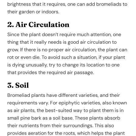
brightness that it requires, one can add bromeliads to
their garden or indoors.
2. Air Circulation
Since the plant doesn’t require much attention, one
thing that it really needs is good air circulation to
grow. If there is no proper air circulation, the plant can
rot or even die. To avoid such a situation, if your plant
is dying unusually, try to change its location to one
that provides the required air passage.
3. Soil
Bromeliad plants have different varieties, and their
requirements vary. For epiphytic varieties, also known
as air plants, the best-suited way to plant them is in
small pine bark as a soil base. These plants absorb
their nutrients from their surroundings. This also
provides aeration for the roots, which helps the plant