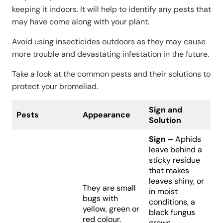
keeping it indoors. It will help to identify any pests that
may have come along with your plant.
Avoid using insecticides outdoors as they may cause
more trouble and devastating infestation in the future.
Take a look at the common pests and their solutions to
protect your bromeliad.
Sign and
Pests
Appearance
Solution
Sign –
Aphids
leave behind a
sticky residue
that makes
leaves shiny, or
They are small
in moist
bugs with
conditions, a
yellow, green or
black fungus
red colour.
grows.