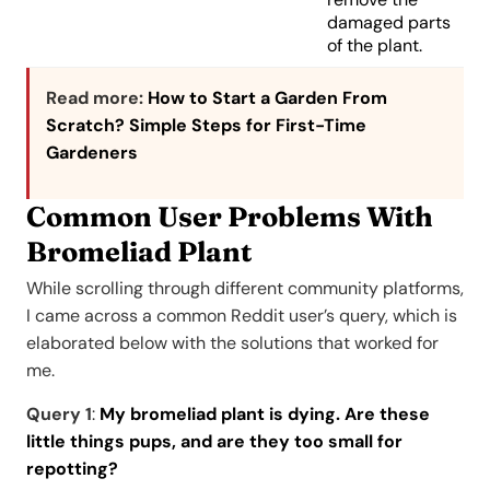
damaged parts
of the plant.
Read more:
How to Start a Garden From
Scratch? Simple Steps for First-Time
Gardeners
Common User Problems With
Bromeliad Plant
While scrolling through different community platforms,
I came across a common Reddit user’s query, which is
elaborated below with the solutions that worked for
me.
Query 1
:
My bromeliad plant is dying. Are these
little things pups, and are they too small for
repotting?