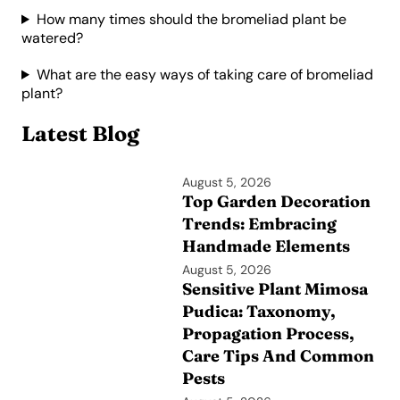
How many times should the bromeliad plant be
watered?
What are the easy ways of taking care of bromeliad
plant?
Latest Blog
August 5, 2026
Top Garden Decoration
Trends: Embracing
Handmade Elements
August 5, 2026
Sensitive Plant Mimosa
Pudica: Taxonomy,
Propagation Process,
Care Tips And Common
Pests