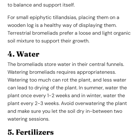
to balance and support itself.
For small epiphytic tillandsias, placing them on a
wooden log is a healthy way of displaying them.
Terrestrial bromeliads prefer a loose and light organic
soil mixture to support their growth.
4. Water
The bromeliads store water in their central funnels.
Watering bromeliads requires appropriateness.
Watering too much can rot the plant, and less water
can lead to drying of the plant. In summer, water the
plant once every 1-2 weeks and in winter, water the
plant every 2-3 weeks. Avoid overwatering the plant
and make sure you let the soil dry in-between two
watering sessions.
5. Fertilizers