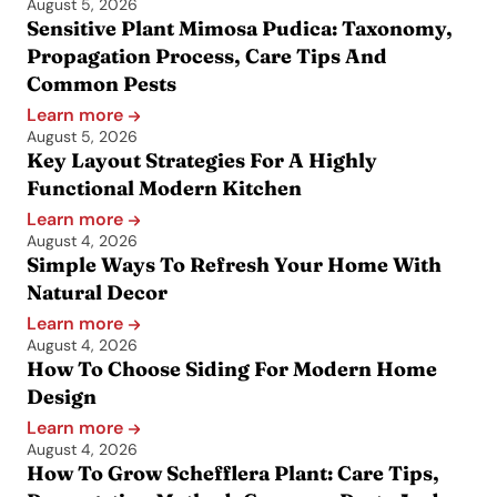
August 5, 2026
Sensitive Plant Mimosa Pudica: Taxonomy,
Propagation Process, Care Tips And
Common Pests
Learn more
August 5, 2026
Key Layout Strategies For A Highly
Functional Modern Kitchen
Learn more
August 4, 2026
Simple Ways To Refresh Your Home With
Natural Decor
Learn more
August 4, 2026
How To Choose Siding For Modern Home
Design
Learn more
August 4, 2026
How To Grow Schefflera Plant: Care Tips,