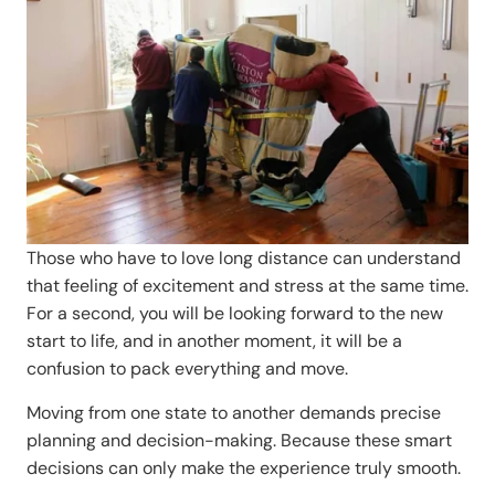
Those who have to love long distance can understand
that feeling of excitement and stress at the same time.
For a second, you will be looking forward to the new
start to life, and in another moment, it will be a
confusion to pack everything and move.
Moving from one state to another demands precise
planning and decision-making. Because these smart
decisions can only make the experience truly smooth.