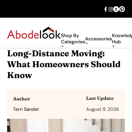
🎉 Big savings with special deals – shop
now!
Shop By
Knowled
Accessories
Categories
Hub
Long-Distance Moving:
What Homeowners Should
Know
Last Update
Author
Terri Sander
August 9, 2026