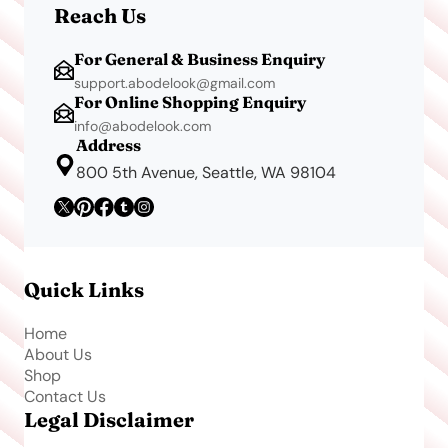
Reach Us
For General & Business Enquiry
support.abodelook@gmail.com
For Online Shopping Enquiry
info@abodelook.com
Address
800 5th Avenue, Seattle, WA 98104
Quick Links
Home
About Us
Shop
Contact Us
Legal Disclaimer