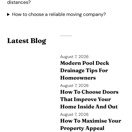
distances?
How to choose a reliable moving company?
Latest Blog
August 7, 2026
Modern Pool Deck
Drainage Tips For
Homeowners
August 7, 2026
How To Choose Doors
That Improve Your
Home Inside And Out
August 7, 2026
How To Maximise Your
Property Appeal