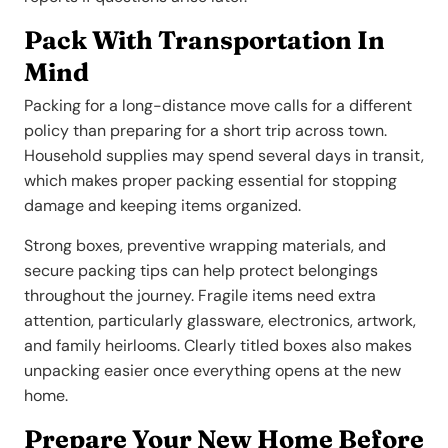
Pack With Transportation In
Mind
Packing for a long-distance move calls for a different
policy than preparing for a short trip across town.
Household supplies may spend several days in transit,
which makes proper packing essential for stopping
damage and keeping items organized.
Strong boxes, preventive wrapping materials, and
secure packing tips can help protect belongings
throughout the journey. Fragile items need extra
attention, particularly glassware, electronics, artwork,
and family heirlooms. Clearly titled boxes also makes
unpacking easier once everything opens at the new
home.
Prepare Your New Home Before