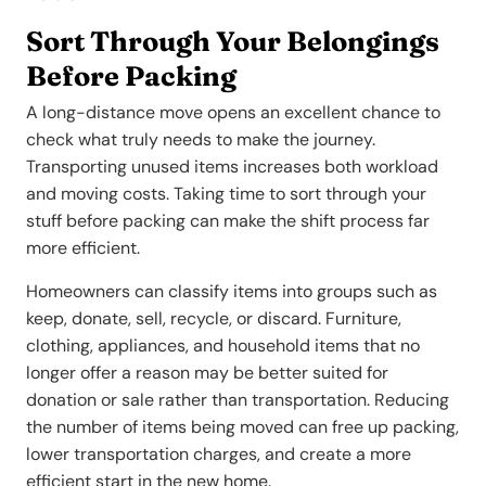
Sort Through Your Belongings
Before Packing
A long-distance move opens an excellent chance to
check what truly needs to make the journey.
Transporting unused items increases both workload
and moving costs. Taking time to sort through your
stuff before packing can make the shift process far
more efficient.
Homeowners can classify items into groups such as
keep, donate, sell, recycle, or discard. Furniture,
clothing, appliances, and household items that no
longer offer a reason may be better suited for
donation or sale rather than transportation. Reducing
the number of items being moved can free up packing,
lower transportation charges, and create a more
efficient start in the new home.