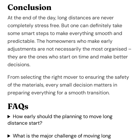
Conclusion
At the end of the day, long distances are never
completely stress free. But one can definitely take
some smart steps to make everything smooth and
predictable. The homeowners who make early
adjustments are not necessarily the most organised –
they are the ones who start on time and make better
decisions.
From selecting the right mover to ensuring the safety
of the materials, every small decision matters in
preparing everything for a smooth transition.
FAQs
How early should the planning to move long
distance start?
What is the major challenge of moving long