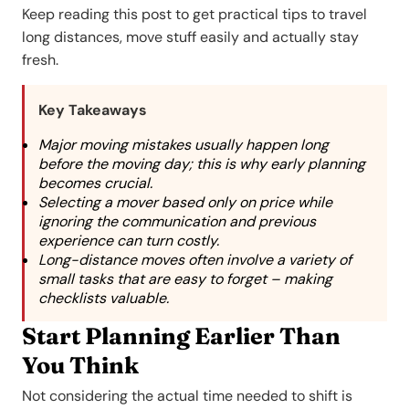
Keep reading this post to get practical tips to travel
long distances, move stuff easily and actually stay
fresh.
Key Takeaways
Major moving mistakes usually happen long
before the moving day; this is why early planning
becomes crucial.
Selecting a mover based only on price while
ignoring the communication and previous
experience can turn costly.
Long-distance moves often involve a variety of
small tasks that are easy to forget – making
checklists valuable.
Start Planning Earlier Than
You Think
Not considering the actual time needed to shift is