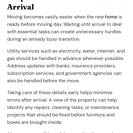
Arrival
Moving becomes vastly easier when the new
home
is
ready before moving day. Waiting until arrival to deal
with essential tasks can create unnecessary hurdles
during an already busy transition.
Utility services such as electricity, water, internet, and
gas should be handled in advance whenever possible.
Address updates with banks, insurance providers,
subscription services, and government agencies can
also be handled before the move.
Taking care of these details early helps minimize
errors after arrival. A view of the property can help
identify any repairs, cleaning tasks, or maintenance
projects that should be fixed before furniture and
boxes are brought inside.