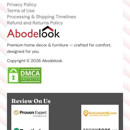
Privacy Policy
Terms of Use
Processing & Shipping Timelines
Refund and Returns Policy
Premium home decor & furniture — crafted for comfort,
designed for you.
Copyright © 2026 Abodelook.
Review On Us