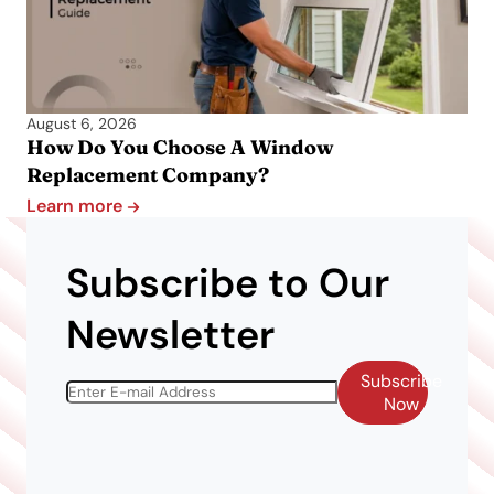
August 6, 2026
How Do You Choose A Window
Replacement Company?
Learn more
Subscribe to Our
Newsletter
Subscribe
Now