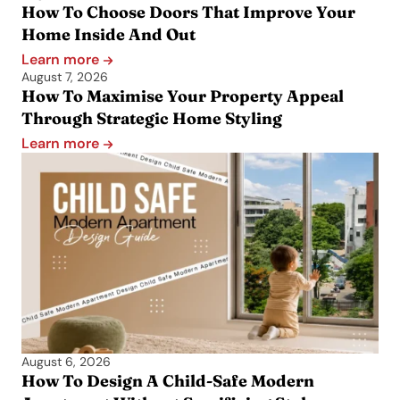
How To Choose Doors That Improve Your
Home Inside And Out
Learn more
August 7, 2026
How To Maximise Your Property Appeal
Through Strategic Home Styling
Learn more
August 6, 2026
How To Design A Child-Safe Modern