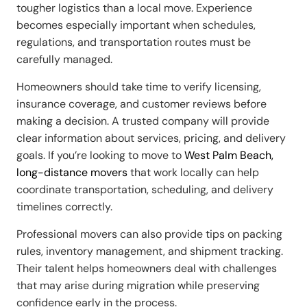
tougher logistics than a local move. Experience
becomes especially important when schedules,
regulations, and transportation routes must be
carefully managed.
Homeowners should take time to verify licensing,
insurance coverage, and customer reviews before
making a decision. A trusted company will provide
clear information about services, pricing, and delivery
goals. If you’re looking to move to
West Palm Beach,
long-distance movers
that work locally can help
coordinate transportation, scheduling, and delivery
timelines correctly.
Professional movers can also provide tips on packing
rules, inventory management, and shipment tracking.
Their talent helps homeowners deal with challenges
that may arise during migration while preserving
confidence early in the process.