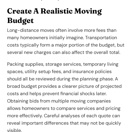
Create A Realistic Moving
Budget
Long-distance moves often involve more fees than
many homeowners initially imagine. Transportation
costs typically form a major portion of the budget, but
several new charges can also affect the overall total.
Packing supplies, storage services, temporary living
spaces, utility setup fees, and insurance policies
should all be reviewed during the planning phase. A
broad budget provides a clearer picture of projected
costs and helps prevent financial shocks later.
Obtaining bids from multiple moving companies
allows homeowners to compare services and pricing
more effectively. Careful analyses of each quote can
reveal important differences that may not be quickly
visible.