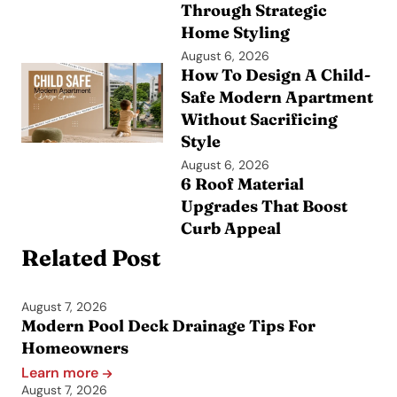
Through Strategic
Home Styling
August 6, 2026
How To Design A Child-
Safe Modern Apartment
Without Sacrificing
Style
August 6, 2026
6 Roof Material
Upgrades That Boost
Curb Appeal
Related Post
August 7, 2026
Modern Pool Deck Drainage Tips For
Homeowners
Learn more
August 7, 2026