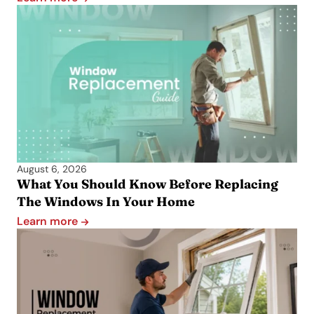
August 6, 2026
What You Should Know Before Replacing
The Windows In Your Home
Learn more