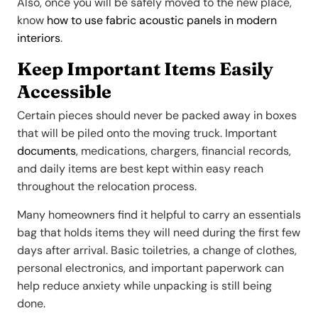
Also, once you will be safely moved to the new place,
know
how to use fabric acoustic panels in modern
interiors
.
Keep Important Items Easily
Accessible
Certain pieces should never be packed away in boxes
that will be piled onto the moving truck. Important
do
cuments
, medications, chargers, financial records,
and daily items are best kept within easy reach
throughout the relocation process.
Many homeowners find it helpful to carry an essentials
bag that holds items they will need during the first few
days after arrival. Basic toiletries, a change of clothes,
personal electronics, and important paperwork can
help reduce anxiety while unpacking is still being
done.