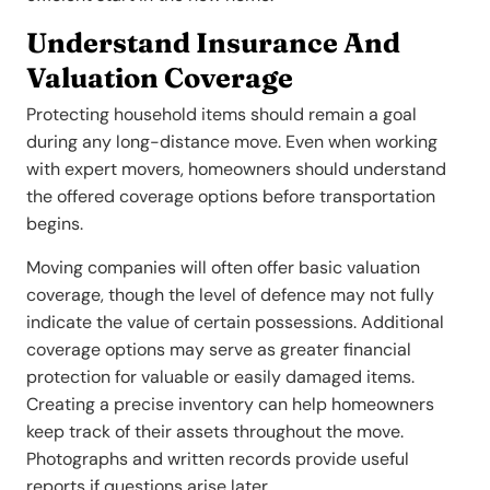
Understand Insurance And
Valuation Coverage
Protecting household items should remain a goal
during any long-distance move. Even when working
with expert movers, homeowners should understand
the offered coverage options before transportation
begins.
Moving companies will often offer basic valuation
coverage, though the level of defence may not fully
indicate the value of certain possessions. Additional
coverage options may serve as greater financial
protection for valuable or easily damaged items.
Creating a precise inventory can help homeowners
keep track of their assets throughout the move.
Photographs and written records provide useful
reports if questions arise later.