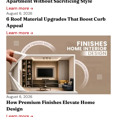
Apartment Without Sacrificing Style
Learn more
August 6, 2026
6 Roof Material Upgrades That Boost Curb
Appeal
Learn more
August 6, 2026
How Premium Finishes Elevate Home
Design
Learn more