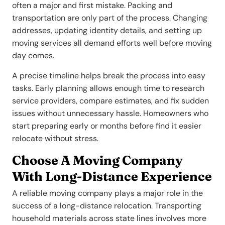
often a major and first mistake. Packing and
transportation are only part of the process. Changing
addresses, updating identity details, and setting up
moving services all demand efforts well before moving
day comes.
A precise timeline helps break the process into easy
tasks. Early planning allows enough time to research
service providers, compare estimates, and fix sudden
issues without unnecessary hassle. Homeowners who
start preparing early or months before find it easier
relocate without stress.
Choose A Moving Company
With Long-Distance Experience
A reliable moving company plays a major role in the
success of a long-distance relocation. Transporting
household materials across state lines involves more