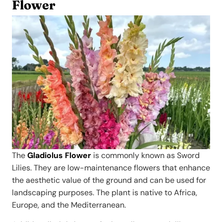
Flower
The
Gladiolus Flower
is commonly known as Sword
Lilies. They are low-maintenance flowers that enhance
the aesthetic value of the ground and can be used for
landscaping purposes. The plant is native to Africa,
Europe, and the Mediterranean.