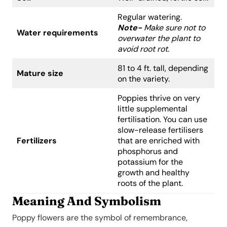
Regular watering.
Note-
Make sure not to
Water requirements
overwater the plant to
avoid root rot.
81 to 4 ft. tall, depending
Mature size
on the variety.
Poppies thrive on very
little supplemental
fertilisation. You can use
slow-release fertilisers
Fertilizers
that are enriched with
phosphorus and
potassium for the
growth and healthy
roots of the plant.
Meaning And Symbolism
Poppy flowers are the symbol of remembrance,