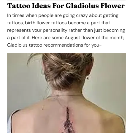
Tattoo Ideas For Gladiolus Flower
In times when people are going crazy about getting
tattoos, birth flower tattoos become a part that
represents your personality rather than just becoming
a part of it. Here are some August flower of the month,
Gladiolus tattoo recommendations for you-