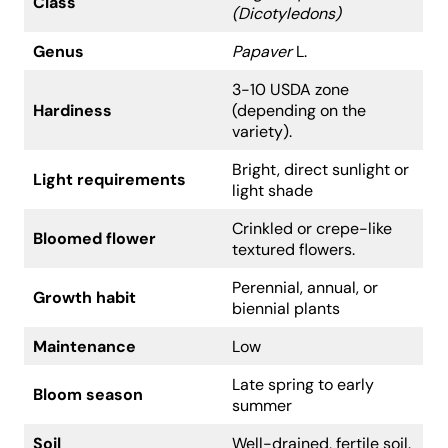
Class
(Dicotyledons)
Genus
Papaver
L.
3-10 USDA zone
Hardiness
(depending on the
variety).
Bright, direct sunlight or
Light requirements
light shade
Crinkled or crepe-like
Bloomed flower
textured flowers.
Perennial, annual, or
Growth habit
biennial plants
Maintenance
Low
Late spring to early
Bloom season
summer
Soil
Well-drained, fertile soil.