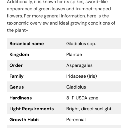
Additionally, it is known for its spikes, sword-like
appearance of green leaves and trumpet-shaped
flowers. For more general information, here is the
taxonomic overview and ideal growing conditions of
the plant-
Botanical name
Gladiolus spp.
Kingdom
Plantae
Order
Asparagales
Family
Iridaceae (Iris)
Genus
Gladiolus
Hardiness
8-11 USDA zone
Light Requirements
Bright, direct sunlight
Growth Habit
Perennial