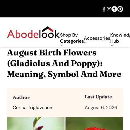
🎉 Big savings with special deals – shop
now!
Shop By
Knowled
Accessories
Categories
Hub
August Birth Flowers
(Gladiolus And Poppy):
Meaning, Symbol And More
Last Update
Author
Cerina Triglavcanin
August 6, 2026