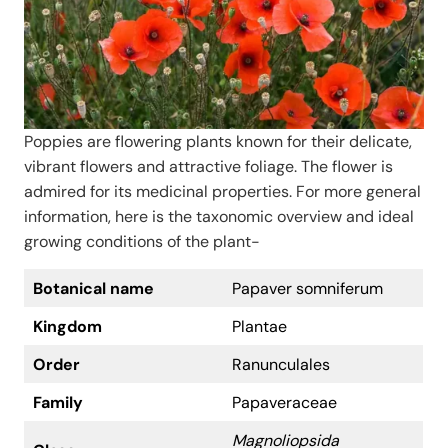
Poppies are flowering plants known for their delicate,
vibrant flowers and attractive foliage. The flower is
admired for its medicinal properties. For more general
information, here is the taxonomic overview and ideal
growing conditions of the plant-
Botanical name
Papaver somniferum
Kingdom
Plantae
Order
Ranunculales
Family
Papaveraceae
Magnoliopsida