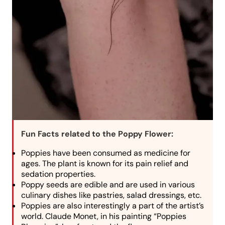
Fun Facts related to the Poppy Flower:
Poppies have been consumed as medicine for
ages. The plant is known for its pain relief and
sedation properties.
Poppy seeds are edible and are used in various
culinary dishes like pastries, salad dressings, etc.
Poppies are also interestingly a part of the artist’s
world. Claude Monet, in his painting “Poppies