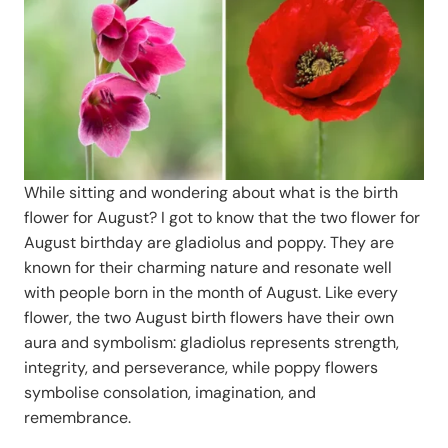
While sitting and wondering about what is the birth
flower for August? I got to know that the two flower for
August birthday are gladiolus and poppy. They are
known for their charming nature and resonate well
with people born in the month of August. Like every
flower, the two August birth flowers have their own
aura and symbolism: gladiolus represents strength,
integrity, and perseverance, while poppy flowers
symbolise consolation, imagination, and
remembrance.