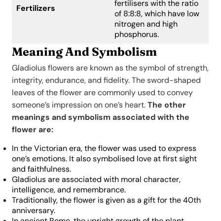
fertilisers with the ratio
Fertilizers
of 8:8:8, which have low
nitrogen and high
phosphorus.
Meaning And Symbolism
Gladiolus flowers are known as the symbol of strength,
integrity, endurance, and fidelity. The sword-shaped
leaves of the flower are commonly used to convey
someone’s impression on one’s heart.
The other
meanings and symbolism associated with the
flower are:
In the Victorian era, the flower was used to express
one’s emotions. It also symbolised love at first sight
and faithfulness.
Gladiolus are associated with moral character,
intelligence, and remembrance.
Traditionally, the flower is given as a gift for the 40th
anniversary.
In ancient Rome, the upright growth of the plant