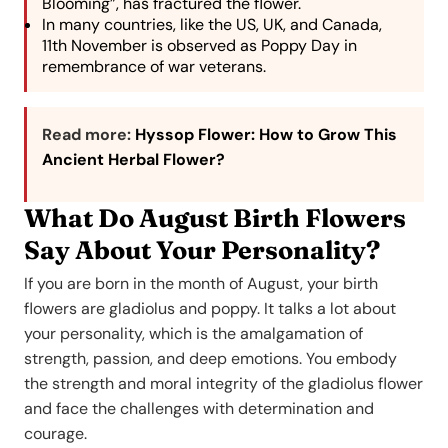
Blooming”, has fractured the flower.
In many countries, like the US, UK, and Canada,
11th November is observed as Poppy Day in
remembrance of war veterans.
Read more:
Hyssop Flower: How to Grow This
Ancient Herbal Flower?
What Do August Birth Flowers
Say About Your Personality?
If you are born in the month of August, your birth
flowers are gladiolus and poppy. It talks a lot about
your personality, which is the amalgamation of
strength, passion, and deep emotions. You embody
the strength and moral integrity of the gladiolus flower
and face the challenges with determination and
courage.