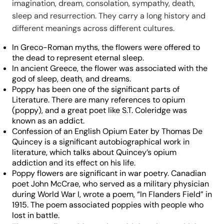
imagination, dream, consolation, sympathy, death,
sleep and resurrection. They carry a long history and
different meanings across different cultures.
In Greco-Roman myths, the flowers were offered to
the dead to represent eternal sleep.
In ancient Greece, the flower was associated with the
god of sleep, death, and dreams.
Poppy has been one of the significant parts of
Literature. There are many references to opium
(poppy), and a great poet like S.T. Coleridge was
known as an addict.
Confession of an English Opium Eater by Thomas De
Quincey is a significant autobiographical work in
literature, which talks about Quincey’s opium
addiction and its effect on his life.
Poppy flowers are significant in war poetry. Canadian
poet John McCrae, who served as a military physician
during World War I, wrote a poem, “In Flanders Field” in
1915. The poem associated poppies with people who
lost in battle.