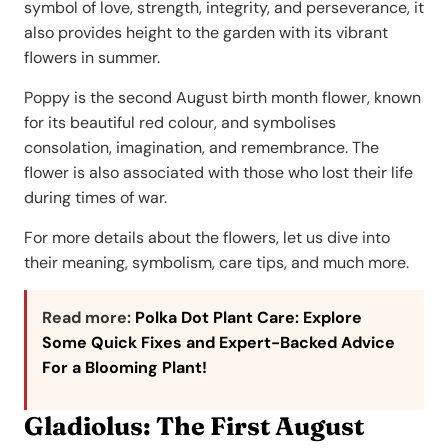
symbol of love, strength, integrity, and perseverance, it
also provides height to the garden with its vibrant
flowers in summer.
Poppy is the second August birth month flower, known
for its beautiful red colour, and symbolises
consolation, imagination, and remembrance. The
flower is also associated with those who lost their life
during times of war.
For more details about the flowers, let us dive into
their meaning, symbolism, care tips, and much more.
Read more:
Polka Dot Plant Care: Explore
Some Quick Fixes and Expert-Backed Advice
For a Blooming Plant!
Gladiolus: The First August