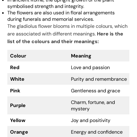
symbolised strength and integrity.
The flowers are also used in floral arrangements
during funerals and memorial services.
The gladiolus flower blooms in multiple colours, which
are associated with different meanings.
Here is the
list of the colours and their meanings:
Colour
Meaning
Red
Love and passion
White
Purity and remembrance
Pink
Gentleness and grace
Charm, fortune, and
Purple
mystery
Yellow
Joy and positivity
Orange
Energy and confidence