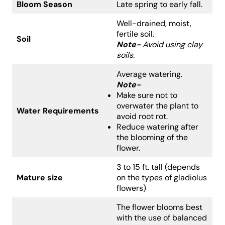
Bloom Season
Late spring to early fall.
Well-drained, moist,
fertile soil.
Soil
Note-
Avoid using clay
soils.
Average watering.
Note-
Make sure not to
overwater the plant to
Water Requirements
avoid root rot.
Reduce watering after
the blooming of the
flower.
3 to 15 ft. tall (depends
Mature size
on the types of gladiolus
flowers)
The flower blooms best
with the use of balanced