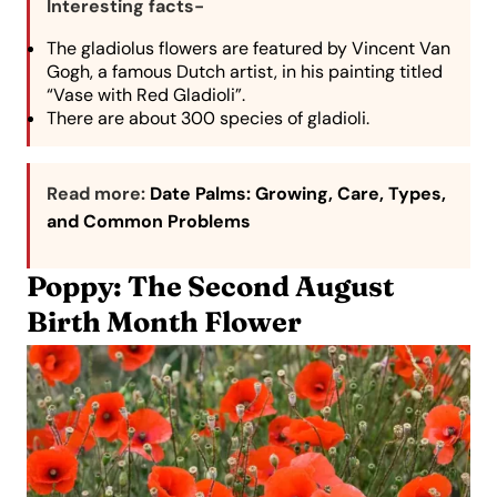
Interesting facts-
The gladiolus flowers are featured by Vincent Van
Gogh, a famous Dutch artist, in his painting titled
“Vase with Red Gladioli”.
There are about 300 species of gladioli.
Read more:
Date Palms: Growing, Care, Types,
and Common Problems
Poppy: The Second August
Birth Month Flower