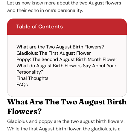
Let us now know more about the two August flowers
and their echo in one’s personality.
Table of Contents
What are the Two August Birth Flowers?
Gladiolus: The First August Flower
Poppy: The Second August Birth Month Flower
What do August Birth Flowers Say About Your
Personality?
Final Thoughts
FAQs
What Are The Two August Birth
Flowers?
Gladiolus and poppy are the two august birth flowers.
While the first August birth flower, the gladiolus, is a