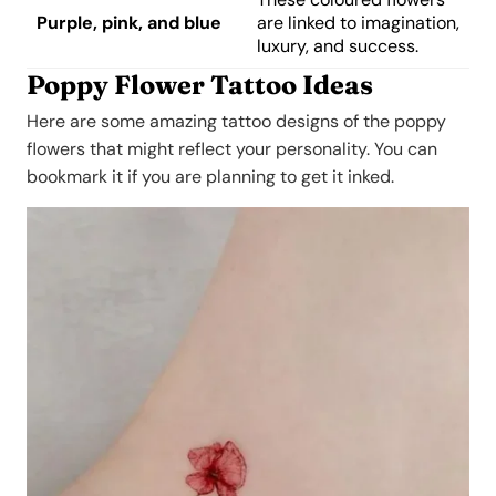
Purple, pink, and blue
are linked to imagination,
luxury, and success.
Poppy Flower Tattoo Ideas
Here are some amazing tattoo designs of the poppy
flowers that might reflect your personality. You can
bookmark it if you are planning to get it inked.