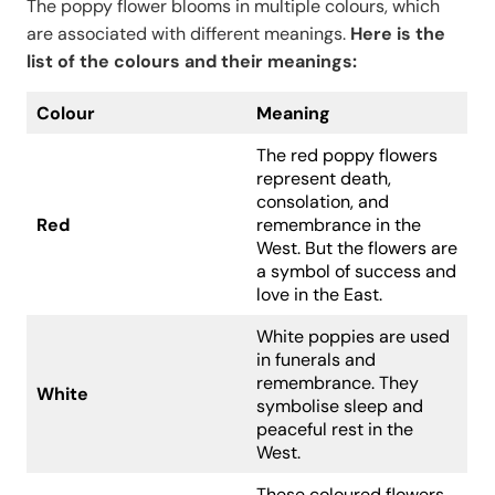
The poppy flower blooms in multiple colours, which
are associated with different meanings.
Here is the
list of the colours and their meanings:
Colour
Meaning
The red poppy flowers
represent death,
consolation, and
Red
remembrance in the
West. But the flowers are
a symbol of success and
love in the East.
White poppies are used
in funerals and
remembrance. They
White
symbolise sleep and
peaceful rest in the
West.
These coloured flowers