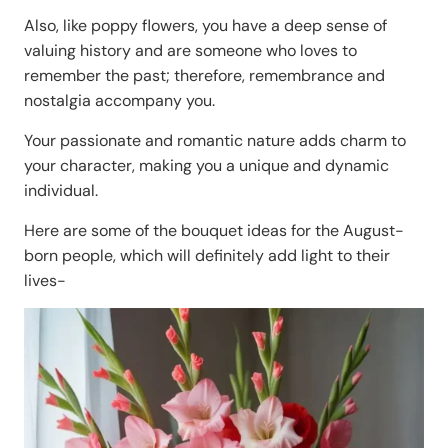
Also, like poppy flowers, you have a deep sense of
valuing history and are someone who loves to
remember the past; therefore, remembrance and
nostalgia accompany you.
Your passionate and romantic nature adds charm to
your character, making you a unique and dynamic
individual.
Here are some of the bouquet ideas for the August-
born people, which will definitely add light to their
lives-