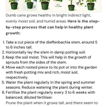
Dumb cane grows healthy in bright indirect light,
evenly moist soil, and humid areas.
Here is the step-
by-step process that can help in healthy plant
growth:
Take a cut piece of the dieffenbachia stem, around 5
to 6 inches tall.
Horizontally lay the stem in damp potting soil.
Keep the soil moist. This will help in the growth of
sprouts from the sides of the stem.
Move each rooted piece to its pot or into the garden
with fresh potting mix and rich, moist soil,
respectively.
Water the plant regularly in the spring and summer
seasons. Reduce watering the plant during winter.
Fertilise the plant regularly every 3 to 6 weeks with
balanced, diluted fertiliser.
Prune the plant when it grows tall, and there seem to