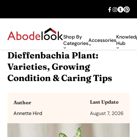
🎉 Big savings with special deals – shop
now!
Shop By
Knowled
Accessories
Categories
Hub
Dieffenbachia Plant:
Varieties, Growing
Condition & Caring Tips
Last Update
Author
Annette Hird
August 7, 2026