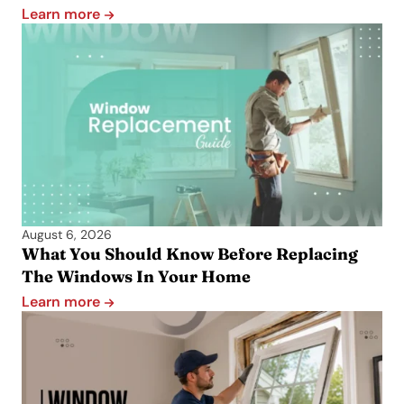
Learn more
August 6, 2026
What You Should Know Before Replacing
The Windows In Your Home
Learn more