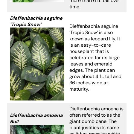
more than 6 ft. tall over
time.
Dieffenbachia seguine
‘Tropic Snow’
Dieffenbachia seguine
‘Tropic Snow’ is also
known as leopard lily. It
is an easy-to-care
houseplant that is
celebrated for its large
leaves and emerald
edges. The plant can
grow about 4 ft. tall and
36 inches wide at
maturity.
Dieffenbachia amoena is
often referred to as the
Dieffenbachia amoena
giant dumb cane. The
Bull
plant justifies its name
as it has massive white