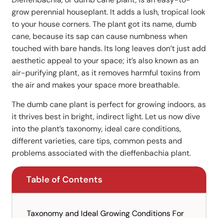
grow perennial houseplant. It adds a lush, tropical look
to your house corners. The plant got its name, dumb
cane, because its sap can cause numbness when
touched with bare hands. Its long leaves don’t just add
aesthetic appeal to your space; it’s also known as an
air-purifying plant, as it removes harmful toxins from
the air and makes your space more breathable.
The dumb cane plant is perfect for growing indoors, as
it thrives best in bright, indirect light. Let us now dive
into the plant’s taxonomy, ideal care conditions,
different varieties, care tips, common pests and
problems associated with the dieffenbachia plant.
Table of Contents
Taxonomy and Ideal Growing Conditions For