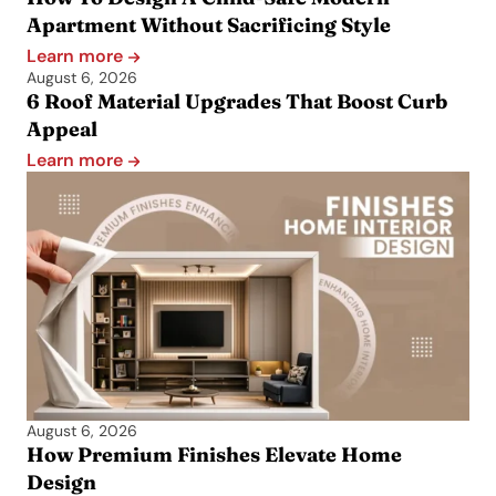
Apartment Without Sacrificing Style
Learn more
August 6, 2026
6 Roof Material Upgrades That Boost Curb
Appeal
Learn more
August 6, 2026
How Premium Finishes Elevate Home
Design