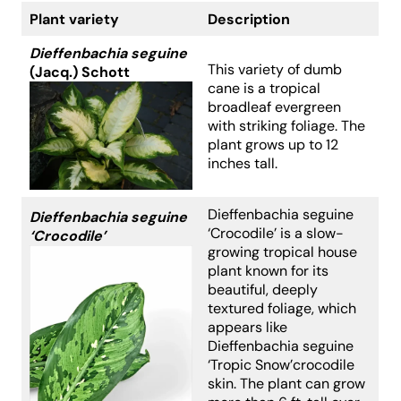
Plant variety
Description
Dieffenbachia seguine
This variety of dumb
(Jacq.) Schott
cane is a tropical
broadleaf evergreen
with striking foliage. The
plant grows up to 12
inches tall.
Dieffenbachia seguine
Dieffenbachia seguine
‘Crocodile’ is a slow-
‘Crocodile’
growing tropical house
plant known for its
beautiful, deeply
textured foliage, which
appears like
Dieffenbachia seguine
‘Tropic Snow’crocodile
skin. The plant can grow