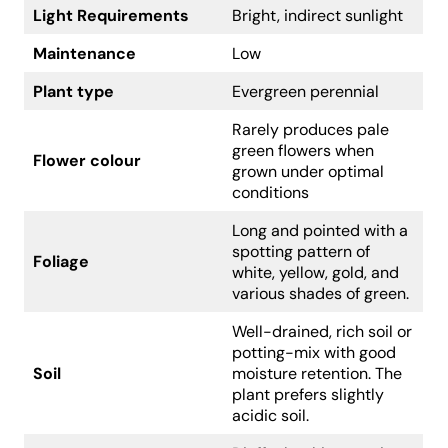
Light Requirements
Bright, indirect sunlight
Maintenance
Low
Plant type
Evergreen perennial
Rarely produces pale
green flowers when
Flower colour
grown under optimal
conditions
Long and pointed with a
spotting pattern of
Foliage
white, yellow, gold, and
various shades of green.
Well-drained, rich soil or
potting-mix with good
Soil
moisture retention. The
plant prefers slightly
acidic soil.