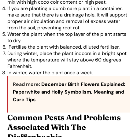
mix with high coco coir content or high peat.
If you are planting a dumb care plant in a container,
make sure that there is a drainage hole. It will support
proper air circulation and removal of excess water
from the soil, preventing root rot.
Water the plant when the top layer of the plant starts
to dry.
Fertilise the plant with balanced, diluted fertiliser.
During winter, place the plant indoors in a bright spot
where the temperature will stay above 60 degrees
Fahrenheit.
In winter, water the plant once a week.
Read more:
December Birth Flowers Explained:
Paperwhite and Holly Symbolism, Meaning and
Care Tips
Common Pests And Problems
Associated With The
Dieffenbachia