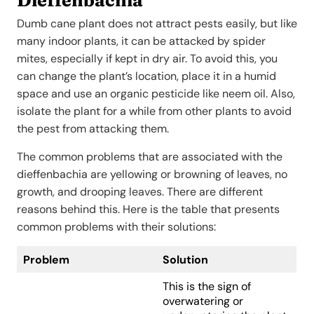
Dumb cane plant does not attract pests easily, but like
many indoor plants, it can be attacked by spider
mites, especially if kept in dry air. To avoid this, you
can change the plant’s location, place it in a humid
space and use an organic pesticide like neem oil. Also,
isolate the plant for a while from other plants to avoid
the pest from attacking them.
The common problems that are associated with the
dieffenbachia are yellowing or browning of leaves, no
growth, and drooping leaves. There are different
reasons behind this. Here is the table that presents
common problems with their solutions:
Problem
Solution
This is the sign of
overwatering or