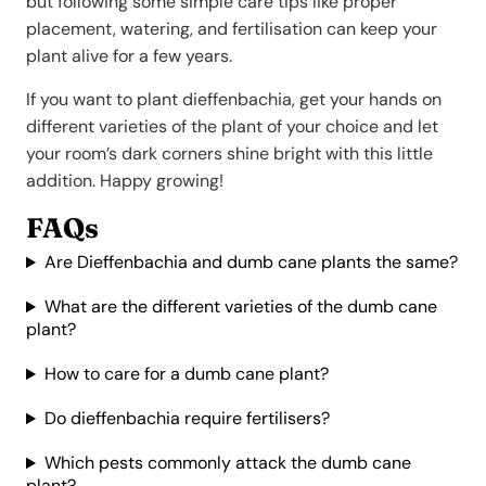
but following some simple care tips like proper
placement, watering, and fertilisation can keep your
plant alive for a few years.
If you want to plant dieffenbachia, get your hands on
different varieties of the plant of your choice and let
your room’s dark corners shine bright with this little
addition. Happy growing!
FAQs
Are Dieffenbachia and dumb cane plants the same?
What are the different varieties of the dumb cane
plant?
How to care for a dumb cane plant?
Do dieffenbachia require fertilisers?
Which pests commonly attack the dumb cane
plant?