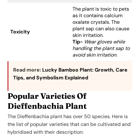
The plant is toxic to pets
as it contains calcium
oxalate crystals. The
plant sap can also cause
Toxicity
skin irritation.
Tip-
Wear gloves while
handling the plant sap to
avoid skin irritation.
Read more:
Lucky Bamboo Plant: Growth, Care
Tips, and Symbolism Explained
Popular Varieties Of
Dieffenbachia Plant
The Dieffenbachia plant has over 50 species. Here is
the list of popular varieties that can be cultivated and
hybridised with their description: