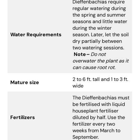
Dieffenbachias require
regular watering during
the spring and summer
seasons and little water
during the winter
Water Requirements
season. Later, let the soil
dry partially between
two watering sessions.
Note
–
Do not
overwater the plant as it
can cause root rot.
2 to 6 ft. tall and 1 to 3 ft.
Mature size
wide
The Dieffenbachias must
be fertilised with liquid
houseplant fertiliser
Fertilizers
diluted by half. Use the
fertilizer every two
weeks from March to
September.