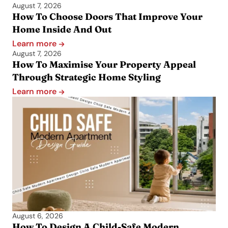
August 7, 2026
How To Choose Doors That Improve Your
Home Inside And Out
Learn more
August 7, 2026
How To Maximise Your Property Appeal
Through Strategic Home Styling
Learn more
August 6, 2026
How To Design A Child-Safe Modern