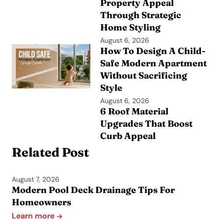
Property Appeal
Through Strategic
Home Styling
August 6, 2026
How To Design A Child-
Safe Modern Apartment
Without Sacrificing
Style
August 6, 2026
6 Roof Material
Upgrades That Boost
Curb Appeal
Related Post
August 7, 2026
Modern Pool Deck Drainage Tips For
Homeowners
Learn more