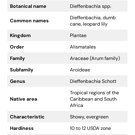
Botanical name
Dieffenbachia spp.
Dieffenbachia, dumb
Common names
cane, leopard lily
Kingdom
Plantae
Order
Alismatales
Family
Araceae (Arum family)
Subfamily
Aroideae
Genus
Dieffenbachia Schott
Tropical regions of the
Native area
Caribbean and South
Africa
Characteristic
Showy, evergreen
Hardiness
10 to 12 USDA zone