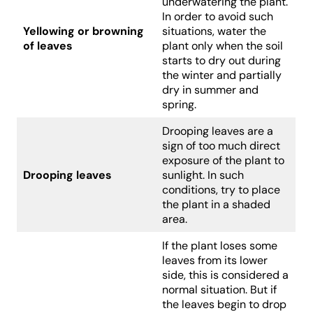
underwatering the plant.
In order to avoid such
Yellowing or browning
situations, water the
of leaves
plant only when the soil
starts to dry out during
the winter and partially
dry in summer and
spring.
Drooping leaves are a
sign of too much direct
exposure of the plant to
Drooping leaves
sunlight. In such
conditions, try to place
the plant in a shaded
area.
If the plant loses some
leaves from its lower
side, this is considered a
normal situation. But if
the leaves begin to drop