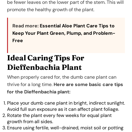
be fewer leaves on the lower part of the stem. This will
promote the healthy growth of the plant.
Read more:
Essential Aloe Plant Care Tips to
Keep Your Plant Green, Plump, and Problem-
Free
Ideal Caring Tips For
Dieffenbachia Plant
When properly cared for, the dumb cane plant can
thrive for a long time.
Here are some basic care tips
for the Dieffenbachia plant:
Place your dumb cane plant in bright, indirect sunlight.
Avoid full sun exposure as it can affect plant foliage.
Rotate the plant every few weeks for equal plant
growth from all sides.
Ensure using fertile, well-drained, moist soil or potting