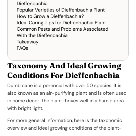
Dieffenbachia
Popular Varieties of Dieffenbachia Plant
How to Grow a Dieffenbachia?
Ideal Caring Tips for Dieffenbachia Plant
Common Pests and Problems Associated
With the Dieffenbachia
Takeaway
FAQs
Taxonomy And Ideal Growing
Conditions For Dieffenbachia
Dumb cane is a perennial with over 50 species. It is
also known as an air-purifying plant and is often used
in home decor. The plant thrives well in a humid area
with bright light.
For more general information, here is the taxonomic
overview and ideal growing conditions of the plant-