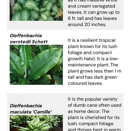
and cream variegated
leaves. It can grow up to
6 ft. tall and has leaves
around 20 inches.
Dieffenbachia
It is a resilient tropical
oerstedii Schott
plant known for its lush
foliage and compact
growth habit. It is a low-
maintenance plant. The
plant grows less than 1 m
tall and has dark green
coloured leaves.
It is the popular variety
of dumb cane often used
Dieffenbachia
as home decor. The
maculata ‘Camille’
plant is cherished for its
lush, compact foliage
and thrives best in warm