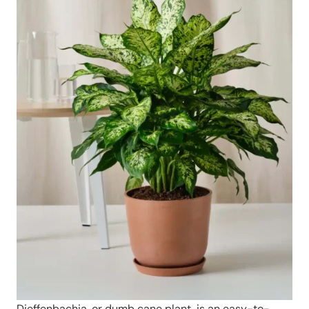
Dieffenbachia, or dumb cane plant, is an easy-to-