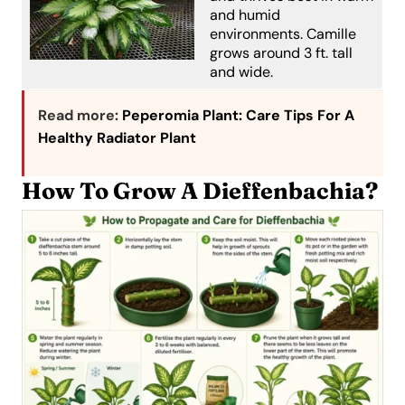
and humid
environments. Camille
grows around 3 ft. tall
and wide.
Read more:
Peperomia Plant: Care Tips For A
Healthy Radiator Plant
How To Grow A Dieffenbachia?