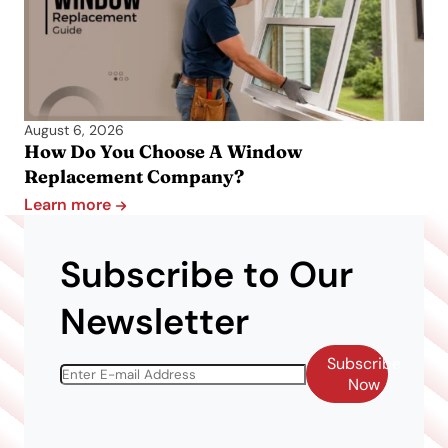
August 6, 2026
How Do You Choose A Window
Replacement Company?
Learn more
Subscribe to Our
Newsletter
Subscribe
Now