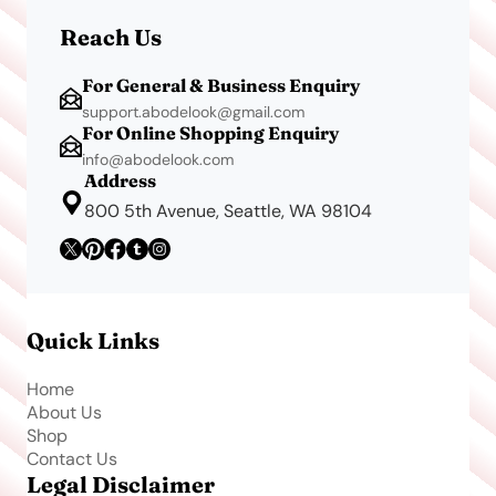
Reach Us
For General & Business Enquiry
support.abodelook@gmail.com
For Online Shopping Enquiry
info@abodelook.com
Address
800 5th Avenue, Seattle, WA 98104
Quick Links
Home
About Us
Shop
Contact Us
Legal Disclaimer