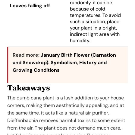
randomly, it can be
Leaves falling off
because of cold
temperatures. To avoid
such a situation, place
your plant in a bright,
indirect light area with
humidity.
Read more:
January Birth Flower (Carnation
and Snowdrop): Symbolism, History and
Growing Conditions
Takeaways
The dumb cane plant is a lush addition to your house
corners, making them aesthetically appealing, and at
the same time, it acts like a natural air purifier.
Dieffenbachia removes harmful toxins to some extent
from the air. The plant does not demand much care,