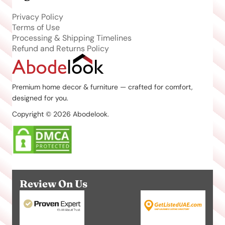
Privacy Policy
Terms of Use
Processing & Shipping Timelines
Refund and Returns Policy
Premium home decor & furniture — crafted for comfort,
designed for you.
Copyright © 2026 Abodelook.
Review On Us