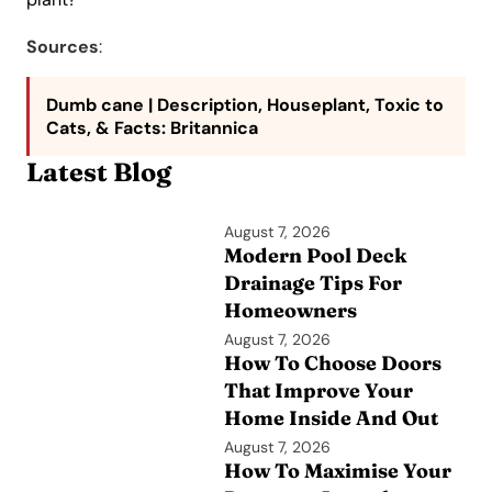
Sources
:
Dumb cane | Description, Houseplant, Toxic to
Cats, & Facts
: Britannica
Latest Blog
August 7, 2026
Modern Pool Deck
Drainage Tips For
Homeowners
August 7, 2026
How To Choose Doors
That Improve Your
Home Inside And Out
August 7, 2026
How To Maximise Your