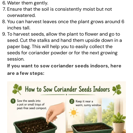
Water them gently.
Ensure that the soil is consistently moist but not
overwatered.
You can harvest leaves once the plant grows around 6
inches tall.
To harvest seeds, allow the plant to flower and go to
seed. Cut the stalks and hand them upside down in a
paper bag. This will help you to easily collect the
seeds for coriander powder or for the next growing
session.
If you want to sow coriander seeds indoors, here
are a few steps: