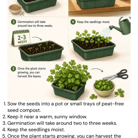
Sow the seeds into a pot or small trays of peat-free
seed compost.
Keep it near a warm, sunny window.
Germination will take around two to three weeks.
Keep the seedlings moist.
Once the plant starts growing, you can harvest the