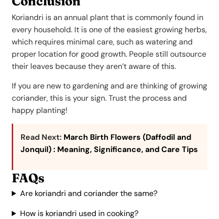
Conclusion
Koriandri is an annual plant that is commonly found in
every household. It is one of the easiest growing herbs,
which requires minimal care, such as watering and
proper location for good growth. People still outsource
their leaves because they aren’t aware of this.
If you are new to gardening and are thinking of growing
coriander, this is your sign. Trust the process and
happy planting!
Read Next:
March Birth Flowers (Daffodil and
Jonquil) : Meaning, Significance, and Care Tips
FAQs
Are koriandri and coriander the same?
How is koriandri used in cooking?