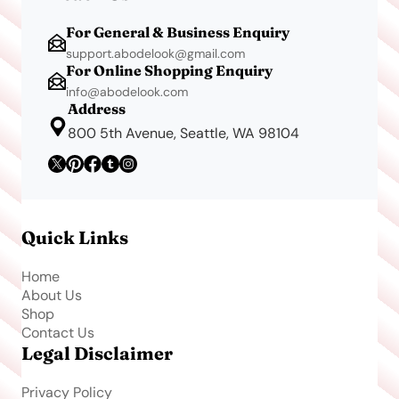
For General & Business Enquiry
support.abodelook@gmail.com
For Online Shopping Enquiry
info@abodelook.com
Address
800 5th Avenue, Seattle, WA 98104
Quick Links
Home
About Us
Shop
Contact Us
Legal Disclaimer
Privacy Policy