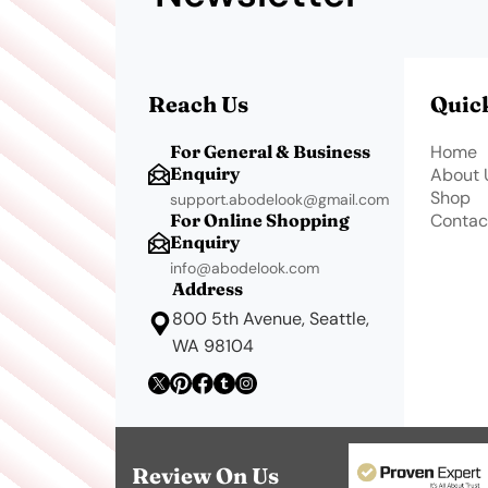
Reach Us
Quic
For General & Business
Home
Enquiry
About 
Shop
support.abodelook@gmail.com
For Online Shopping
Contac
Enquiry
info@abodelook.com
Address
800 5th Avenue, Seattle,
WA 98104
Review On Us