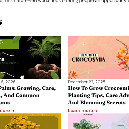
e runs nature-led workshops offering people an opportunity t
s
 6, 2026
December 22, 2025
Palms: Growing, Care,
How To Grow Crocosmi
s, And Common
Planting Tips, Care Adv
lems
And Blooming Secrets
 more
Learn more