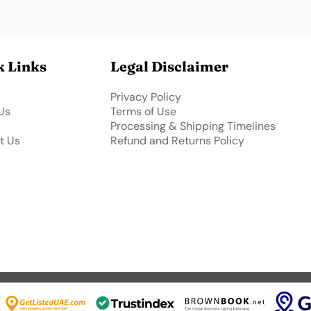
k Links
Legal Disclaimer
Privacy Policy
Us
Terms of Use
Processing & Shipping Timelines
t Us
Refund and Returns Policy