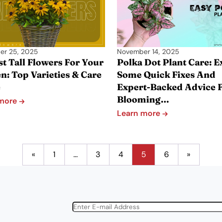
er 25, 2025
November 14, 2025
st Tall Flowers For Your
Polka Dot Plant Care: E
n: Top Varieties & Care
Some Quick Fixes And
e
Expert-Backed Advice 
Blooming…
 more
Learn more
«
1
…
3
4
5
6
»