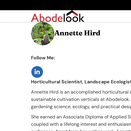
Annette Hird
Follow Me:
Horticultural Scientist, Landscape Ecologi
Annette Hird is an accomplished horticultural 
sustainable cultivation verticals at Abodelook
gardening science, ecology, and practical design
She earned an Associate Diploma of Applied Sc
coupled with a lifelong interest and enthusiasm