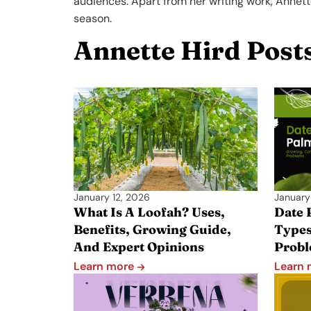
audiences. Apart from her writing work, Annett
season.
Annette Hird Post
January 12, 2026
January
What Is A Loofah? Uses,
Date 
Benefits, Growing Guide,
Type
And Expert Opinions
Prob
Learn more
Learn