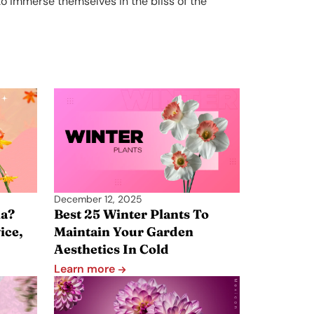
o immerse themselves in the bliss of the
December 12, 2025
a?
Best 25 Winter Plants To
ice,
Maintain Your Garden
Aesthetics In Cold
Learn more