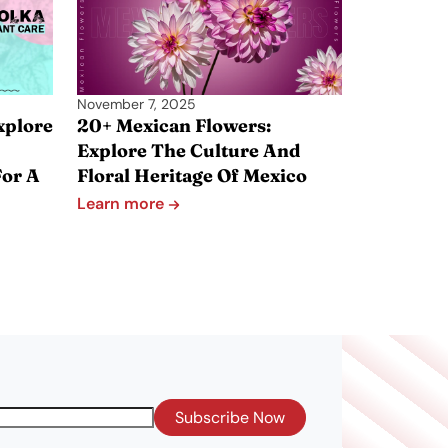
November 7, 2025
xplore
20+ Mexican Flowers:
Explore The Culture And
For A
Floral Heritage Of Mexico
Learn more
Subscribe Now