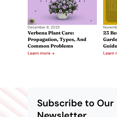
December 8, 2025
Novemb
Verbena Plant Care:
23 Be
Propagation, Types, And
Garde
Common Problems
Guid
Learn more
Learn
Subscribe to Our
Newsletter