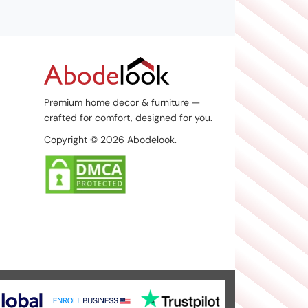
Premium home decor & furniture —
crafted for comfort, designed for you.
Copyright © 2026 Abodelook.