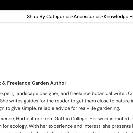
🎉 Big savings with special deals – shop now!
Shop By Categories
Accessories
Knowledge 
st & Freelance Garden Author
expert, landscape designer, and freelance botanical writer. C
. She writes guides for the reader to get them close to nature
 to give simple, reliable advice for real-life gardening.
ience, Horticulture from Gatton College. Her work is rooted i
 for ecology. With her experience and interest, she presents 