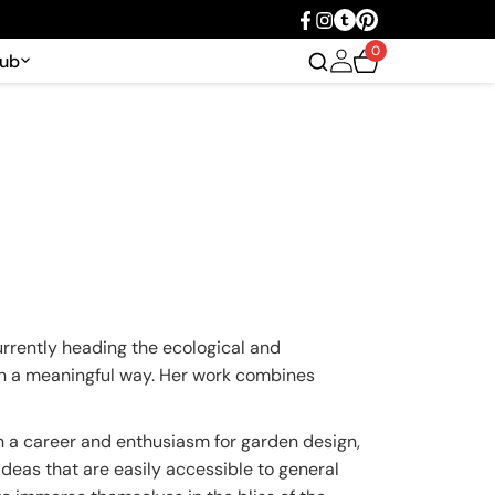
0
Hub
urrently heading the ecological and
 in a meaningful way. Her work combines
n a career and enthusiasm for garden design,
ideas that are easily accessible to general