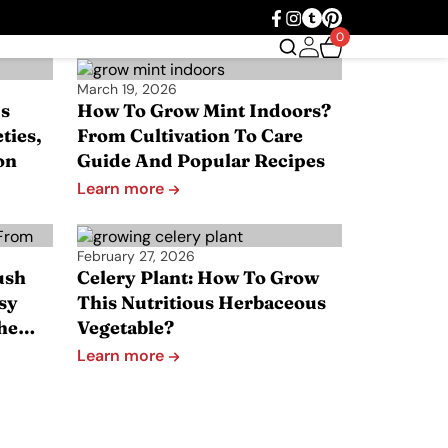
0
March 19, 2026
s
How To Grow Mint Indoors?
ties,
From Cultivation To Care
on
Guide And Popular Recipes
Learn more
February 27, 2026
ush
Celery Plant: How To Grow
sy
This Nutritious Herbaceous
The…
Vegetable?
Learn more