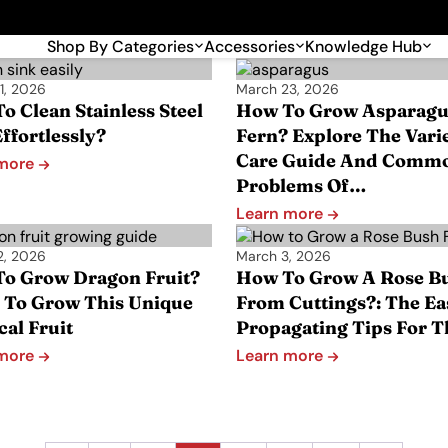
🎉 Big savings with special deals – shop now!
Shop By Categories
Accessories
Knowledge Hub
1, 2026
March 23, 2026
o Clean Stainless Steel
How To Grow Asparagu
ffortlessly?
Fern? Explore The Varie
Care Guide And Comm
 more
Problems Of…
Learn more
2, 2026
March 3, 2026
o Grow Dragon Fruit?
How To Grow A Rose B
 To Grow This Unique
From Cuttings?: The Ea
cal Fruit
Propagating Tips For 
 more
Learn more