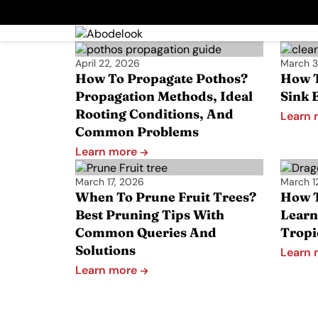
April 22, 2026
March 3
How To Propagate Pothos?
How T
Propagation Methods, Ideal
Sink E
Rooting Conditions, And
Learn
Common Problems
Learn more
March 17, 2026
March 1
When To Prune Fruit Trees?
How T
Best Pruning Tips With
Learn
Common Queries And
Tropi
Solutions
Learn
Learn more