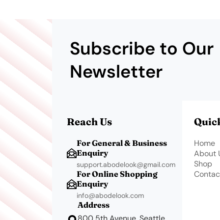
Subscribe to Our
Newsletter
Reach Us
Quic
For General & Business
Home
Enquiry
About 
Shop
support.abodelook@gmail.com
For Online Shopping
Contac
Enquiry
info@abodelook.com
Address
800 5th Avenue, Seattle,