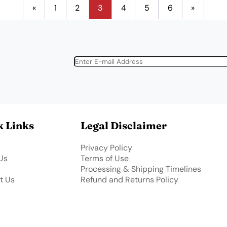
«
1
2
3
4
5
6
»
k Links
Legal Disclaimer
Privacy Policy
Us
Terms of Use
Processing & Shipping Timelines
t Us
Refund and Returns Policy