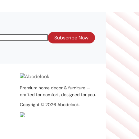
Subscribe Now
Premium home decor & furniture —
crafted for comfort, designed for you.
Copyright © 2026 Abodelook.